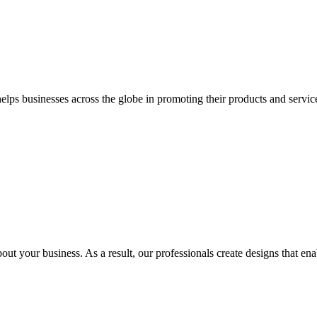
 businesses across the globe in promoting their products and services 
out your business. As a result, our professionals create designs that ena