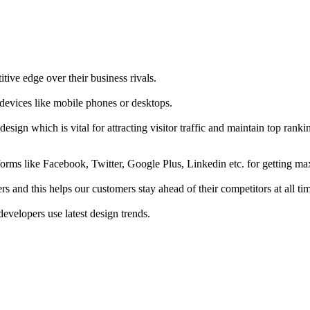
tive edge over their business rivals.
 devices like mobile phones or desktops.
esign which is vital for attracting visitor traffic and maintain top rank
forms like Facebook, Twitter, Google Plus, Linkedin etc. for getting 
s and this helps our customers stay ahead of their competitors at all ti
developers use latest design trends.