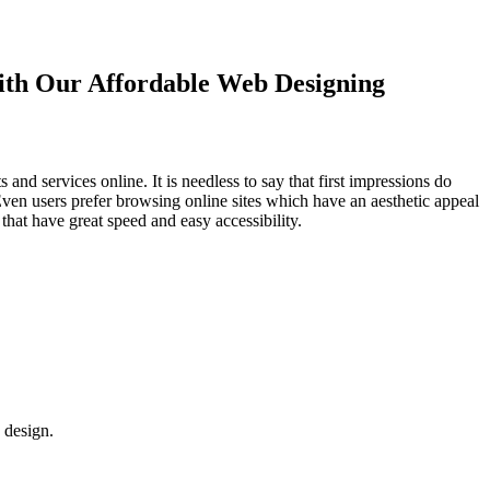
with Our
Affordable Web Designing
d services online. It is needless to say that first impressions do
Even users prefer browsing online sites which have an aesthetic appeal
that have great speed and easy accessibility.
 design.