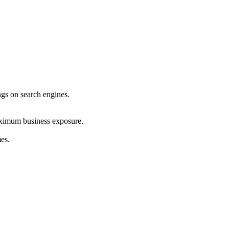
ings on search engines.
maximum business exposure.
mes.