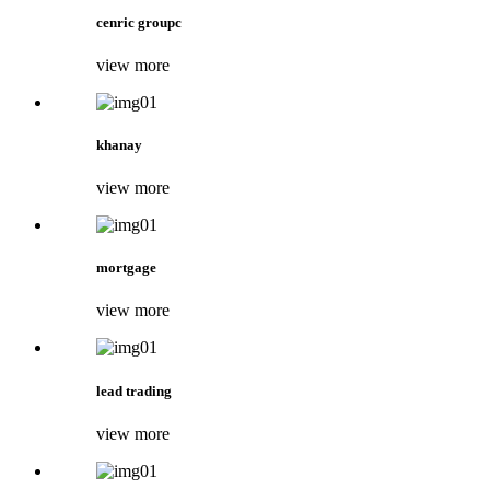
cenric groupc
view more
khanay
view more
mortgage
view more
lead trading
view more