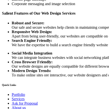
Corporate messaging and image selection
Salient Features of Our Web Design Services
Robust and Secure:
Our safe and secure websites help clients in maintaining competi
Responsive Web Design:
Apart from being user-friendly, our websites are compatible on
Search Engine Friendly:
We have the expertise to build a search engine friendly website d
Social Media Integration
We can integrate business websites with social networking plat
Cross Browser Friendly:
Our website designs are equally compatible for different browser
Modern Design Trends:
To make online sites ore interactive, our website designers and 
Quick Links
Portfolio
Services
Ask for Proposal
About us