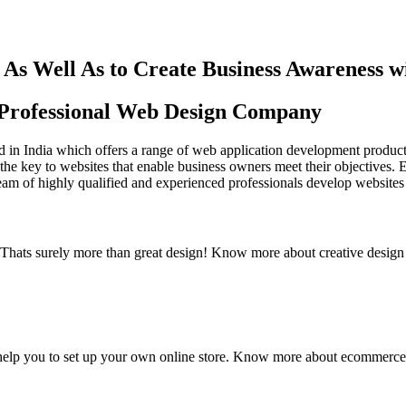
As Well As to Create Business Awareness 
st Professional Web Design Company
in India which offers a range of web application development products an
the key to websites that enable business owners meet their objectives. 
team of highly qualified and experienced professionals develop websites 
y. Thats surely more than great design! Know more about creative design
elp you to set up your own online store. Know more about ecommerce