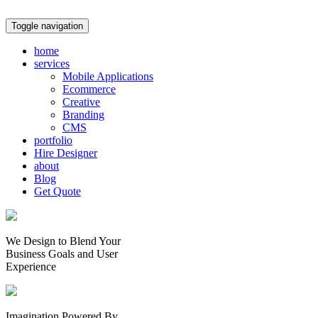
Toggle navigation
home
services
Mobile Applications
Ecommerce
Creative
Branding
CMS
portfolio
Hire Designer
about
Blog
Get Quote
We Design to Blend Your
Business Goals
and
User
Experience
Imagination Powered By