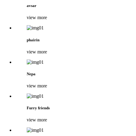
avsar
view more
phairin
view more
Nepa
view more
Furry friends
view more