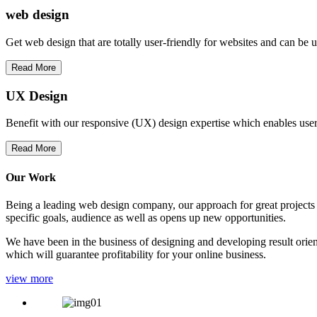
web
design
Get web design that are totally user-friendly for websites and can be 
Read More
UX Design
Benefit with our responsive (UX) design expertise which enables users
Read More
Our Work
Being a leading web design company, our approach for great projects in
specific goals, audience as well as opens up new opportunities.
We have been in the business of designing and developing result orien
which will guarantee profitability for your online business.
view more