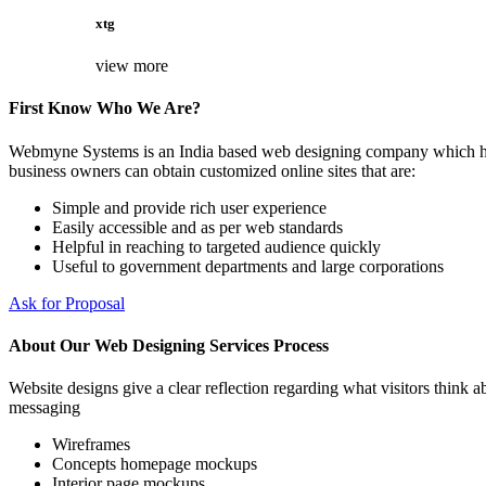
xtg
view more
First Know Who We Are?
Webmyne Systems is an India based web designing company which helps
business owners can obtain customized online sites that are:
Simple and provide rich user experience
Easily accessible and as per web standards
Helpful in reaching to targeted audience quickly
Useful to government departments and large corporations
Ask for Proposal
About Our Web Designing Services Process
Website designs give a clear reflection regarding what visitors think ab
messaging
Wireframes
Concepts homepage mockups
Interior page mockups