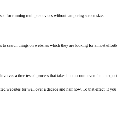
used for running multiple devices without tampering screen size.
 to search things on websites which they are looking for almost effortle
volves a time tested process that takes into account even the unexpected
ted websites for well over a decade and half now. To that effect, if yo