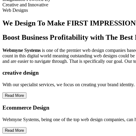
Creative
and
Innovative
Web Designs
We Design To
Make FIRST IMPRESSION
Boost Business Profitability with The Be
Webmyne Systems
is one of the premier web design companies based 
count in this digital world meaning outstanding web designs could be 
and are easier to navigate through. That is specifically our goal. Our 
creative
design
With our specialist services, we focus on creating your brand identit
Read More
Ecommerce Design
Webmyne Systems, being one of the top web design companies, can h
Read More