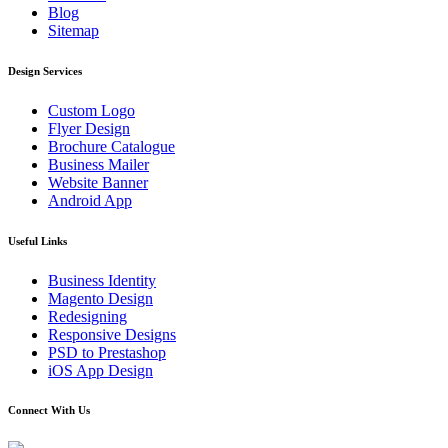
Blog
Sitemap
Design Services
Custom Logo
Flyer Design
Brochure Catalogue
Business Mailer
Website Banner
Android App
Useful Links
Business Identity
Magento Design
Redesigning
Responsive Designs
PSD to Prestashop
iOS App Design
Connect With Us