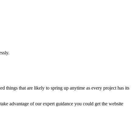
ssly.
 things that are likely to spring up anytime as every project has its
u take advantage of our expert guidance you could get the website