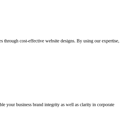
through cost-effective website designs. By using our expertise,
ble your business brand integrity as well as clarity in corporate