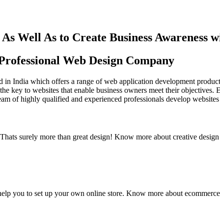
As Well As to Create Business Awareness 
st Professional Web Design Company
in India which offers a range of web application development products an
the key to websites that enable business owners meet their objectives. 
team of highly qualified and experienced professionals develop websites 
y. Thats surely more than great design! Know more about creative design
elp you to set up your own online store. Know more about ecommerce