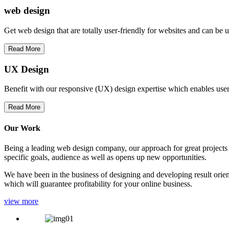
web
design
Get web design that are totally user-friendly for websites and can be 
Read More
UX Design
Benefit with our responsive (UX) design expertise which enables users
Read More
Our Work
Being a leading web design company, our approach for great projects in
specific goals, audience as well as opens up new opportunities.
We have been in the business of designing and developing result orien
which will guarantee profitability for your online business.
view more