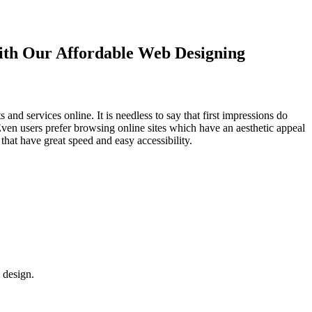
with Our
Affordable Web Designing
d services online. It is needless to say that first impressions do
Even users prefer browsing online sites which have an aesthetic appeal
that have great speed and easy accessibility.
 design.