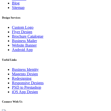
Blog
Sitemap
Design Services
Custom Logo
Flyer Design
Brochure Catalogue
Business Mailer
Website Banner
Android App
Useful Links
Business Identity
Magento Design
Redesigning
Responsive Designs
PSD to Prestashop
iOS App Design
Connect With Us