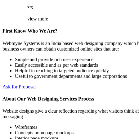
xtg
view more
First Know Who We Are?
Webmyne Systems is an India based web designing company which helps
business owners can obtain customized online sites that are:
Simple and provide rich user experience
Easily accessible and as per web standards
Helpful in reaching to targeted audience quickly
Useful to government departments and large corporations
Ask for Proposal
About Our Web Designing Services Process
Website designs give a clear reflection regarding what visitors think ab
messaging
Wireframes
Concepts homepage mockups
Interior page mockups