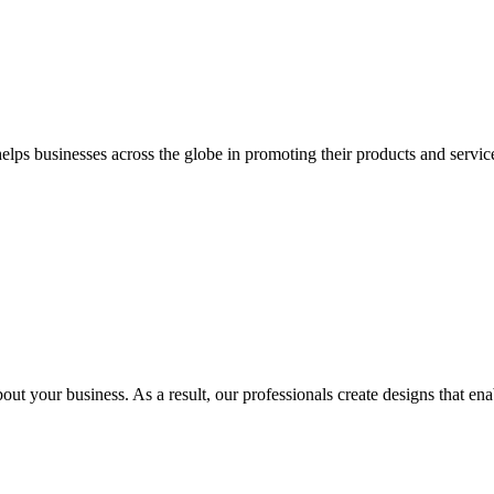
 businesses across the globe in promoting their products and services 
out your business. As a result, our professionals create designs that ena