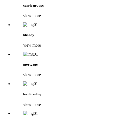
cenric groupc
view more
khanay
view more
mortgage
view more
lead trading
view more