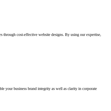
through cost-effective website designs. By using our expertise,
ble your business brand integrity as well as clarity in corporate