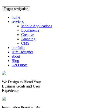
Toggle navigation
home
services
Mobile Applications
Ecommerce
Creative
Branding
CMS
portfolio
Hire Designer
about
Blog
Get Quote
We Design to Blend Your
Business Goals
and
User
Experience
Imagination Powered By