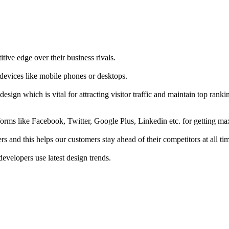
tive edge over their business rivals.
 devices like mobile phones or desktops.
esign which is vital for attracting visitor traffic and maintain top rank
forms like Facebook, Twitter, Google Plus, Linkedin etc. for getting 
s and this helps our customers stay ahead of their competitors at all ti
developers use latest design trends.