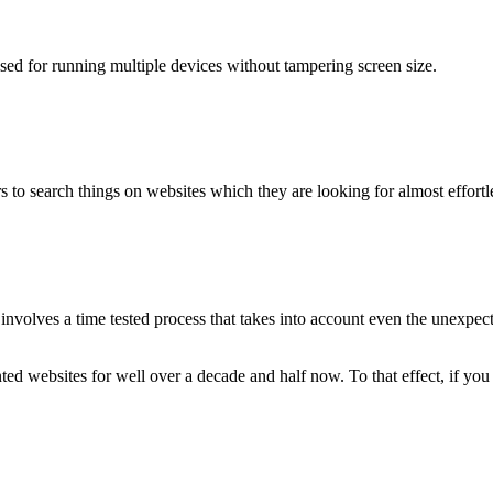
used for running multiple devices without tampering screen size.
 to search things on websites which they are looking for almost effortle
volves a time tested process that takes into account even the unexpected
ted websites for well over a decade and half now. To that effect, if yo