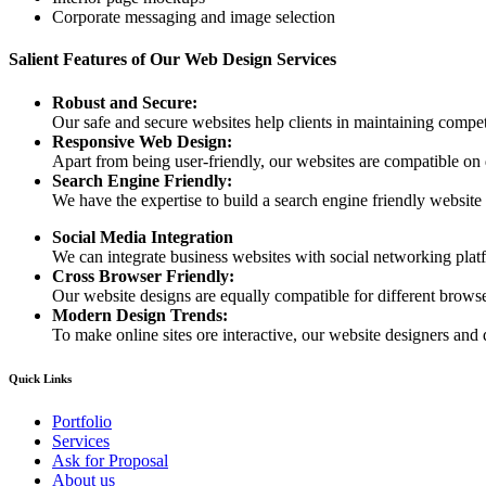
Corporate messaging and image selection
Salient Features of Our Web Design Services
Robust and Secure:
Our safe and secure websites help clients in maintaining competi
Responsive Web Design:
Apart from being user-friendly, our websites are compatible on
Search Engine Friendly:
We have the expertise to build a search engine friendly website d
Social Media Integration
We can integrate business websites with social networking plat
Cross Browser Friendly:
Our website designs are equally compatible for different browser
Modern Design Trends:
To make online sites ore interactive, our website designers and 
Quick Links
Portfolio
Services
Ask for Proposal
About us