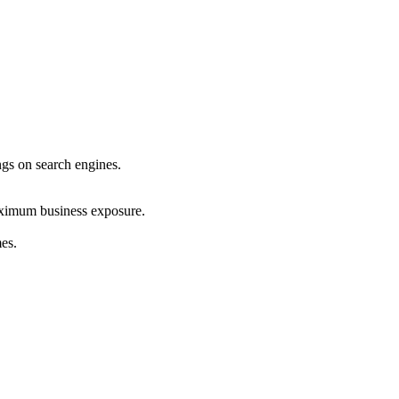
ings on search engines.
maximum business exposure.
mes.