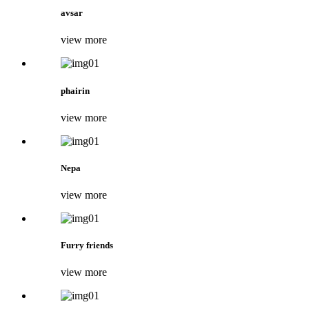
avsar
view more
phairin
view more
Nepa
view more
Furry friends
view more