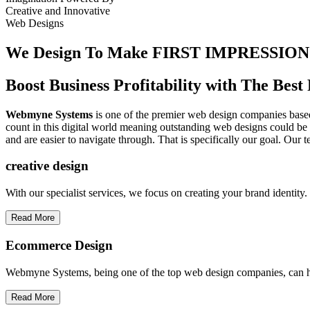
Creative
and
Innovative
Web Designs
We Design To
Make FIRST IMPRESSION
Boost Business Profitability with The Be
Webmyne Systems
is one of the premier web design companies based 
count in this digital world meaning outstanding web designs could be 
and are easier to navigate through. That is specifically our goal. Our 
creative
design
With our specialist services, we focus on creating your brand identit
Read More
Ecommerce Design
Webmyne Systems, being one of the top web design companies, can h
Read More