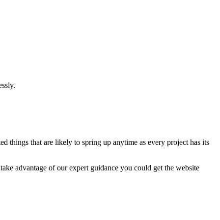
ssly.
 things that are likely to spring up anytime as every project has its
u take advantage of our expert guidance you could get the website