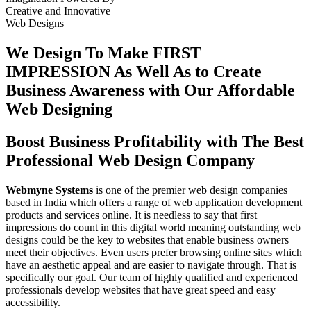
Creative
and
Innovative
Web Designs
We Design To
Make FIRST
IMPRESSION
As Well As to Create
Business Awareness with Our
Affordable
Web Designing
Boost Business Profitability with The Best
Professional Web Design Company
Webmyne Systems
is one of the premier web design companies
based in India which offers a range of web application development
products and services online. It is needless to say that first
impressions do count in this digital world meaning outstanding web
designs could be the key to websites that enable business owners
meet their objectives. Even users prefer browsing online sites which
have an aesthetic appeal and are easier to navigate through. That is
specifically our goal. Our team of highly qualified and experienced
professionals develop websites that have great speed and easy
accessibility.