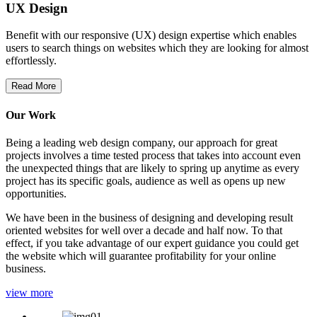
UX Design
Benefit with our responsive (UX) design expertise which enables
users to search things on websites which they are looking for almost
effortlessly.
Read More
Our Work
Being a leading web design company, our approach for great
projects involves a time tested process that takes into account even
the unexpected things that are likely to spring up anytime as every
project has its specific goals, audience as well as opens up new
opportunities.
We have been in the business of designing and developing result
oriented websites for well over a decade and half now. To that
effect, if you take advantage of our expert guidance you could get
the website which will guarantee profitability for your online
business.
view more