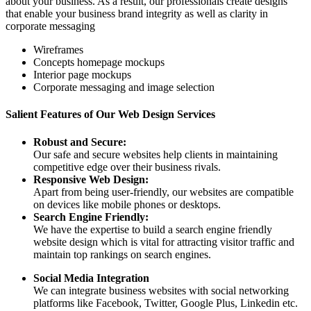
about your business. As a result, our professionals create designs
that enable your business brand integrity as well as clarity in
corporate messaging
Wireframes
Concepts homepage mockups
Interior page mockups
Corporate messaging and image selection
Salient Features of Our Web Design Services
Robust and Secure:
Our safe and secure websites help clients in maintaining
competitive edge over their business rivals.
Responsive Web Design:
Apart from being user-friendly, our websites are compatible
on devices like mobile phones or desktops.
Search Engine Friendly:
We have the expertise to build a search engine friendly
website design which is vital for attracting visitor traffic and
maintain top rankings on search engines.
Social Media Integration
We can integrate business websites with social networking
platforms like Facebook, Twitter, Google Plus, Linkedin etc.