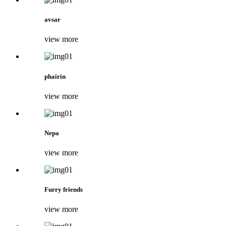
avsar
view more
phairin
view more
Nepa
view more
Furry friends
view more