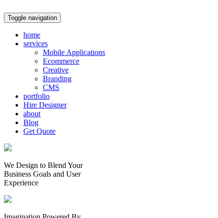
Toggle navigation
home
services
Mobile Applications
Ecommerce
Creative
Branding
CMS
portfolio
Hire Designer
about
Blog
Get Quote
We Design to Blend Your
Business Goals
and
User
Experience
Imagination Powered By