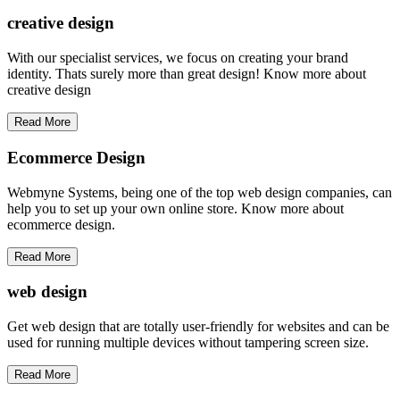
creative
design
With our specialist services, we focus on creating your brand
identity. Thats surely more than great design! Know more about
creative design
Read More
Ecommerce Design
Webmyne Systems, being one of the top web design companies, can
help you to set up your own online store. Know more about
ecommerce design.
Read More
web
design
Get web design that are totally user-friendly for websites and can be
used for running multiple devices without tampering screen size.
Read More