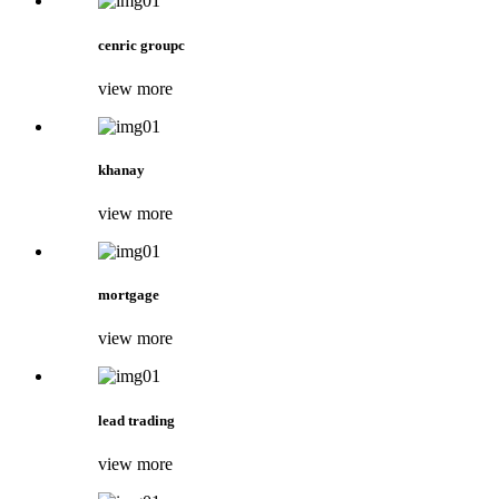
cenric groupc
view more
khanay
view more
mortgage
view more
lead trading
view more