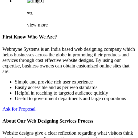
xtg
view more
First Know Who We Are?
Webmyne Systems is an India based web designing company which
helps businesses across the globe in promoting their products and
services through cost-effective website designs. By using our
expertise, business owners can obtain customized online sites that
are:
Simple and provide rich user experience
Easily accessible and as per web standards
Helpful in reaching to targeted audience quickly
Useful to government departments and large corporations
Ask for Proposal
About Our Web Designing Services Process
Website designs give a clear reflection regarding what visitors think