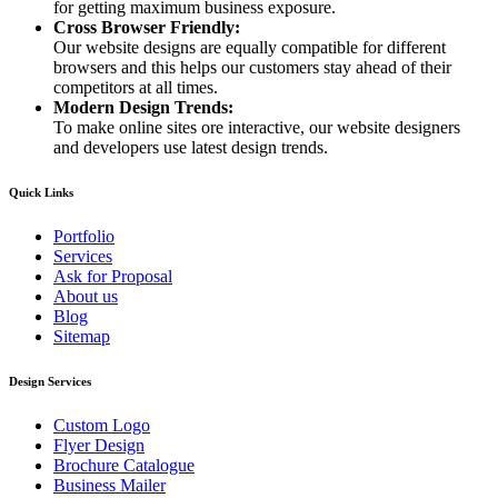
for getting maximum business exposure.
Cross Browser Friendly:
Our website designs are equally compatible for different
browsers and this helps our customers stay ahead of their
competitors at all times.
Modern Design Trends:
To make online sites ore interactive, our website designers
and developers use latest design trends.
Quick Links
Portfolio
Services
Ask for Proposal
About us
Blog
Sitemap
Design Services
Custom Logo
Flyer Design
Brochure Catalogue
Business Mailer