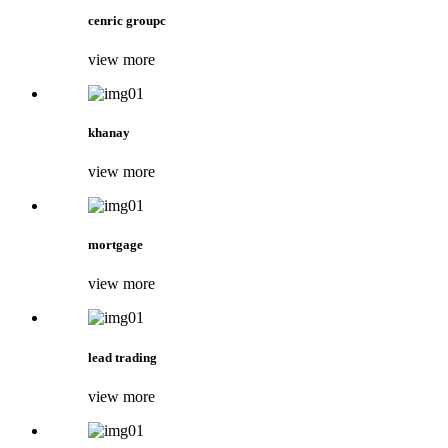
cenric groupc
view more
khanay
view more
mortgage
view more
lead trading
view more