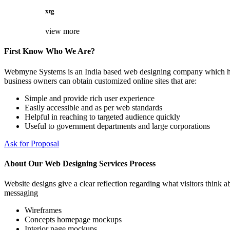
xtg
view more
First Know Who We Are?
Webmyne Systems is an India based web designing company which helps
business owners can obtain customized online sites that are:
Simple and provide rich user experience
Easily accessible and as per web standards
Helpful in reaching to targeted audience quickly
Useful to government departments and large corporations
Ask for Proposal
About Our Web Designing Services Process
Website designs give a clear reflection regarding what visitors think ab
messaging
Wireframes
Concepts homepage mockups
Interior page mockups