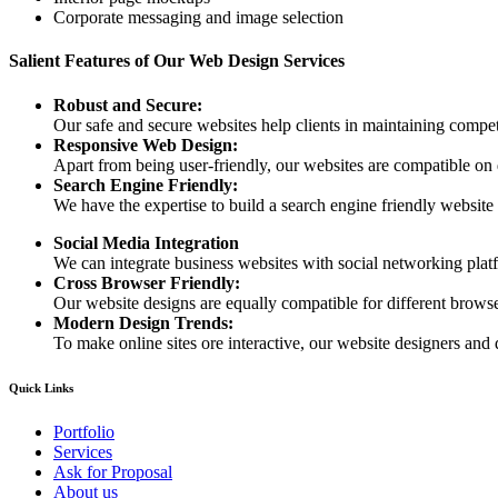
Corporate messaging and image selection
Salient Features of Our Web Design Services
Robust and Secure:
Our safe and secure websites help clients in maintaining competi
Responsive Web Design:
Apart from being user-friendly, our websites are compatible on
Search Engine Friendly:
We have the expertise to build a search engine friendly website d
Social Media Integration
We can integrate business websites with social networking plat
Cross Browser Friendly:
Our website designs are equally compatible for different browser
Modern Design Trends:
To make online sites ore interactive, our website designers and 
Quick Links
Portfolio
Services
Ask for Proposal
About us