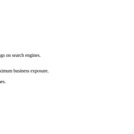
ings on search engines.
maximum business exposure.
mes.