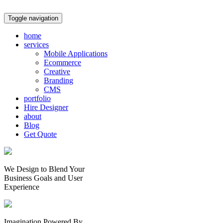
Toggle navigation
home
services
Mobile Applications
Ecommerce
Creative
Branding
CMS
portfolio
Hire Designer
about
Blog
Get Quote
We Design to Blend Your
Business Goals
and
User
Experience
Imagination Powered By