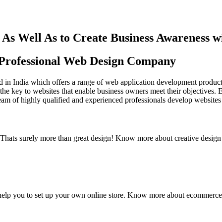
As Well As to Create Business Awareness 
st Professional Web Design Company
in India which offers a range of web application development products an
the key to websites that enable business owners meet their objectives. 
team of highly qualified and experienced professionals develop websites 
y. Thats surely more than great design! Know more about creative design
elp you to set up your own online store. Know more about ecommerce