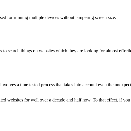
used for running multiple devices without tampering screen size.
 to search things on websites which they are looking for almost effortle
volves a time tested process that takes into account even the unexpected
ted websites for well over a decade and half now. To that effect, if yo