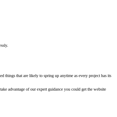
ssly.
 things that are likely to spring up anytime as every project has its
u take advantage of our expert guidance you could get the website