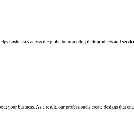
 businesses across the globe in promoting their products and services 
out your business. As a result, our professionals create designs that ena