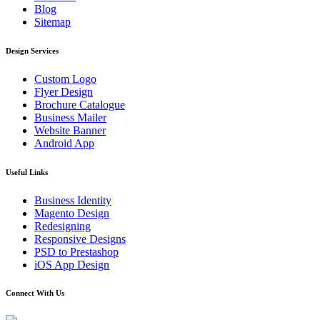
Blog
Sitemap
Design Services
Custom Logo
Flyer Design
Brochure Catalogue
Business Mailer
Website Banner
Android App
Useful Links
Business Identity
Magento Design
Redesigning
Responsive Designs
PSD to Prestashop
iOS App Design
Connect With Us