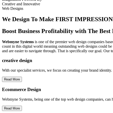
Creative
and
Innovative
Web Designs
We Design To
Make FIRST IMPRESSION
Boost Business Profitability with The Be
Webmyne Systems
is one of the premier web design companies based 
count in this digital world meaning outstanding web designs could be 
and are easier to navigate through. That is specifically our goal. Our 
creative
design
With our specialist services, we focus on creating your brand identit
Read More
Ecommerce Design
Webmyne Systems, being one of the top web design companies, can h
Read More