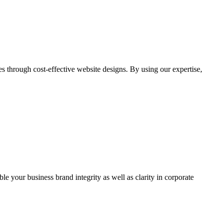
through cost-effective website designs. By using our expertise,
ble your business brand integrity as well as clarity in corporate