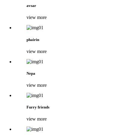
avsar
view more
phairin
view more
Nepa
view more
Furry friends
view more