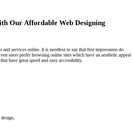
with Our
Affordable Web Designing
d services online. It is needless to say that first impressions do
Even users prefer browsing online sites which have an aesthetic appeal
that have great speed and easy accessibility.
 design.