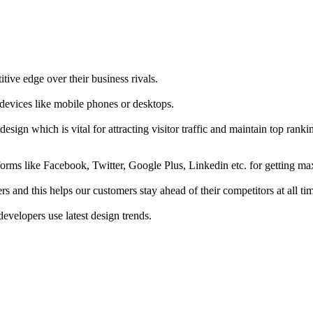
tive edge over their business rivals.
 devices like mobile phones or desktops.
esign which is vital for attracting visitor traffic and maintain top rank
forms like Facebook, Twitter, Google Plus, Linkedin etc. for getting 
s and this helps our customers stay ahead of their competitors at all ti
developers use latest design trends.