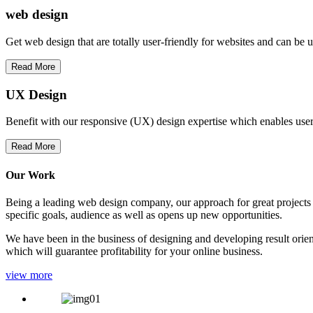
web
design
Get web design that are totally user-friendly for websites and can be 
Read More
UX Design
Benefit with our responsive (UX) design expertise which enables users
Read More
Our Work
Being a leading web design company, our approach for great projects in
specific goals, audience as well as opens up new opportunities.
We have been in the business of designing and developing result orien
which will guarantee profitability for your online business.
view more