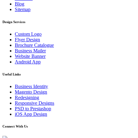
Blog
Sitemap
Design Services
Custom Logo
Flyer Design
Brochure Catalogue
Business Mailer
Website Banner
Android App
Useful Links
Business Identity
Magento Design
Redesigning
Responsive Designs
PSD to Prestashop
iOS App Design
Connect With Us