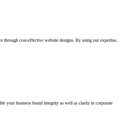
through cost-effective website designs. By using our expertise,
ble your business brand integrity as well as clarity in corporate