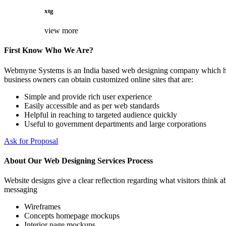
xtg
view more
First Know Who We Are?
Webmyne Systems is an India based web designing company which helps
business owners can obtain customized online sites that are:
Simple and provide rich user experience
Easily accessible and as per web standards
Helpful in reaching to targeted audience quickly
Useful to government departments and large corporations
Ask for Proposal
About Our Web Designing Services Process
Website designs give a clear reflection regarding what visitors think ab
messaging
Wireframes
Concepts homepage mockups
Interior page mockups