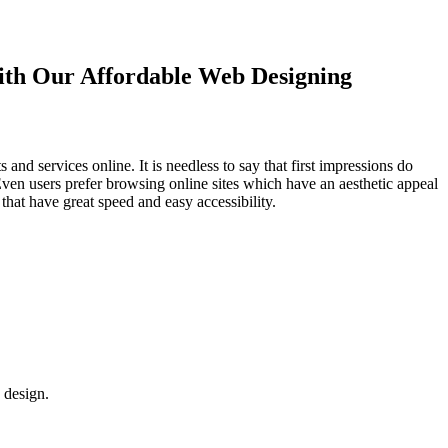
with Our
Affordable Web Designing
d services online. It is needless to say that first impressions do
Even users prefer browsing online sites which have an aesthetic appeal
that have great speed and easy accessibility.
 design.