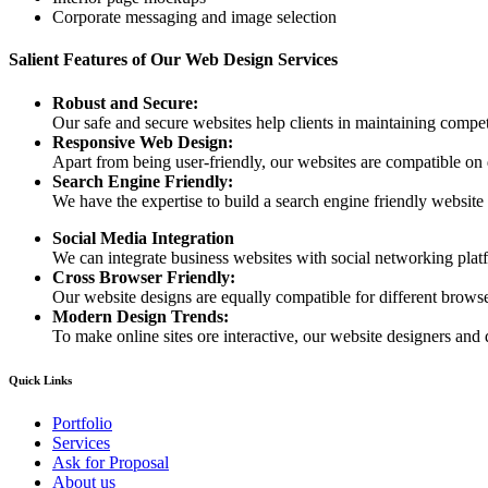
Corporate messaging and image selection
Salient Features of Our Web Design Services
Robust and Secure:
Our safe and secure websites help clients in maintaining competi
Responsive Web Design:
Apart from being user-friendly, our websites are compatible on
Search Engine Friendly:
We have the expertise to build a search engine friendly website d
Social Media Integration
We can integrate business websites with social networking plat
Cross Browser Friendly:
Our website designs are equally compatible for different browser
Modern Design Trends:
To make online sites ore interactive, our website designers and 
Quick Links
Portfolio
Services
Ask for Proposal
About us