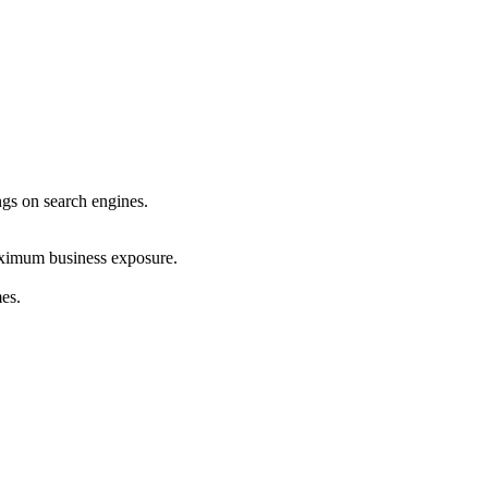
ings on search engines.
maximum business exposure.
mes.