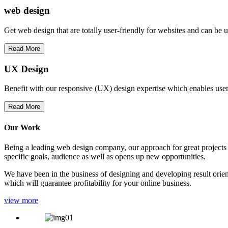
web
design
Get web design that are totally user-friendly for websites and can be 
Read More
UX Design
Benefit with our responsive (UX) design expertise which enables users
Read More
Our Work
Being a leading web design company, our approach for great projects in
specific goals, audience as well as opens up new opportunities.
We have been in the business of designing and developing result orien
which will guarantee profitability for your online business.
view more