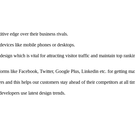
tive edge over their business rivals.
 devices like mobile phones or desktops.
esign which is vital for attracting visitor traffic and maintain top rank
forms like Facebook, Twitter, Google Plus, Linkedin etc. for getting 
s and this helps our customers stay ahead of their competitors at all ti
developers use latest design trends.