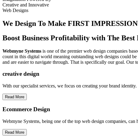
Creative
and
Innovative
Web Designs
We Design To
Make FIRST IMPRESSION
Boost Business Profitability with The Be
Webmyne Systems
is one of the premier web design companies based 
count in this digital world meaning outstanding web designs could be 
and are easier to navigate through. That is specifically our goal. Our 
creative
design
With our specialist services, we focus on creating your brand identit
Read More
Ecommerce Design
Webmyne Systems, being one of the top web design companies, can h
Read More