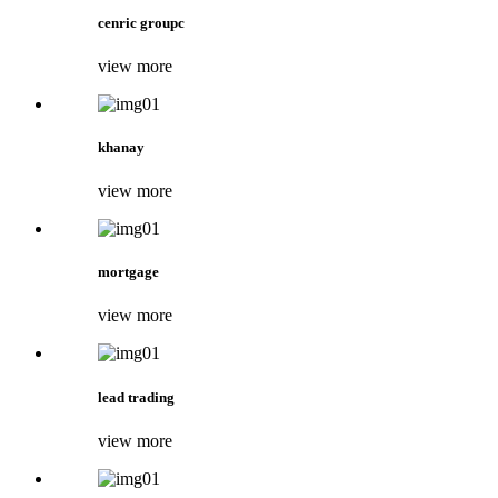
cenric groupc
view more
khanay
view more
mortgage
view more
lead trading
view more