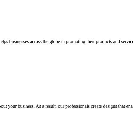
 businesses across the globe in promoting their products and services 
out your business. As a result, our professionals create designs that ena