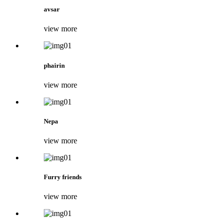
avsar
view more
phairin
view more
Nepa
view more
Furry friends
view more