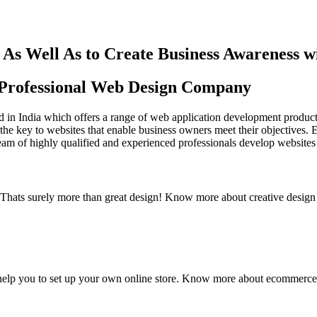
As Well As to Create Business Awareness 
st Professional Web Design Company
in India which offers a range of web application development products an
the key to websites that enable business owners meet their objectives. 
team of highly qualified and experienced professionals develop websites 
y. Thats surely more than great design! Know more about creative design
elp you to set up your own online store. Know more about ecommerce