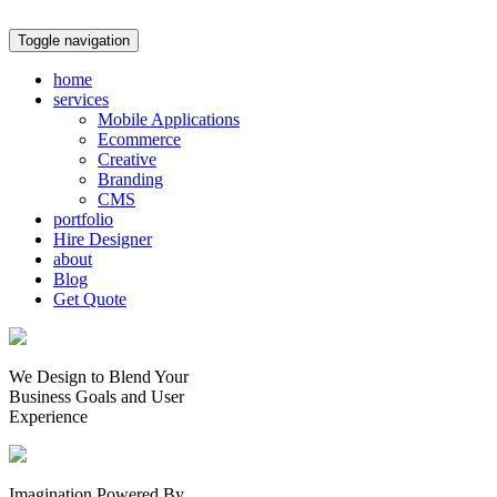
Toggle navigation
home
services
Mobile Applications
Ecommerce
Creative
Branding
CMS
portfolio
Hire Designer
about
Blog
Get Quote
We Design to Blend Your
Business Goals
and
User
Experience
Imagination Powered By