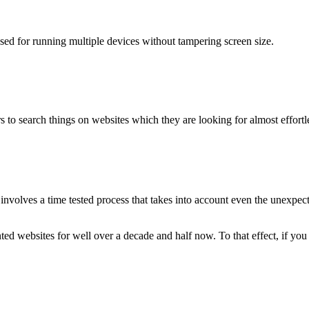
used for running multiple devices without tampering screen size.
 to search things on websites which they are looking for almost effortle
volves a time tested process that takes into account even the unexpected
ted websites for well over a decade and half now. To that effect, if yo