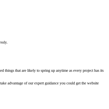
ssly.
 things that are likely to spring up anytime as every project has its
u take advantage of our expert guidance you could get the website