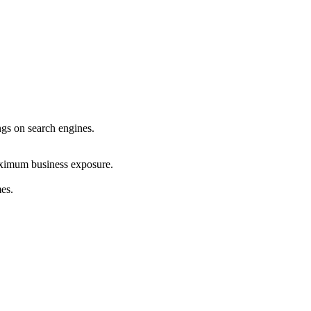
ings on search engines.
maximum business exposure.
mes.