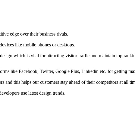
tive edge over their business rivals.
 devices like mobile phones or desktops.
esign which is vital for attracting visitor traffic and maintain top rank
forms like Facebook, Twitter, Google Plus, Linkedin etc. for getting 
s and this helps our customers stay ahead of their competitors at all ti
developers use latest design trends.