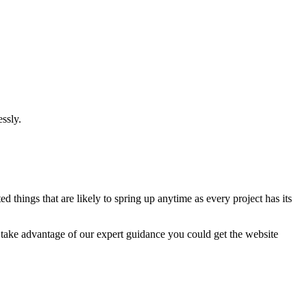
ssly.
 things that are likely to spring up anytime as every project has its
u take advantage of our expert guidance you could get the website