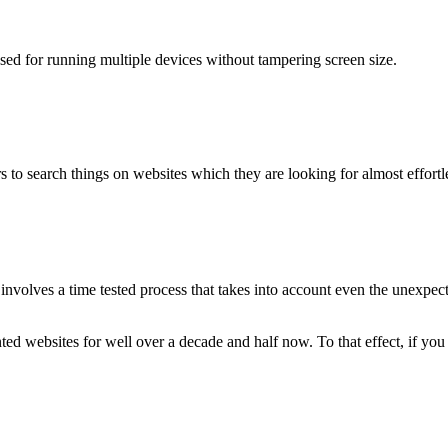
used for running multiple devices without tampering screen size.
 to search things on websites which they are looking for almost effortle
volves a time tested process that takes into account even the unexpected
ted websites for well over a decade and half now. To that effect, if yo