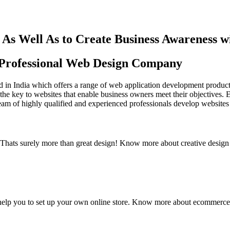
As Well As to Create Business Awareness 
st Professional Web Design Company
in India which offers a range of web application development products an
the key to websites that enable business owners meet their objectives. 
team of highly qualified and experienced professionals develop websites 
y. Thats surely more than great design! Know more about creative design
elp you to set up your own online store. Know more about ecommerce