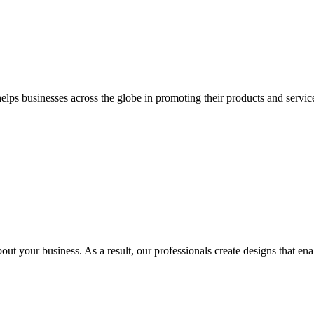
 businesses across the globe in promoting their products and services 
out your business. As a result, our professionals create designs that ena