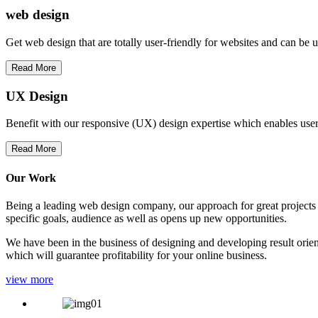
web
design
Get web design that are totally user-friendly for websites and can be 
Read More
UX Design
Benefit with our responsive (UX) design expertise which enables users
Read More
Our Work
Being a leading web design company, our approach for great projects in
specific goals, audience as well as opens up new opportunities.
We have been in the business of designing and developing result orien
which will guarantee profitability for your online business.
view more