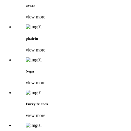
avsar
view more
phairin
view more
Nepa
view more
Furry friends
view more