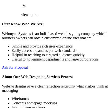
xtg
view more
First Know Who We Are?
Webmyne Systems is an India based web designing company which helps
business owners can obtain customized online sites that are:
Simple and provide rich user experience
Easily accessible and as per web standards
Helpful in reaching to targeted audience quickly
Useful to government departments and large corporations
Ask for Proposal
About Our Web Designing Services Process
Website designs give a clear reflection regarding what visitors think ab
messaging
Wireframes
Concepts homepage mockups
Interior page mockups