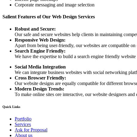
Corporate messaging and image selection
Salient Features of Our Web Design Services
Robust and Secure:
Our safe and secure websites help clients in maintaining competi
Responsive Web Design:
Apart from being user-friendly, our websites are compatible on
Search Engine Friendly:
We have the expertise to build a search engine friendly website d
Social Media Integration
We can integrate business websites with social networking plat
Cross Browser Friendly:
Our website designs are equally compatible for different browser
Modern Design Trends:
To make online sites ore interactive, our website designers and 
Quick Links
Portfolio
Services
Ask for Proposal
About us