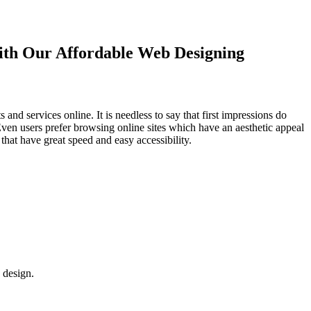
with Our
Affordable Web Designing
d services online. It is needless to say that first impressions do
Even users prefer browsing online sites which have an aesthetic appeal
that have great speed and easy accessibility.
 design.