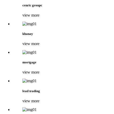
cenric groupc
view more
khanay
view more
mortgage
view more
lead trading
view more