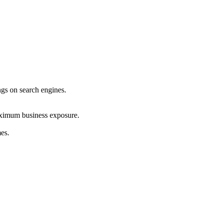
ings on search engines.
maximum business exposure.
mes.