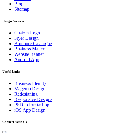
Blog
Sitemap
Design Services
Custom Logo
Flyer Design
Brochure Catalogue
Business Mailer
Website Banner
Android App
Useful Links
Business Identity
Magento Design
Redesigning
Responsive Designs
PSD to Prestashop
iOS App Design
Connect With Us