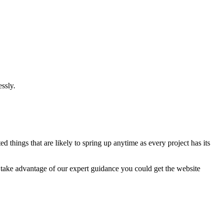
ssly.
 things that are likely to spring up anytime as every project has its
u take advantage of our expert guidance you could get the website