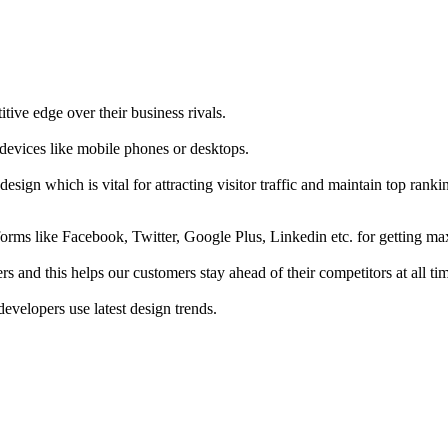
tive edge over their business rivals.
 devices like mobile phones or desktops.
esign which is vital for attracting visitor traffic and maintain top rank
forms like Facebook, Twitter, Google Plus, Linkedin etc. for getting 
s and this helps our customers stay ahead of their competitors at all ti
developers use latest design trends.