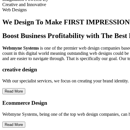
Creative
and
Innovative
Web Designs
We Design To
Make FIRST IMPRESSION
Boost Business Profitability with The Be
Webmyne Systems
is one of the premier web design companies based 
count in this digital world meaning outstanding web designs could be 
and are easier to navigate through. That is specifically our goal. Our 
creative
design
With our specialist services, we focus on creating your brand identit
Read More
Ecommerce Design
Webmyne Systems, being one of the top web design companies, can h
Read More