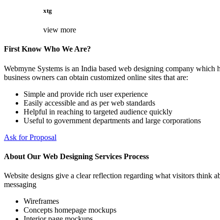
xtg
view more
First Know Who We Are?
Webmyne Systems is an India based web designing company which helps
business owners can obtain customized online sites that are:
Simple and provide rich user experience
Easily accessible and as per web standards
Helpful in reaching to targeted audience quickly
Useful to government departments and large corporations
Ask for Proposal
About Our Web Designing Services Process
Website designs give a clear reflection regarding what visitors think ab
messaging
Wireframes
Concepts homepage mockups
Interior page mockups