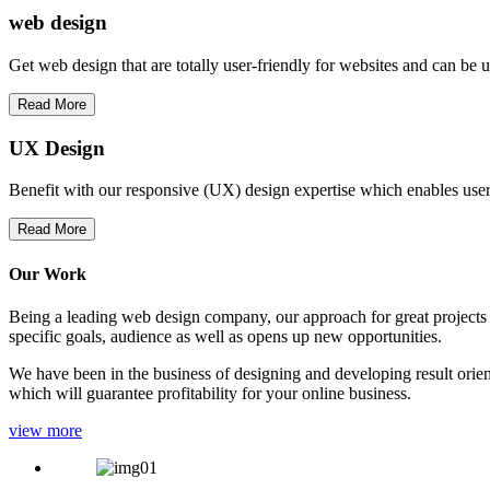
web
design
Get web design that are totally user-friendly for websites and can be 
Read More
UX Design
Benefit with our responsive (UX) design expertise which enables users
Read More
Our Work
Being a leading web design company, our approach for great projects in
specific goals, audience as well as opens up new opportunities.
We have been in the business of designing and developing result orien
which will guarantee profitability for your online business.
view more