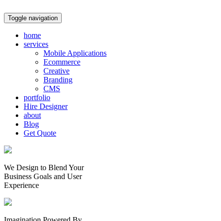
Toggle navigation
home
services
Mobile Applications
Ecommerce
Creative
Branding
CMS
portfolio
Hire Designer
about
Blog
Get Quote
We Design to Blend Your
Business Goals
and
User
Experience
Imagination Powered By