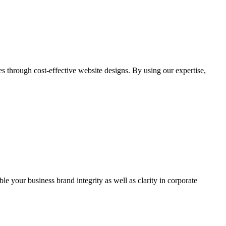
through cost-effective website designs. By using our expertise,
ble your business brand integrity as well as clarity in corporate