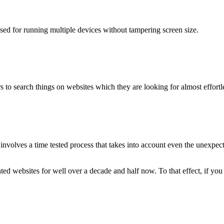
used for running multiple devices without tampering screen size.
 to search things on websites which they are looking for almost effortle
volves a time tested process that takes into account even the unexpected
ted websites for well over a decade and half now. To that effect, if yo