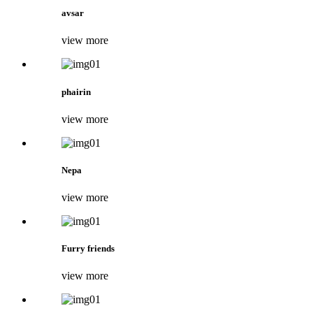
avsar
view more
phairin
view more
Nepa
view more
Furry friends
view more