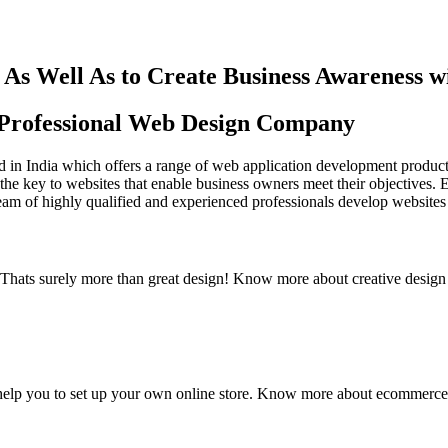
As Well As to Create Business Awareness 
st Professional Web Design Company
in India which offers a range of web application development products an
the key to websites that enable business owners meet their objectives. 
team of highly qualified and experienced professionals develop websites 
y. Thats surely more than great design! Know more about creative design
elp you to set up your own online store. Know more about ecommerce