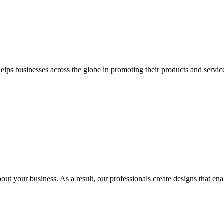
 businesses across the globe in promoting their products and services 
out your business. As a result, our professionals create designs that ena