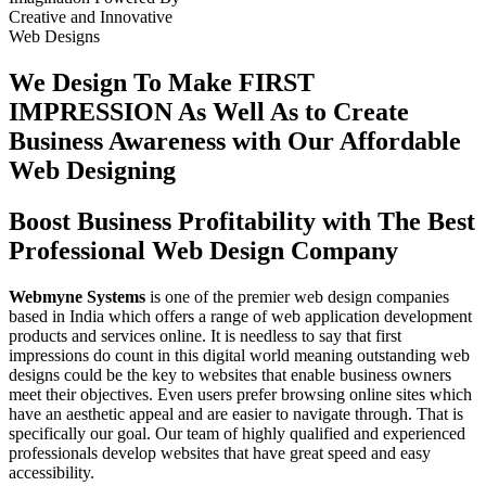
Creative
and
Innovative
Web Designs
We Design To
Make FIRST
IMPRESSION
As Well As to Create
Business Awareness with Our
Affordable
Web Designing
Boost Business Profitability with The Best
Professional Web Design Company
Webmyne Systems
is one of the premier web design companies
based in India which offers a range of web application development
products and services online. It is needless to say that first
impressions do count in this digital world meaning outstanding web
designs could be the key to websites that enable business owners
meet their objectives. Even users prefer browsing online sites which
have an aesthetic appeal and are easier to navigate through. That is
specifically our goal. Our team of highly qualified and experienced
professionals develop websites that have great speed and easy
accessibility.