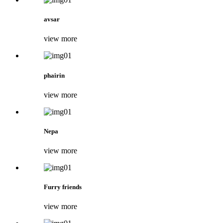
avsar
view more
phairin
view more
Nepa
view more
Furry friends
view more