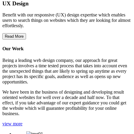
UX Design
Benefit with our responsive (UX) design expertise which enables
users to search things on websites which they are looking for almost
effortlessly.
Read More
Our Work
Being a leading web design company, our approach for great
projects involves a time tested process that takes into account even
the unexpected things that are likely to spring up anytime as every
project has its specific goals, audience as well as opens up new
opportunities.
We have been in the business of designing and developing result
oriented websites for well over a decade and half now. To that
effect, if you take advantage of our expert guidance you could get
the website which will guarantee profitability for your online
business.
view more