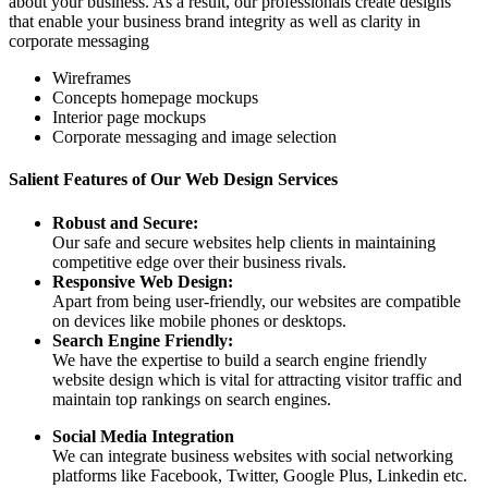
about your business. As a result, our professionals create designs
that enable your business brand integrity as well as clarity in
corporate messaging
Wireframes
Concepts homepage mockups
Interior page mockups
Corporate messaging and image selection
Salient Features of Our Web Design Services
Robust and Secure:
Our safe and secure websites help clients in maintaining
competitive edge over their business rivals.
Responsive Web Design:
Apart from being user-friendly, our websites are compatible
on devices like mobile phones or desktops.
Search Engine Friendly:
We have the expertise to build a search engine friendly
website design which is vital for attracting visitor traffic and
maintain top rankings on search engines.
Social Media Integration
We can integrate business websites with social networking
platforms like Facebook, Twitter, Google Plus, Linkedin etc.