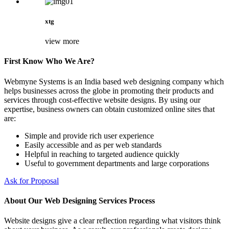
xtg
view more
First Know Who We Are?
Webmyne Systems is an India based web designing company which
helps businesses across the globe in promoting their products and
services through cost-effective website designs. By using our
expertise, business owners can obtain customized online sites that
are:
Simple and provide rich user experience
Easily accessible and as per web standards
Helpful in reaching to targeted audience quickly
Useful to government departments and large corporations
Ask for Proposal
About Our Web Designing Services Process
Website designs give a clear reflection regarding what visitors think