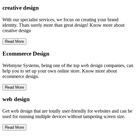
creative
design
With our specialist services, we focus on creating your brand
identity. Thats surely more than great design! Know more about
creative design
Read More
Ecommerce Design
Webmyne Systems, being one of the top web design companies, can
help you to set up your own online store. Know more about
ecommerce design.
Read More
web
design
Get web design that are totally user-friendly for websites and can be
used for running multiple devices without tampering screen size.
Read More