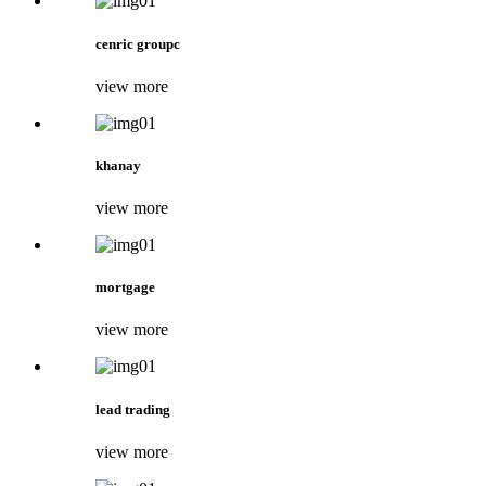
cenric groupc
view more
khanay
view more
mortgage
view more
lead trading
view more