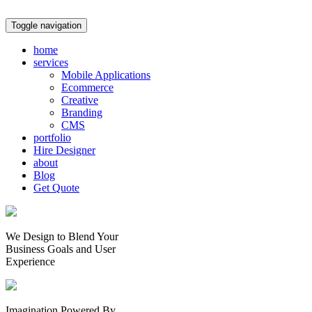
Toggle navigation
home
services
Mobile Applications
Ecommerce
Creative
Branding
CMS
portfolio
Hire Designer
about
Blog
Get Quote
We Design to Blend Your
Business Goals
and
User
Experience
Imagination Powered By