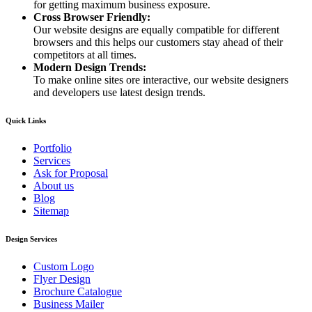
for getting maximum business exposure.
Cross Browser Friendly:
Our website designs are equally compatible for different
browsers and this helps our customers stay ahead of their
competitors at all times.
Modern Design Trends:
To make online sites ore interactive, our website designers
and developers use latest design trends.
Quick Links
Portfolio
Services
Ask for Proposal
About us
Blog
Sitemap
Design Services
Custom Logo
Flyer Design
Brochure Catalogue
Business Mailer