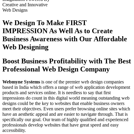
Creative
and
Innovative
Web Designs
We Design To
Make FIRST
IMPRESSION
As Well As to Create
Business Awareness with Our
Affordable
Web Designing
Boost Business Profitability with The Best
Professional Web Design Company
Webmyne Systems
is one of the premier web design companies
based in India which offers a range of web application development
products and services online. It is needless to say that first
impressions do count in this digital world meaning outstanding web
designs could be the key to websites that enable business owners
meet their objectives. Even users prefer browsing online sites which
have an aesthetic appeal and are easier to navigate through. That is
specifically our goal. Our team of highly qualified and experienced
professionals develop websites that have great speed and easy
accessibility.