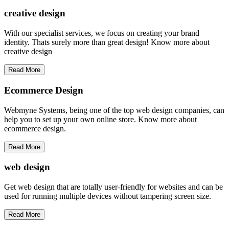
creative
design
With our specialist services, we focus on creating your brand
identity. Thats surely more than great design! Know more about
creative design
Read More
Ecommerce Design
Webmyne Systems, being one of the top web design companies, can
help you to set up your own online store. Know more about
ecommerce design.
Read More
web
design
Get web design that are totally user-friendly for websites and can be
used for running multiple devices without tampering screen size.
Read More