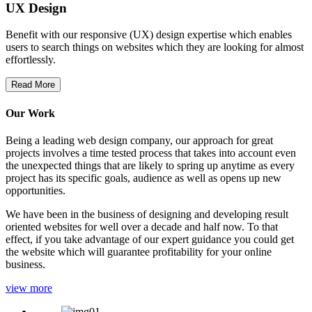
UX Design
Benefit with our responsive (UX) design expertise which enables
users to search things on websites which they are looking for almost
effortlessly.
Read More
Our Work
Being a leading web design company, our approach for great
projects involves a time tested process that takes into account even
the unexpected things that are likely to spring up anytime as every
project has its specific goals, audience as well as opens up new
opportunities.
We have been in the business of designing and developing result
oriented websites for well over a decade and half now. To that
effect, if you take advantage of our expert guidance you could get
the website which will guarantee profitability for your online
business.
view more