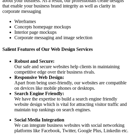
about your business. As a result, our professionals create designs
that enable your business brand integrity as well as clarity in
corporate messaging
Wireframes
Concepts homepage mockups
Interior page mockups
Corporate messaging and image selection
Salient Features of Our Web Design Services
Robust and Secure:
Our safe and secure websites help clients in maintaining
competitive edge over their business rivals.
Responsive Web Design:
Apart from being user-friendly, our websites are compatible
on devices like mobile phones or desktops.
Search Engine Friendly:
We have the expertise to build a search engine friendly
website design which is vital for attracting visitor traffic and
maintain top rankings on search engines.
Social Media Integration
We can integrate business websites with social networking
platforms like Facebook, Twitter, Google Plus, Linkedin etc.