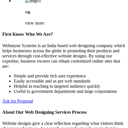
xtg
view more
First Know Who We Are?
Webmyne Systems is an India based web designing company which
helps businesses across the globe in promoting their products and
services through cost-effective website designs. By using our
expertise, business owners can obtain customized online sites that
are:
Simple and provide rich user experience
Easily accessible and as per web standards
Helpful in reaching to targeted audience quickly
Useful to government departments and large corporations
Ask for Proposal
About Our Web Designing Services Process
Website designs give a clear reflection regarding what visitors think