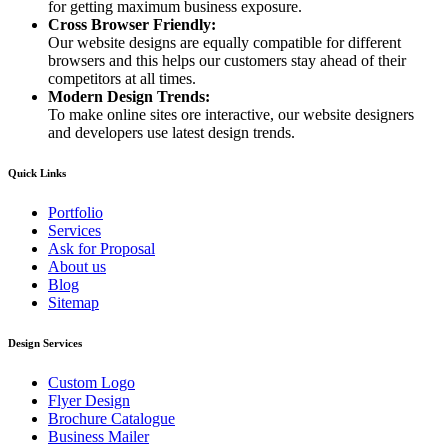
for getting maximum business exposure.
Cross Browser Friendly:
Our website designs are equally compatible for different
browsers and this helps our customers stay ahead of their
competitors at all times.
Modern Design Trends:
To make online sites ore interactive, our website designers
and developers use latest design trends.
Quick Links
Portfolio
Services
Ask for Proposal
About us
Blog
Sitemap
Design Services
Custom Logo
Flyer Design
Brochure Catalogue
Business Mailer