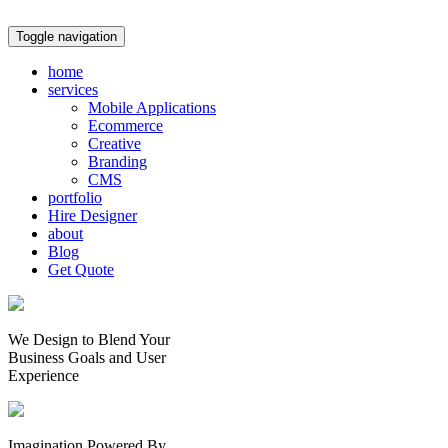
Toggle navigation
home
services
Mobile Applications
Ecommerce
Creative
Branding
CMS
portfolio
Hire Designer
about
Blog
Get Quote
We Design to Blend Your
Business Goals
and
User
Experience
Imagination Powered By