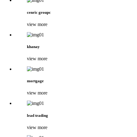
cenric groupc
view more
khanay
view more
mortgage
view more
lead trading
view more