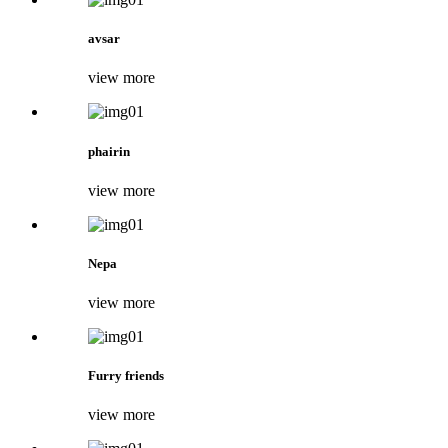
avsar
view more
phairin
view more
Nepa
view more
Furry friends
view more