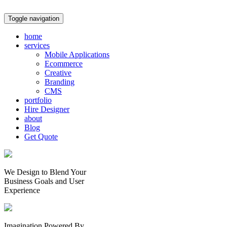
Toggle navigation
home
services
Mobile Applications
Ecommerce
Creative
Branding
CMS
portfolio
Hire Designer
about
Blog
Get Quote
We Design to Blend Your
Business Goals
and
User
Experience
Imagination Powered By