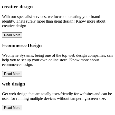
creative
design
With our specialist services, we focus on creating your brand
identity. Thats surely more than great design! Know more about
creative design
Read More
Ecommerce Design
Webmyne Systems, being one of the top web design companies, can
help you to set up your own online store. Know more about
ecommerce design.
Read More
web
design
Get web design that are totally user-friendly for websites and can be
used for running multiple devices without tampering screen size.
Read More