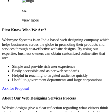
xtg
view more
First Know Who We Are?
Webmyne Systems is an India based web designing company which
helps businesses across the globe in promoting their products and
services through cost-effective website designs. By using our
expertise, business owners can obtain customized online sites that
are:
Simple and provide rich user experience
Easily accessible and as per web standards
Helpful in reaching to targeted audience quickly
Useful to government departments and large corporations
Ask for Proposal
About Our Web Designing Services Process
Website designs give a clear reflection regarding what visitors think