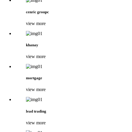
cenric groupc
view more
khanay
view more
mortgage
view more
lead trading
view more