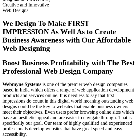
Creative
and
Innovative
Web Designs
We Design To
Make FIRST
IMPRESSION
As Well As to Create
Business Awareness with Our
Affordable
Web Designing
Boost Business Profitability with The Best
Professional Web Design Company
Webmyne Systems
is one of the premier web design companies
based in India which offers a range of web application development
products and services online. It is needless to say that first
impressions do count in this digital world meaning outstanding web
designs could be the key to websites that enable business owners
meet their objectives. Even users prefer browsing online sites which
have an aesthetic appeal and are easier to navigate through. That is
specifically our goal. Our team of highly qualified and experienced
professionals develop websites that have great speed and easy
accessibility.