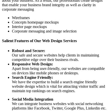
about your business. As a result, our professionals create designs
that enable your business brand integrity as well as clarity in
corporate messaging
Wireframes
Concepts homepage mockups
Interior page mockups
Corporate messaging and image selection
Salient Features of Our Web Design Services
Robust and Secure:
Our safe and secure websites help clients in maintaining
competitive edge over their business rivals.
Responsive Web Design:
Apart from being user-friendly, our websites are compatible
on devices like mobile phones or desktops.
Search Engine Friendly:
We have the expertise to build a search engine friendly
website design which is vital for attracting visitor traffic and
maintain top rankings on search engines.
Social Media Integration
We can integrate business websites with social networking
platforms like Facebook, Twitter, Google Plus, Linkedin etc.