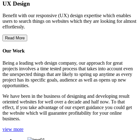
UX Design
Benefit with our responsive (UX) design expertise which enables
users to search things on websites which they are looking for almost
effortlessly.
Read More
Our Work
Being a leading web design company, our approach for great
projects involves a time tested process that takes into account even
the unexpected things that are likely to spring up anytime as every
project has its specific goals, audience as well as opens up new
opportunities.
We have been in the business of designing and developing result
oriented websites for well over a decade and half now. To that
effect, if you take advantage of our expert guidance you could get
the website which will guarantee profitability for your online
business.
view more