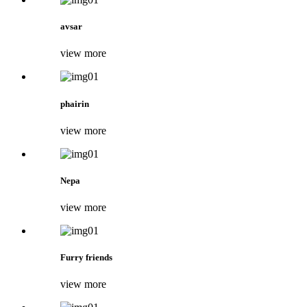
avsar
view more
phairin
view more
Nepa
view more
Furry friends
view more