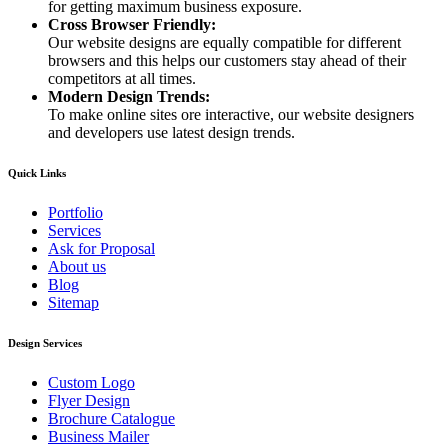
for getting maximum business exposure.
Cross Browser Friendly:
Our website designs are equally compatible for different
browsers and this helps our customers stay ahead of their
competitors at all times.
Modern Design Trends:
To make online sites ore interactive, our website designers
and developers use latest design trends.
Quick Links
Portfolio
Services
Ask for Proposal
About us
Blog
Sitemap
Design Services
Custom Logo
Flyer Design
Brochure Catalogue
Business Mailer