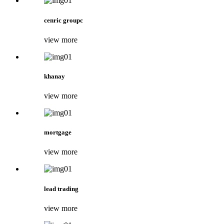
cenric groupc
view more
khanay
view more
mortgage
view more
lead trading
view more