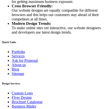
for getting maximum business exposure.
Cross Browser Friendly:
Our website designs are equally compatible for different
browsers and this helps our customers stay ahead of their
competitors at all times.
Modern Design Trends:
To make online sites ore interactive, our website designers
and developers use latest design trends.
Quick Links
Portfolio
Services
Ask for Proposal
About us
Blog
Sitemap
Design Services
Custom Logo
Flyer Design
Brochure Catalogue
Business Mailer