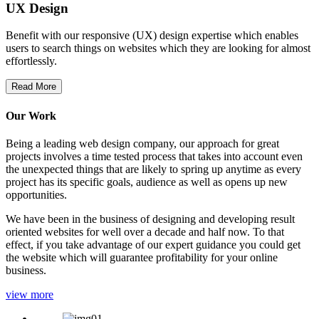
UX Design
Benefit with our responsive (UX) design expertise which enables
users to search things on websites which they are looking for almost
effortlessly.
Read More
Our Work
Being a leading web design company, our approach for great
projects involves a time tested process that takes into account even
the unexpected things that are likely to spring up anytime as every
project has its specific goals, audience as well as opens up new
opportunities.
We have been in the business of designing and developing result
oriented websites for well over a decade and half now. To that
effect, if you take advantage of our expert guidance you could get
the website which will guarantee profitability for your online
business.
view more