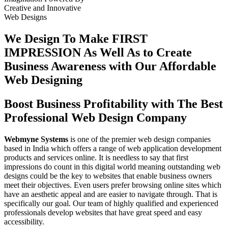
Creative
and
Innovative
Web Designs
We Design To
Make FIRST
IMPRESSION
As Well As to Create
Business Awareness with Our
Affordable
Web Designing
Boost Business Profitability with The Best
Professional Web Design Company
Webmyne Systems
is one of the premier web design companies
based in India which offers a range of web application development
products and services online. It is needless to say that first
impressions do count in this digital world meaning outstanding web
designs could be the key to websites that enable business owners
meet their objectives. Even users prefer browsing online sites which
have an aesthetic appeal and are easier to navigate through. That is
specifically our goal. Our team of highly qualified and experienced
professionals develop websites that have great speed and easy
accessibility.