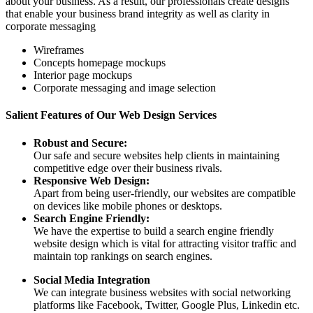
about your business. As a result, our professionals create designs
that enable your business brand integrity as well as clarity in
corporate messaging
Wireframes
Concepts homepage mockups
Interior page mockups
Corporate messaging and image selection
Salient Features of Our Web Design Services
Robust and Secure:
Our safe and secure websites help clients in maintaining
competitive edge over their business rivals.
Responsive Web Design:
Apart from being user-friendly, our websites are compatible
on devices like mobile phones or desktops.
Search Engine Friendly:
We have the expertise to build a search engine friendly
website design which is vital for attracting visitor traffic and
maintain top rankings on search engines.
Social Media Integration
We can integrate business websites with social networking
platforms like Facebook, Twitter, Google Plus, Linkedin etc.