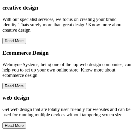
creative
design
With our specialist services, we focus on creating your brand
identity. Thats surely more than great design! Know more about
creative design
Read More
Ecommerce Design
Webmyne Systems, being one of the top web design companies, can
help you to set up your own online store. Know more about
ecommerce design.
Read More
web
design
Get web design that are totally user-friendly for websites and can be
used for running multiple devices without tampering screen size.
Read More