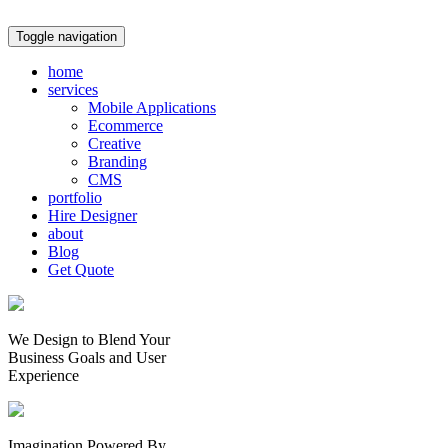
Toggle navigation
home
services
Mobile Applications
Ecommerce
Creative
Branding
CMS
portfolio
Hire Designer
about
Blog
Get Quote
We Design to Blend Your
Business Goals
and
User
Experience
Imagination Powered By