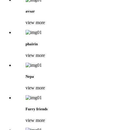
avsar
view more
phairin
view more
Nepa
view more
Furry friends
view more