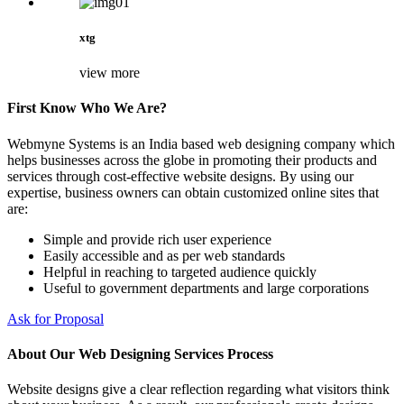
xtg
view more
First Know Who We Are?
Webmyne Systems is an India based web designing company which
helps businesses across the globe in promoting their products and
services through cost-effective website designs. By using our
expertise, business owners can obtain customized online sites that
are:
Simple and provide rich user experience
Easily accessible and as per web standards
Helpful in reaching to targeted audience quickly
Useful to government departments and large corporations
Ask for Proposal
About Our Web Designing Services Process
Website designs give a clear reflection regarding what visitors think