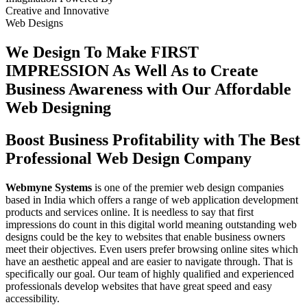
Creative
and
Innovative
Web Designs
We Design To
Make FIRST
IMPRESSION
As Well As to Create
Business Awareness with Our
Affordable
Web Designing
Boost Business Profitability with The Best
Professional Web Design Company
Webmyne Systems
is one of the premier web design companies
based in India which offers a range of web application development
products and services online. It is needless to say that first
impressions do count in this digital world meaning outstanding web
designs could be the key to websites that enable business owners
meet their objectives. Even users prefer browsing online sites which
have an aesthetic appeal and are easier to navigate through. That is
specifically our goal. Our team of highly qualified and experienced
professionals develop websites that have great speed and easy
accessibility.