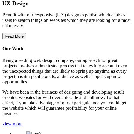
UX Design
Benefit with our responsive (UX) design expertise which enables
users to search things on websites which they are looking for almost
effortlessly.
Read More
Our Work
Being a leading web design company, our approach for great
projects involves a time tested process that takes into account even
the unexpected things that are likely to spring up anytime as every
project has its specific goals, audience as well as opens up new
opportunities.
We have been in the business of designing and developing result
oriented websites for well over a decade and half now. To that
effect, if you take advantage of our expert guidance you could get
the website which will guarantee profitability for your online
business.
view more