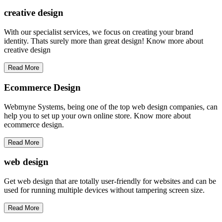
creative
design
With our specialist services, we focus on creating your brand
identity. Thats surely more than great design! Know more about
creative design
Read More
Ecommerce Design
Webmyne Systems, being one of the top web design companies, can
help you to set up your own online store. Know more about
ecommerce design.
Read More
web
design
Get web design that are totally user-friendly for websites and can be
used for running multiple devices without tampering screen size.
Read More