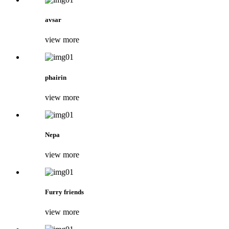
avsar
view more
phairin
view more
Nepa
view more
Furry friends
view more