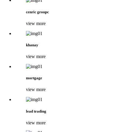
cenric groupc
view more
khanay
view more
mortgage
view more
lead trading
view more