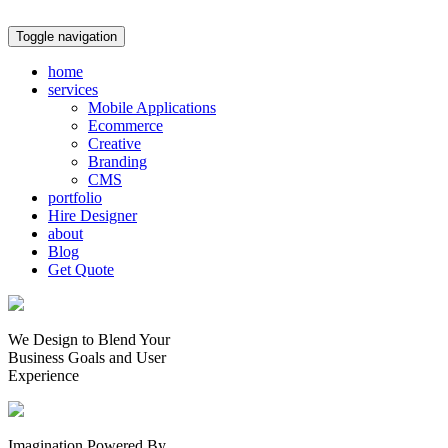
Toggle navigation
home
services
Mobile Applications
Ecommerce
Creative
Branding
CMS
portfolio
Hire Designer
about
Blog
Get Quote
We Design to Blend Your
Business Goals
and
User
Experience
Imagination Powered By