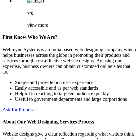
xtg
view more
First Know Who We Are?
Webmyne Systems is an India based web designing company which
helps businesses across the globe in promoting their products and
services through cost-effective website designs. By using our
expertise, business owners can obtain customized online sites that
are:
Simple and provide rich user experience
Easily accessible and as per web standards
Helpful in reaching to targeted audience quickly
Useful to government departments and large corporations
Ask for Proposal
About Our Web Designing Services Process
Website designs give a clear reflection regarding what visitors think