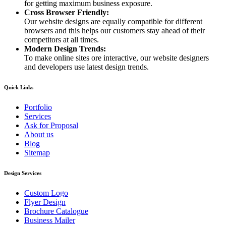
for getting maximum business exposure.
Cross Browser Friendly:
Our website designs are equally compatible for different
browsers and this helps our customers stay ahead of their
competitors at all times.
Modern Design Trends:
To make online sites ore interactive, our website designers
and developers use latest design trends.
Quick Links
Portfolio
Services
Ask for Proposal
About us
Blog
Sitemap
Design Services
Custom Logo
Flyer Design
Brochure Catalogue
Business Mailer