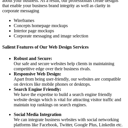
about your business. As a result, our professionals create designs
that enable your business brand integrity as well as clarity in
corporate messaging
Wireframes
Concepts homepage mockups
Interior page mockups
Corporate messaging and image selection
Salient Features of Our Web Design Services
Robust and Secure:
Our safe and secure websites help clients in maintaining
competitive edge over their business rivals.
Responsive Web Design:
Apart from being user-friendly, our websites are compatible
on devices like mobile phones or desktops.
Search Engine Friendly:
We have the expertise to build a search engine friendly
website design which is vital for attracting visitor traffic and
maintain top rankings on search engines.
Social Media Integration
We can integrate business websites with social networking
platforms like Facebook, Twitter, Google Plus, Linkedin etc.