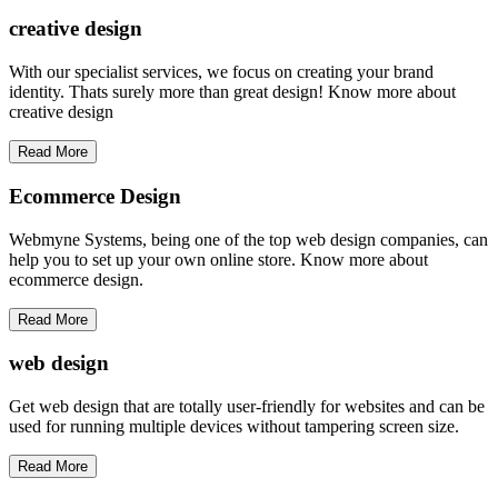
creative
design
With our specialist services, we focus on creating your brand
identity. Thats surely more than great design! Know more about
creative design
Read More
Ecommerce Design
Webmyne Systems, being one of the top web design companies, can
help you to set up your own online store. Know more about
ecommerce design.
Read More
web
design
Get web design that are totally user-friendly for websites and can be
used for running multiple devices without tampering screen size.
Read More