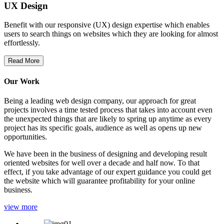
UX Design
Benefit with our responsive (UX) design expertise which enables
users to search things on websites which they are looking for almost
effortlessly.
Read More
Our Work
Being a leading web design company, our approach for great
projects involves a time tested process that takes into account even
the unexpected things that are likely to spring up anytime as every
project has its specific goals, audience as well as opens up new
opportunities.
We have been in the business of designing and developing result
oriented websites for well over a decade and half now. To that
effect, if you take advantage of our expert guidance you could get
the website which will guarantee profitability for your online
business.
view more