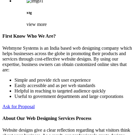
xtg
view more
First Know Who We Are?
Webmyne Systems is an India based web designing company which
helps businesses across the globe in promoting their products and
services through cost-effective website designs. By using our
expertise, business owners can obtain customized online sites that
are:
Simple and provide rich user experience
Easily accessible and as per web standards
Helpful in reaching to targeted audience quickly
Useful to government departments and large corporations
Ask for Proposal
About Our Web Designing Services Process
Website designs give a clear reflection regarding what visitors think