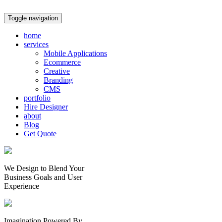
Toggle navigation
home
services
Mobile Applications
Ecommerce
Creative
Branding
CMS
portfolio
Hire Designer
about
Blog
Get Quote
We Design to Blend Your
Business Goals
and
User
Experience
Imagination Powered By