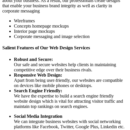
about your business. As a result, our professionals create designs
that enable your business brand integrity as well as clarity in
corporate messaging
Wireframes
Concepts homepage mockups
Interior page mockups
Corporate messaging and image selection
Salient Features of Our Web Design Services
Robust and Secure:
Our safe and secure websites help clients in maintaining
competitive edge over their business rivals.
Responsive Web Design:
Apart from being user-friendly, our websites are compatible
on devices like mobile phones or desktops.
Search Engine Friendly:
We have the expertise to build a search engine friendly
website design which is vital for attracting visitor traffic and
maintain top rankings on search engines.
Social Media Integration
We can integrate business websites with social networking
platforms like Facebook, Twitter, Google Plus, Linkedin etc.