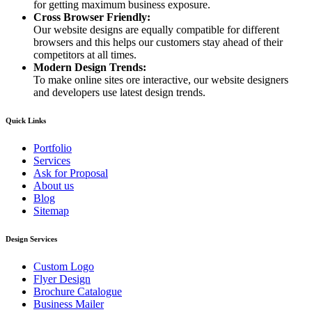
for getting maximum business exposure.
Cross Browser Friendly:
Our website designs are equally compatible for different
browsers and this helps our customers stay ahead of their
competitors at all times.
Modern Design Trends:
To make online sites ore interactive, our website designers
and developers use latest design trends.
Quick Links
Portfolio
Services
Ask for Proposal
About us
Blog
Sitemap
Design Services
Custom Logo
Flyer Design
Brochure Catalogue
Business Mailer