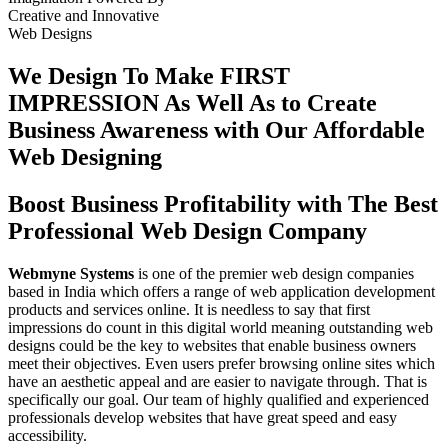
Creative
and
Innovative
Web Designs
We Design To
Make FIRST
IMPRESSION
As Well As to Create
Business Awareness with Our
Affordable
Web Designing
Boost Business Profitability with The Best
Professional Web Design Company
Webmyne Systems
is one of the premier web design companies
based in India which offers a range of web application development
products and services online. It is needless to say that first
impressions do count in this digital world meaning outstanding web
designs could be the key to websites that enable business owners
meet their objectives. Even users prefer browsing online sites which
have an aesthetic appeal and are easier to navigate through. That is
specifically our goal. Our team of highly qualified and experienced
professionals develop websites that have great speed and easy
accessibility.