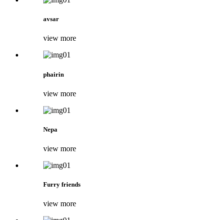
avsar
view more
phairin
view more
Nepa
view more
Furry friends
view more