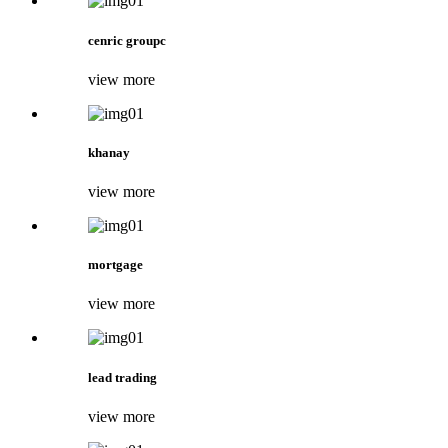
cenric groupc
view more
khanay
view more
mortgage
view more
lead trading
view more