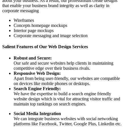
about your business. As a result, our professionals create designs
that enable your business brand integrity as well as clarity in
corporate messaging
Wireframes
Concepts homepage mockups
Interior page mockups
Corporate messaging and image selection
Salient Features of Our Web Design Services
Robust and Secure:
Our safe and secure websites help clients in maintaining
competitive edge over their business rivals.
Responsive Web Design:
Apart from being user-friendly, our websites are compatible
on devices like mobile phones or desktops.
Search Engine Friendly:
We have the expertise to build a search engine friendly
website design which is vital for attracting visitor traffic and
maintain top rankings on search engines.
Social Media Integration
We can integrate business websites with social networking
platforms like Facebook, Twitter, Google Plus, Linkedin etc.