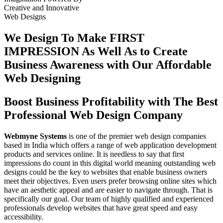
Creative
and
Innovative
Web Designs
We Design To
Make FIRST
IMPRESSION
As Well As to Create
Business Awareness with Our
Affordable
Web Designing
Boost Business Profitability with The Best
Professional Web Design Company
Webmyne Systems
is one of the premier web design companies
based in India which offers a range of web application development
products and services online. It is needless to say that first
impressions do count in this digital world meaning outstanding web
designs could be the key to websites that enable business owners
meet their objectives. Even users prefer browsing online sites which
have an aesthetic appeal and are easier to navigate through. That is
specifically our goal. Our team of highly qualified and experienced
professionals develop websites that have great speed and easy
accessibility.