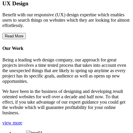
UX Design
Benefit with our responsive (UX) design expertise which enables
users to search things on websites which they are looking for almost
effortlessly.
Read More
Our Work
Being a leading web design company, our approach for great
projects involves a time tested process that takes into account even
the unexpected things that are likely to spring up anytime as every
project has its specific goals, audience as well as opens up new
opportunities.
We have been in the business of designing and developing result
oriented websites for well over a decade and half now. To that
effect, if you take advantage of our expert guidance you could get
the website which will guarantee profitability for your online
business.
view more