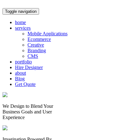
Toggle navigation
home
services
Mobile Applications
Ecommerce
Creative
Branding
CMS
portfolio
Hire Designer
about
Blog
Get Quote
We Design to Blend Your
Business Goals
and
User
Experience
Imagination Powered By