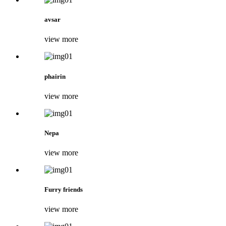
avsar
view more
phairin
view more
Nepa
view more
Furry friends
view more