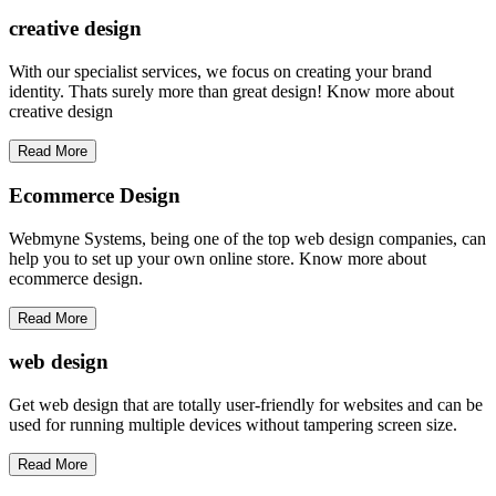
creative
design
With our specialist services, we focus on creating your brand
identity. Thats surely more than great design! Know more about
creative design
Read More
Ecommerce Design
Webmyne Systems, being one of the top web design companies, can
help you to set up your own online store. Know more about
ecommerce design.
Read More
web
design
Get web design that are totally user-friendly for websites and can be
used for running multiple devices without tampering screen size.
Read More