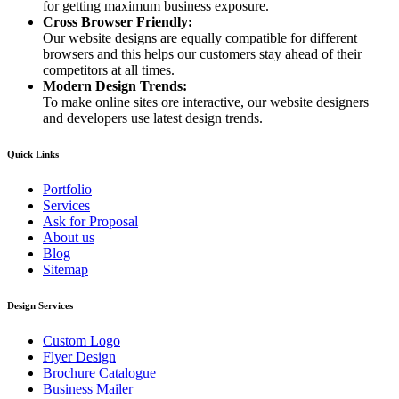
for getting maximum business exposure.
Cross Browser Friendly:
Our website designs are equally compatible for different
browsers and this helps our customers stay ahead of their
competitors at all times.
Modern Design Trends:
To make online sites ore interactive, our website designers
and developers use latest design trends.
Quick Links
Portfolio
Services
Ask for Proposal
About us
Blog
Sitemap
Design Services
Custom Logo
Flyer Design
Brochure Catalogue
Business Mailer