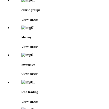
cenric groupc
view more
khanay
view more
mortgage
view more
lead trading
view more