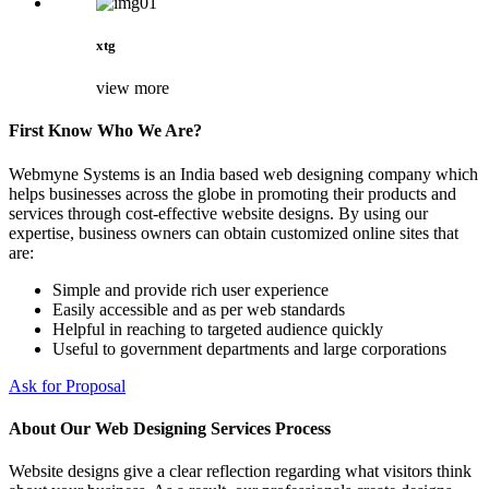
xtg
view more
First Know Who We Are?
Webmyne Systems is an India based web designing company which
helps businesses across the globe in promoting their products and
services through cost-effective website designs. By using our
expertise, business owners can obtain customized online sites that
are:
Simple and provide rich user experience
Easily accessible and as per web standards
Helpful in reaching to targeted audience quickly
Useful to government departments and large corporations
Ask for Proposal
About Our Web Designing Services Process
Website designs give a clear reflection regarding what visitors think