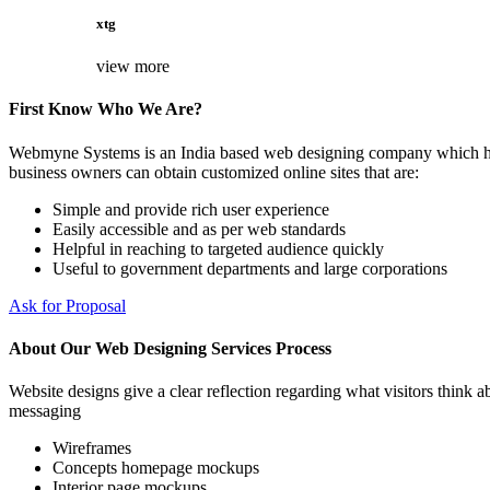
xtg
view more
First Know Who We Are?
Webmyne Systems is an India based web designing company which helps
business owners can obtain customized online sites that are:
Simple and provide rich user experience
Easily accessible and as per web standards
Helpful in reaching to targeted audience quickly
Useful to government departments and large corporations
Ask for Proposal
About Our Web Designing Services Process
Website designs give a clear reflection regarding what visitors think ab
messaging
Wireframes
Concepts homepage mockups
Interior page mockups