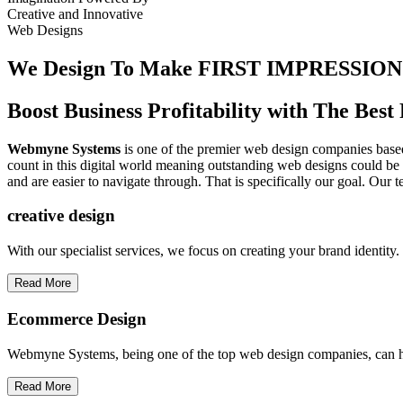
Creative
and
Innovative
Web Designs
We Design To
Make FIRST IMPRESSION
Boost Business Profitability with The Be
Webmyne Systems
is one of the premier web design companies based 
count in this digital world meaning outstanding web designs could be 
and are easier to navigate through. That is specifically our goal. Our 
creative
design
With our specialist services, we focus on creating your brand identit
Read More
Ecommerce Design
Webmyne Systems, being one of the top web design companies, can h
Read More