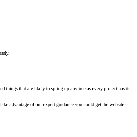
ssly.
 things that are likely to spring up anytime as every project has its
u take advantage of our expert guidance you could get the website