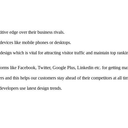
tive edge over their business rivals.
 devices like mobile phones or desktops.
esign which is vital for attracting visitor traffic and maintain top rank
forms like Facebook, Twitter, Google Plus, Linkedin etc. for getting 
s and this helps our customers stay ahead of their competitors at all ti
developers use latest design trends.