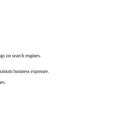
ings on search engines.
maximum business exposure.
mes.