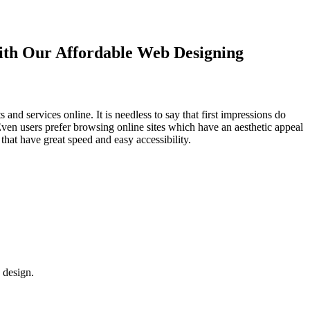
with Our
Affordable Web Designing
d services online. It is needless to say that first impressions do
Even users prefer browsing online sites which have an aesthetic appeal
that have great speed and easy accessibility.
 design.