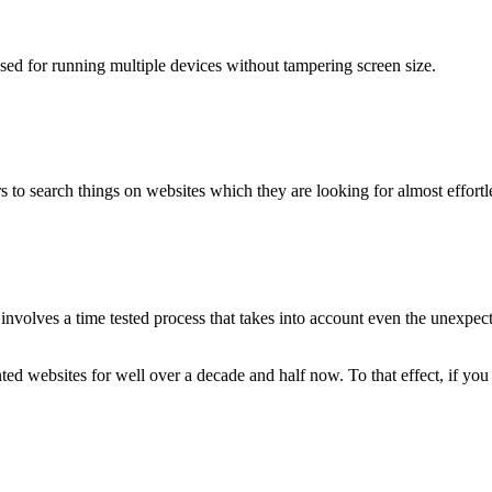
used for running multiple devices without tampering screen size.
 to search things on websites which they are looking for almost effortle
volves a time tested process that takes into account even the unexpected
ted websites for well over a decade and half now. To that effect, if yo