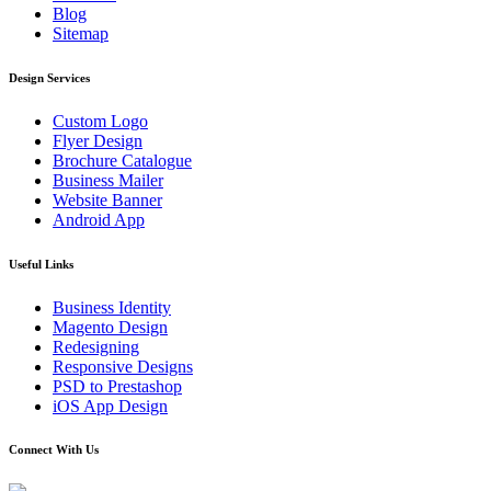
Blog
Sitemap
Design Services
Custom Logo
Flyer Design
Brochure Catalogue
Business Mailer
Website Banner
Android App
Useful Links
Business Identity
Magento Design
Redesigning
Responsive Designs
PSD to Prestashop
iOS App Design
Connect With Us