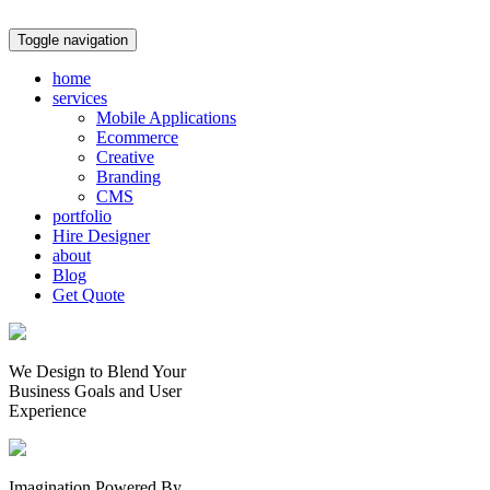
Toggle navigation
home
services
Mobile Applications
Ecommerce
Creative
Branding
CMS
portfolio
Hire Designer
about
Blog
Get Quote
We Design to Blend Your
Business Goals
and
User
Experience
Imagination Powered By