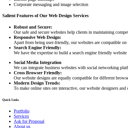
Corporate messaging and image selection
Salient Features of Our Web Design Services
Robust and Secure:
Our safe and secure websites help clients in maintaining competi
Responsive Web Design:
Apart from being user-friendly, our websites are compatible on
Search Engine Friendly:
We have the expertise to build a search engine friendly website d
Social Media Integration
We can integrate business websites with social networking plat
Cross Browser Friendly:
Our website designs are equally compatible for different browser
Modern Design Trends:
To make online sites ore interactive, our website designers and 
Quick Links
Portfolio
Services
Ask for Proposal
About us