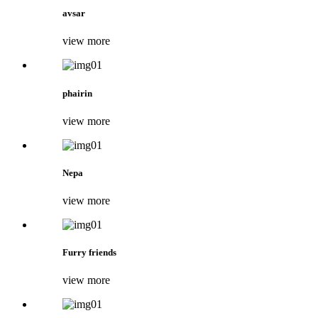
avsar
view more
phairin
view more
Nepa
view more
Furry friends
view more