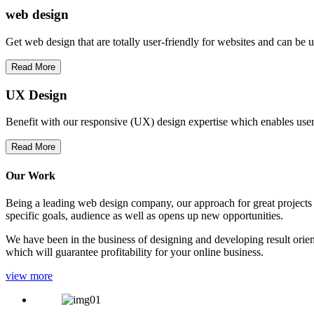
web
design
Get web design that are totally user-friendly for websites and can be 
Read More
UX Design
Benefit with our responsive (UX) design expertise which enables users
Read More
Our Work
Being a leading web design company, our approach for great projects in
specific goals, audience as well as opens up new opportunities.
We have been in the business of designing and developing result orien
which will guarantee profitability for your online business.
view more