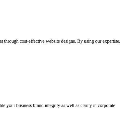
through cost-effective website designs. By using our expertise,
ble your business brand integrity as well as clarity in corporate