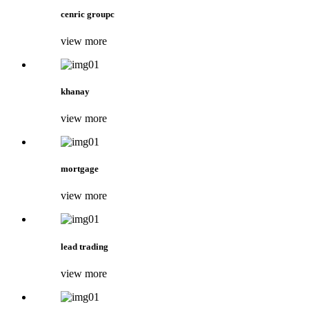
cenric groupc
view more
khanay
view more
mortgage
view more
lead trading
view more