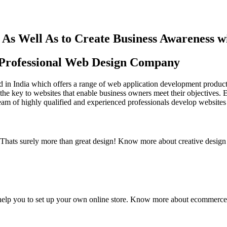
As Well As to Create Business Awareness 
st Professional Web Design Company
in India which offers a range of web application development products an
the key to websites that enable business owners meet their objectives. 
team of highly qualified and experienced professionals develop websites 
y. Thats surely more than great design! Know more about creative design
elp you to set up your own online store. Know more about ecommerce