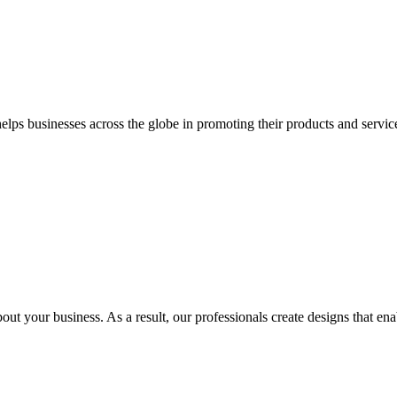
 businesses across the globe in promoting their products and services 
out your business. As a result, our professionals create designs that ena