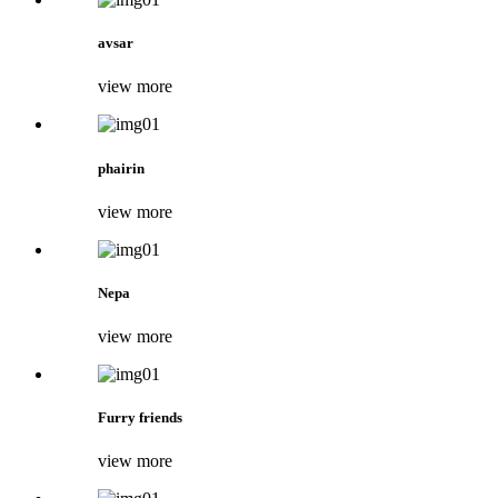
avsar
view more
phairin
view more
Nepa
view more
Furry friends
view more