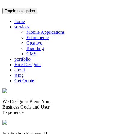
Toggle navigation
home
services
Mobile Applications
Ecommerce
Creative
Branding
CMS
portfolio
Hire Designer
about
Blog
Get Quote
We Design to Blend Your
Business Goals
and
User
Experience
Imagination Powered By