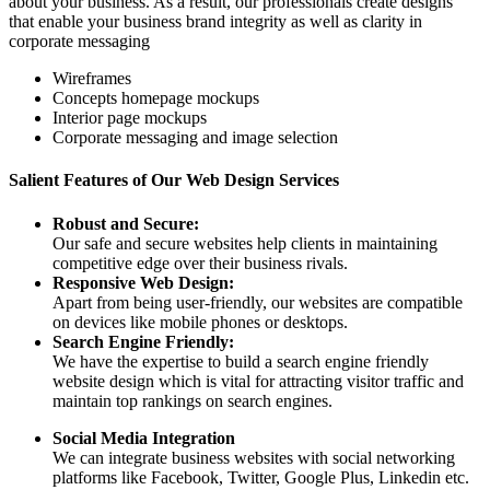
about your business. As a result, our professionals create designs
that enable your business brand integrity as well as clarity in
corporate messaging
Wireframes
Concepts homepage mockups
Interior page mockups
Corporate messaging and image selection
Salient Features of Our Web Design Services
Robust and Secure:
Our safe and secure websites help clients in maintaining
competitive edge over their business rivals.
Responsive Web Design:
Apart from being user-friendly, our websites are compatible
on devices like mobile phones or desktops.
Search Engine Friendly:
We have the expertise to build a search engine friendly
website design which is vital for attracting visitor traffic and
maintain top rankings on search engines.
Social Media Integration
We can integrate business websites with social networking
platforms like Facebook, Twitter, Google Plus, Linkedin etc.