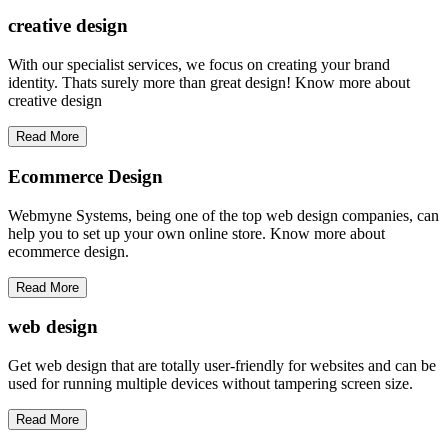
creative
design
With our specialist services, we focus on creating your brand
identity. Thats surely more than great design! Know more about
creative design
Read More
Ecommerce Design
Webmyne Systems, being one of the top web design companies, can
help you to set up your own online store. Know more about
ecommerce design.
Read More
web
design
Get web design that are totally user-friendly for websites and can be
used for running multiple devices without tampering screen size.
Read More