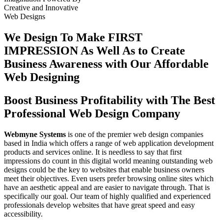
Creative
and
Innovative
Web Designs
We Design To
Make FIRST
IMPRESSION
As Well As to Create
Business Awareness with Our
Affordable
Web Designing
Boost Business Profitability with The Best
Professional Web Design Company
Webmyne Systems
is one of the premier web design companies
based in India which offers a range of web application development
products and services online. It is needless to say that first
impressions do count in this digital world meaning outstanding web
designs could be the key to websites that enable business owners
meet their objectives. Even users prefer browsing online sites which
have an aesthetic appeal and are easier to navigate through. That is
specifically our goal. Our team of highly qualified and experienced
professionals develop websites that have great speed and easy
accessibility.