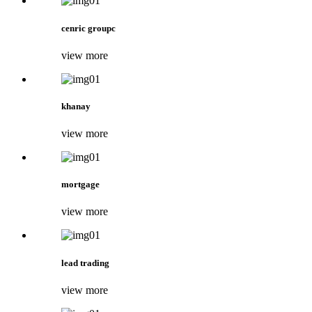
cenric groupc
view more
khanay
view more
mortgage
view more
lead trading
view more