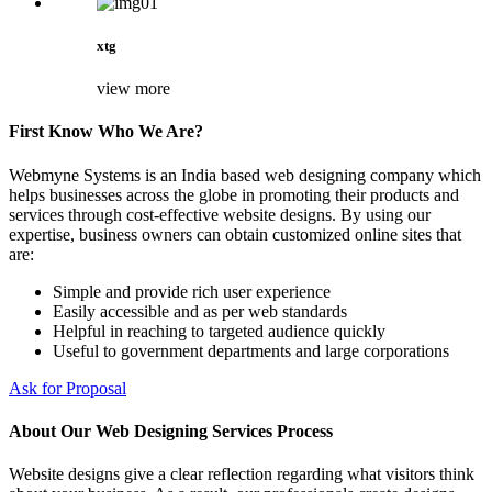
xtg
view more
First Know Who We Are?
Webmyne Systems is an India based web designing company which
helps businesses across the globe in promoting their products and
services through cost-effective website designs. By using our
expertise, business owners can obtain customized online sites that
are:
Simple and provide rich user experience
Easily accessible and as per web standards
Helpful in reaching to targeted audience quickly
Useful to government departments and large corporations
Ask for Proposal
About Our Web Designing Services Process
Website designs give a clear reflection regarding what visitors think