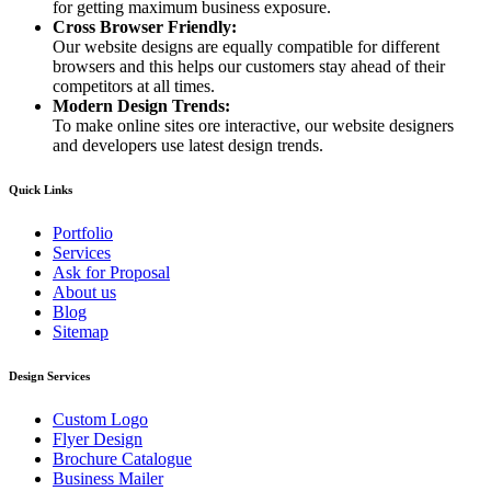
for getting maximum business exposure.
Cross Browser Friendly:
Our website designs are equally compatible for different
browsers and this helps our customers stay ahead of their
competitors at all times.
Modern Design Trends:
To make online sites ore interactive, our website designers
and developers use latest design trends.
Quick Links
Portfolio
Services
Ask for Proposal
About us
Blog
Sitemap
Design Services
Custom Logo
Flyer Design
Brochure Catalogue
Business Mailer