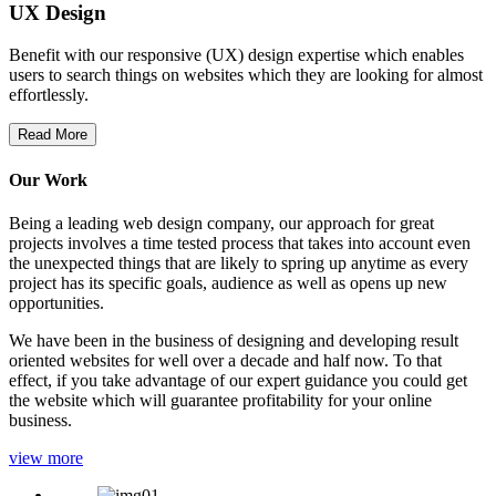
UX Design
Benefit with our responsive (UX) design expertise which enables
users to search things on websites which they are looking for almost
effortlessly.
Read More
Our Work
Being a leading web design company, our approach for great
projects involves a time tested process that takes into account even
the unexpected things that are likely to spring up anytime as every
project has its specific goals, audience as well as opens up new
opportunities.
We have been in the business of designing and developing result
oriented websites for well over a decade and half now. To that
effect, if you take advantage of our expert guidance you could get
the website which will guarantee profitability for your online
business.
view more