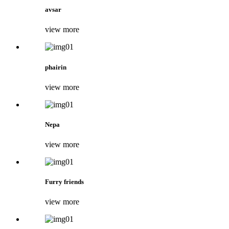
avsar
view more
phairin
view more
Nepa
view more
Furry friends
view more