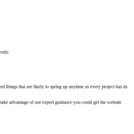
ssly.
 things that are likely to spring up anytime as every project has its
u take advantage of our expert guidance you could get the website