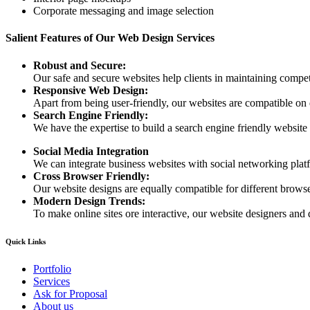
Corporate messaging and image selection
Salient Features of Our Web Design Services
Robust and Secure:
Our safe and secure websites help clients in maintaining competi
Responsive Web Design:
Apart from being user-friendly, our websites are compatible on
Search Engine Friendly:
We have the expertise to build a search engine friendly website d
Social Media Integration
We can integrate business websites with social networking plat
Cross Browser Friendly:
Our website designs are equally compatible for different browser
Modern Design Trends:
To make online sites ore interactive, our website designers and 
Quick Links
Portfolio
Services
Ask for Proposal
About us