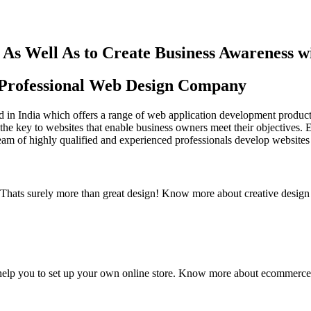
As Well As to Create Business Awareness 
st Professional Web Design Company
in India which offers a range of web application development products an
the key to websites that enable business owners meet their objectives. 
team of highly qualified and experienced professionals develop websites 
y. Thats surely more than great design! Know more about creative design
elp you to set up your own online store. Know more about ecommerce