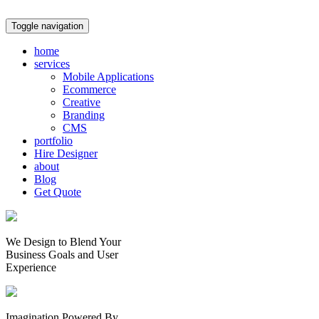
Toggle navigation
home
services
Mobile Applications
Ecommerce
Creative
Branding
CMS
portfolio
Hire Designer
about
Blog
Get Quote
We Design to Blend Your
Business Goals
and
User
Experience
Imagination Powered By