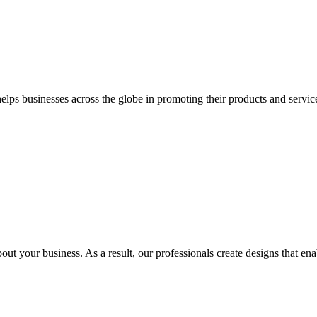
 businesses across the globe in promoting their products and services 
out your business. As a result, our professionals create designs that ena