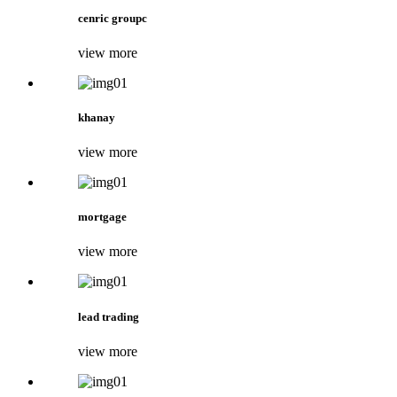
cenric groupc
view more
khanay
view more
mortgage
view more
lead trading
view more