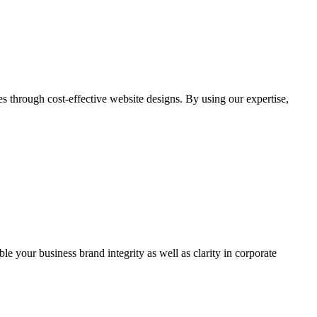
through cost-effective website designs. By using our expertise,
ble your business brand integrity as well as clarity in corporate