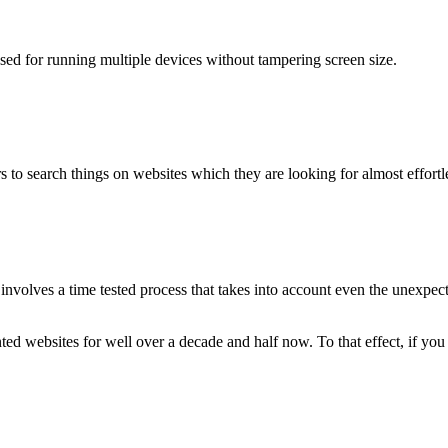
used for running multiple devices without tampering screen size.
 to search things on websites which they are looking for almost effortle
volves a time tested process that takes into account even the unexpected
ted websites for well over a decade and half now. To that effect, if yo