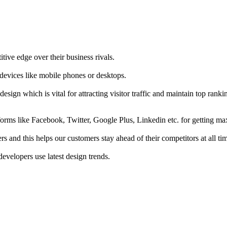
tive edge over their business rivals.
 devices like mobile phones or desktops.
esign which is vital for attracting visitor traffic and maintain top rank
forms like Facebook, Twitter, Google Plus, Linkedin etc. for getting 
s and this helps our customers stay ahead of their competitors at all ti
developers use latest design trends.