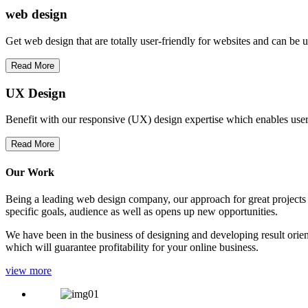
web
design
Get web design that are totally user-friendly for websites and can be 
Read More
UX Design
Benefit with our responsive (UX) design expertise which enables users
Read More
Our Work
Being a leading web design company, our approach for great projects in
specific goals, audience as well as opens up new opportunities.
We have been in the business of designing and developing result orien
which will guarantee profitability for your online business.
view more