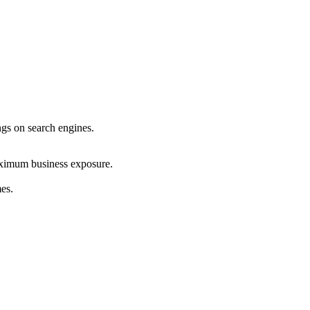
ings on search engines.
maximum business exposure.
mes.