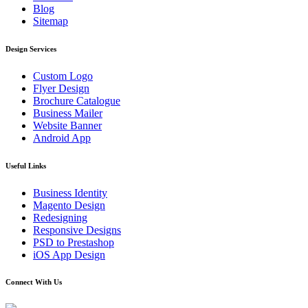
Blog
Sitemap
Design Services
Custom Logo
Flyer Design
Brochure Catalogue
Business Mailer
Website Banner
Android App
Useful Links
Business Identity
Magento Design
Redesigning
Responsive Designs
PSD to Prestashop
iOS App Design
Connect With Us