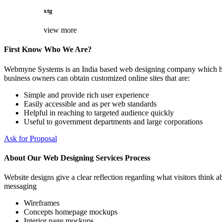
xtg
view more
First Know Who We Are?
Webmyne Systems is an India based web designing company which helps
business owners can obtain customized online sites that are:
Simple and provide rich user experience
Easily accessible and as per web standards
Helpful in reaching to targeted audience quickly
Useful to government departments and large corporations
Ask for Proposal
About Our Web Designing Services Process
Website designs give a clear reflection regarding what visitors think ab
messaging
Wireframes
Concepts homepage mockups
Interior page mockups