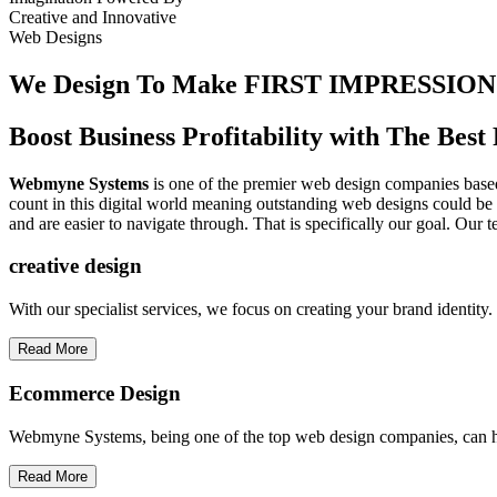
Creative
and
Innovative
Web Designs
We Design To
Make FIRST IMPRESSION
Boost Business Profitability with The Be
Webmyne Systems
is one of the premier web design companies based 
count in this digital world meaning outstanding web designs could be 
and are easier to navigate through. That is specifically our goal. Our 
creative
design
With our specialist services, we focus on creating your brand identit
Read More
Ecommerce Design
Webmyne Systems, being one of the top web design companies, can h
Read More