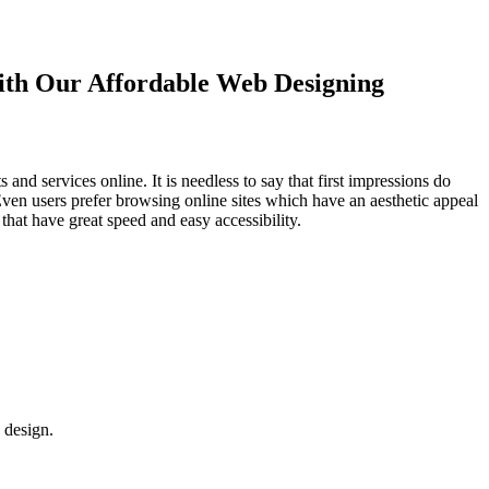
with Our
Affordable Web Designing
d services online. It is needless to say that first impressions do
Even users prefer browsing online sites which have an aesthetic appeal
that have great speed and easy accessibility.
 design.