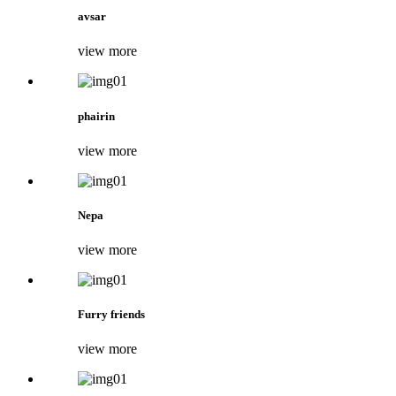
avsar
view more
phairin
view more
Nepa
view more
Furry friends
view more