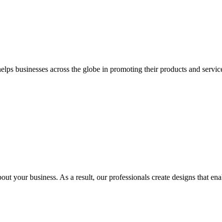
 businesses across the globe in promoting their products and services 
out your business. As a result, our professionals create designs that ena