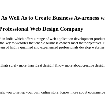
As Well As to Create Business Awareness 
st Professional Web Design Company
in India which offers a range of web application development products an
the key to websites that enable business owners meet their objectives. 
team of highly qualified and experienced professionals develop websites 
y. Thats surely more than great design! Know more about creative design
elp you to set up your own online store. Know more about ecommerce