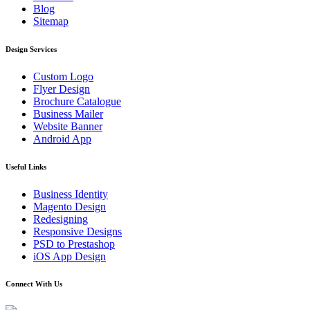
Blog
Sitemap
Design Services
Custom Logo
Flyer Design
Brochure Catalogue
Business Mailer
Website Banner
Android App
Useful Links
Business Identity
Magento Design
Redesigning
Responsive Designs
PSD to Prestashop
iOS App Design
Connect With Us