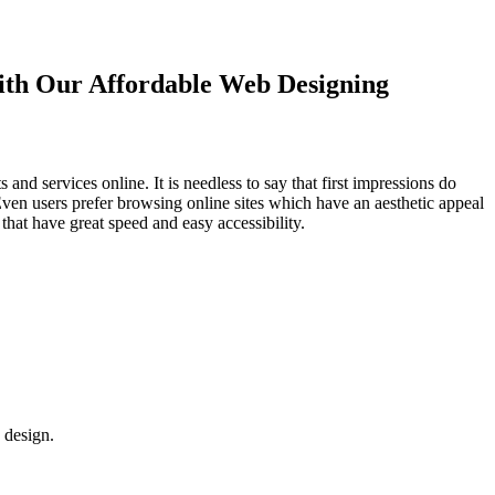
with Our
Affordable Web Designing
d services online. It is needless to say that first impressions do
Even users prefer browsing online sites which have an aesthetic appeal
that have great speed and easy accessibility.
 design.