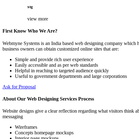
xtg
view more
First Know Who We Are?
Webmyne Systems is an India based web designing company which helps
business owners can obtain customized online sites that are:
Simple and provide rich user experience
Easily accessible and as per web standards
Helpful in reaching to targeted audience quickly
Useful to government departments and large corporations
Ask for Proposal
About Our Web Designing Services Process
Website designs give a clear reflection regarding what visitors think ab
messaging
Wireframes
Concepts homepage mockups
Interior page mockups