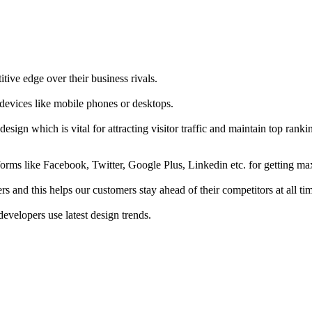
tive edge over their business rivals.
 devices like mobile phones or desktops.
esign which is vital for attracting visitor traffic and maintain top rank
forms like Facebook, Twitter, Google Plus, Linkedin etc. for getting 
s and this helps our customers stay ahead of their competitors at all ti
developers use latest design trends.