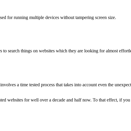
used for running multiple devices without tampering screen size.
 to search things on websites which they are looking for almost effortle
volves a time tested process that takes into account even the unexpected
ted websites for well over a decade and half now. To that effect, if yo