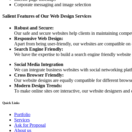
Corporate messaging and image selection
Salient Features of Our Web Design Services
Robust and Secure:
Our safe and secure websites help clients in maintaining competi
Responsive Web Design:
Apart from being user-friendly, our websites are compatible on
Search Engine Friendly:
We have the expertise to build a search engine friendly website d
Social Media Integration
We can integrate business websites with social networking plat
Cross Browser Friendly:
Our website designs are equally compatible for different browser
Modern Design Trends:
To make online sites ore interactive, our website designers and 
Quick Links
Portfolio
Services
Ask for Proposal
About us