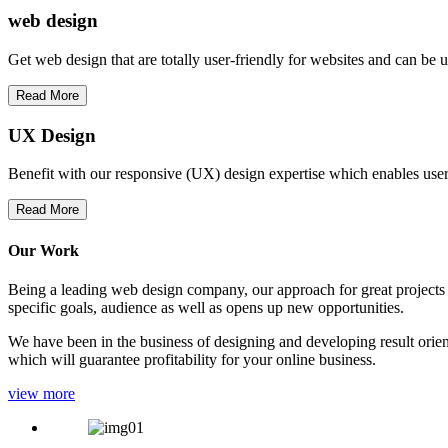
web
design
Get web design that are totally user-friendly for websites and can be 
Read More
UX Design
Benefit with our responsive (UX) design expertise which enables users
Read More
Our Work
Being a leading web design company, our approach for great projects in
specific goals, audience as well as opens up new opportunities.
We have been in the business of designing and developing result orien
which will guarantee profitability for your online business.
view more