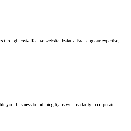
through cost-effective website designs. By using our expertise,
ble your business brand integrity as well as clarity in corporate