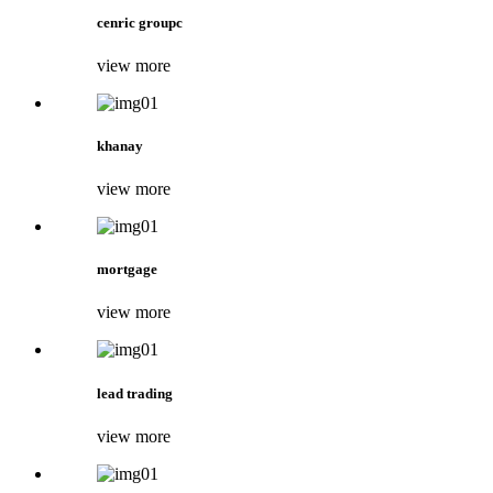
cenric groupc
view more
khanay
view more
mortgage
view more
lead trading
view more