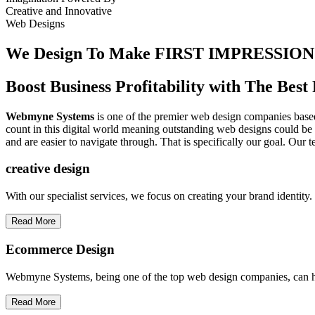
Creative
and
Innovative
Web Designs
We Design To
Make FIRST IMPRESSION
Boost Business Profitability with The Be
Webmyne Systems
is one of the premier web design companies based 
count in this digital world meaning outstanding web designs could be 
and are easier to navigate through. That is specifically our goal. Our 
creative
design
With our specialist services, we focus on creating your brand identit
Read More
Ecommerce Design
Webmyne Systems, being one of the top web design companies, can h
Read More