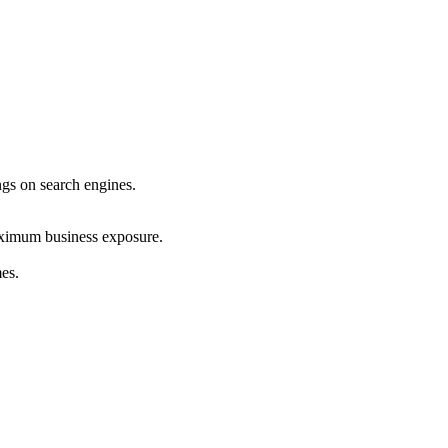
ings on search engines.
maximum business exposure.
mes.