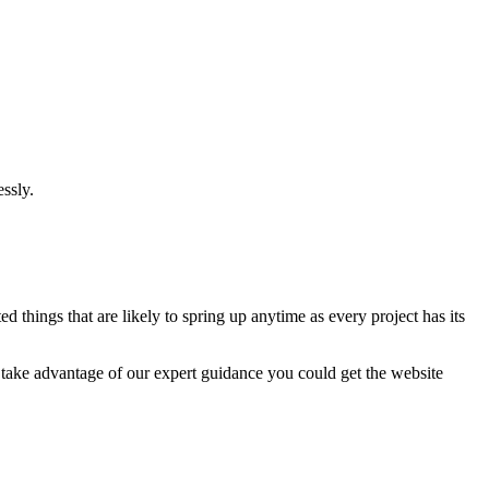
ssly.
 things that are likely to spring up anytime as every project has its
u take advantage of our expert guidance you could get the website