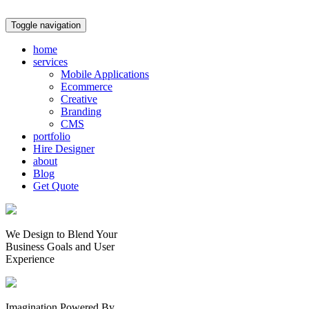
Toggle navigation
home
services
Mobile Applications
Ecommerce
Creative
Branding
CMS
portfolio
Hire Designer
about
Blog
Get Quote
We Design to Blend Your
Business Goals
and
User
Experience
Imagination Powered By