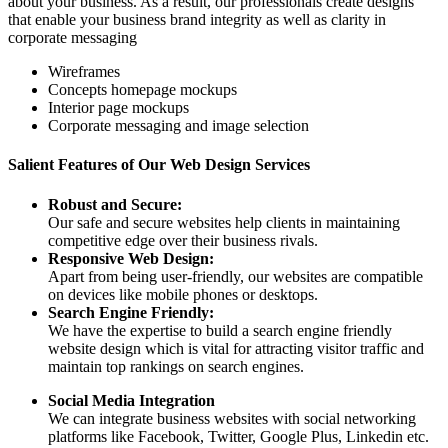
about your business. As a result, our professionals create designs
that enable your business brand integrity as well as clarity in
corporate messaging
Wireframes
Concepts homepage mockups
Interior page mockups
Corporate messaging and image selection
Salient Features of Our Web Design Services
Robust and Secure:
Our safe and secure websites help clients in maintaining
competitive edge over their business rivals.
Responsive Web Design:
Apart from being user-friendly, our websites are compatible
on devices like mobile phones or desktops.
Search Engine Friendly:
We have the expertise to build a search engine friendly
website design which is vital for attracting visitor traffic and
maintain top rankings on search engines.
Social Media Integration
We can integrate business websites with social networking
platforms like Facebook, Twitter, Google Plus, Linkedin etc.