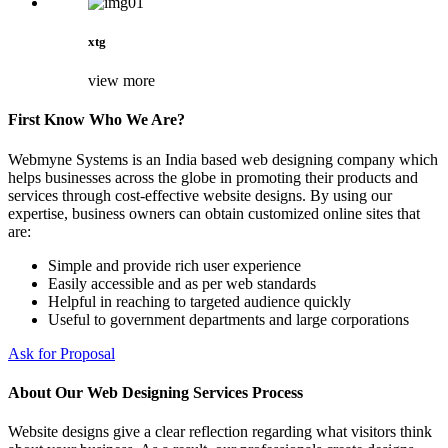
xtg
view more
First Know Who We Are?
Webmyne Systems is an India based web designing company which
helps businesses across the globe in promoting their products and
services through cost-effective website designs. By using our
expertise, business owners can obtain customized online sites that
are:
Simple and provide rich user experience
Easily accessible and as per web standards
Helpful in reaching to targeted audience quickly
Useful to government departments and large corporations
Ask for Proposal
About Our Web Designing Services Process
Website designs give a clear reflection regarding what visitors think