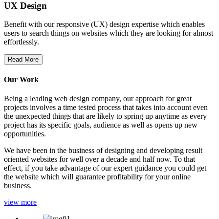
UX Design
Benefit with our responsive (UX) design expertise which enables
users to search things on websites which they are looking for almost
effortlessly.
Read More
Our Work
Being a leading web design company, our approach for great
projects involves a time tested process that takes into account even
the unexpected things that are likely to spring up anytime as every
project has its specific goals, audience as well as opens up new
opportunities.
We have been in the business of designing and developing result
oriented websites for well over a decade and half now. To that
effect, if you take advantage of our expert guidance you could get
the website which will guarantee profitability for your online
business.
view more