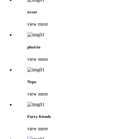
avsar
view more
phairin
view more
Nepa
view more
Furry friends
view more