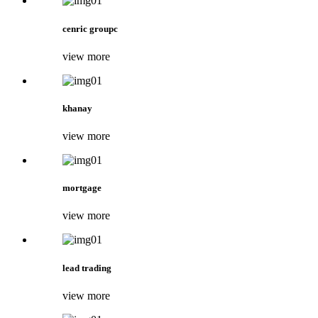
cenric groupc
view more
khanay
view more
mortgage
view more
lead trading
view more