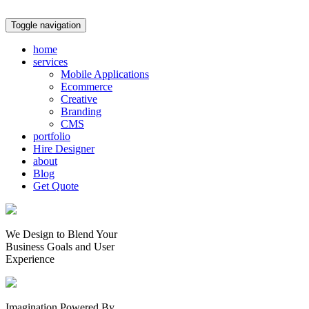
Toggle navigation
home
services
Mobile Applications
Ecommerce
Creative
Branding
CMS
portfolio
Hire Designer
about
Blog
Get Quote
We Design to Blend Your
Business Goals
and
User
Experience
Imagination Powered By