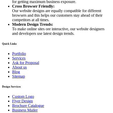
for getting maximum business exposure.
Cross Browser Friendly:
Our website designs are equally compatible for different
browsers and this helps our customers stay ahead of their
competitors at all times.
Modern Design Trends:
To make online sites ore interactive, our website designers
and developers use latest design trends.
Quick Links
Portfolio
Services
Ask for Proposal
About us
Blog
Sitemap
Design Services
Custom Logo
Flyer Design
Brochure Catalogue
Business Mailer