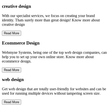
creative
design
With our specialist services, we focus on creating your brand
identity. Thats surely more than great design! Know more about
creative design
Read More
Ecommerce Design
Webmyne Systems, being one of the top web design companies, can
help you to set up your own online store. Know more about
ecommerce design.
Read More
web
design
Get web design that are totally user-friendly for websites and can be
used for running multiple devices without tampering screen size.
Read More