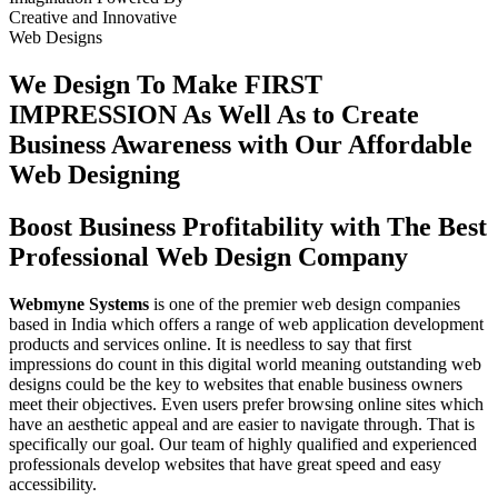
Creative
and
Innovative
Web Designs
We Design To
Make FIRST
IMPRESSION
As Well As to Create
Business Awareness with Our
Affordable
Web Designing
Boost Business Profitability with The Best
Professional Web Design Company
Webmyne Systems
is one of the premier web design companies
based in India which offers a range of web application development
products and services online. It is needless to say that first
impressions do count in this digital world meaning outstanding web
designs could be the key to websites that enable business owners
meet their objectives. Even users prefer browsing online sites which
have an aesthetic appeal and are easier to navigate through. That is
specifically our goal. Our team of highly qualified and experienced
professionals develop websites that have great speed and easy
accessibility.