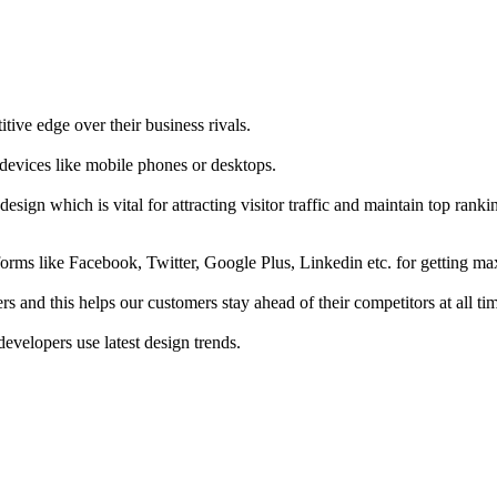
tive edge over their business rivals.
 devices like mobile phones or desktops.
esign which is vital for attracting visitor traffic and maintain top rank
forms like Facebook, Twitter, Google Plus, Linkedin etc. for getting 
s and this helps our customers stay ahead of their competitors at all ti
developers use latest design trends.