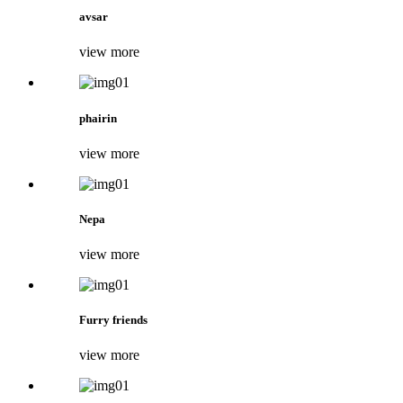
avsar
view more
phairin
view more
Nepa
view more
Furry friends
view more