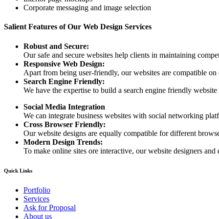
Corporate messaging and image selection
Salient Features of Our Web Design Services
Robust and Secure:
Our safe and secure websites help clients in maintaining competi
Responsive Web Design:
Apart from being user-friendly, our websites are compatible on
Search Engine Friendly:
We have the expertise to build a search engine friendly website d
Social Media Integration
We can integrate business websites with social networking plat
Cross Browser Friendly:
Our website designs are equally compatible for different browser
Modern Design Trends:
To make online sites ore interactive, our website designers and 
Quick Links
Portfolio
Services
Ask for Proposal
About us