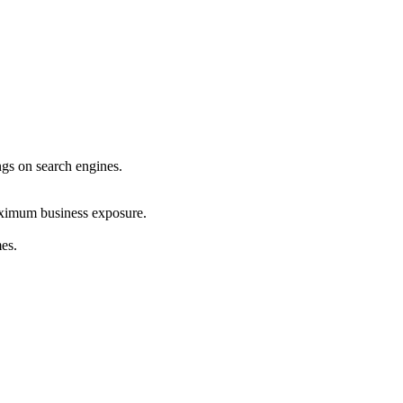
ings on search engines.
maximum business exposure.
mes.