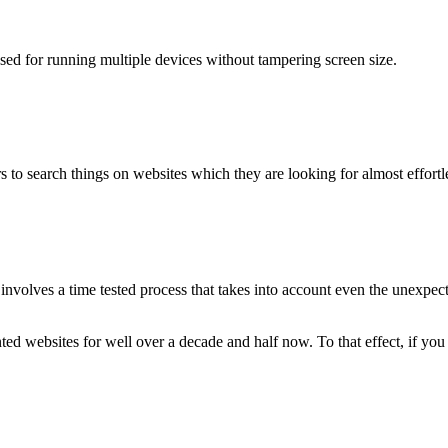
used for running multiple devices without tampering screen size.
 to search things on websites which they are looking for almost effortle
volves a time tested process that takes into account even the unexpected
ted websites for well over a decade and half now. To that effect, if yo