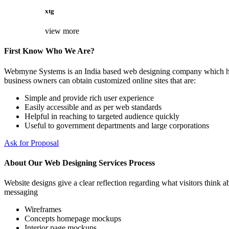
xtg
view more
First Know Who We Are?
Webmyne Systems is an India based web designing company which helps
business owners can obtain customized online sites that are:
Simple and provide rich user experience
Easily accessible and as per web standards
Helpful in reaching to targeted audience quickly
Useful to government departments and large corporations
Ask for Proposal
About Our Web Designing Services Process
Website designs give a clear reflection regarding what visitors think ab
messaging
Wireframes
Concepts homepage mockups
Interior page mockups