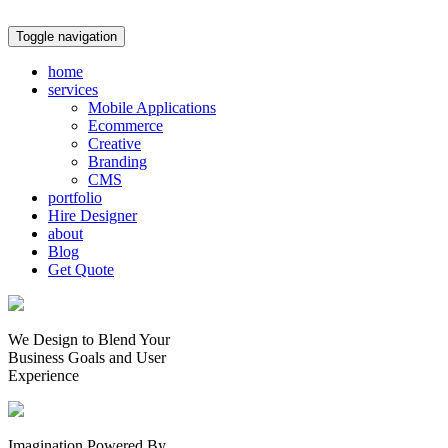
Toggle navigation
home
services
Mobile Applications
Ecommerce
Creative
Branding
CMS
portfolio
Hire Designer
about
Blog
Get Quote
We Design to Blend Your
Business Goals
and
User
Experience
Imagination Powered By