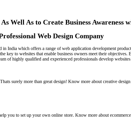
As Well As to Create Business Awareness 
st Professional Web Design Company
in India which offers a range of web application development products an
the key to websites that enable business owners meet their objectives. 
team of highly qualified and experienced professionals develop websites 
y. Thats surely more than great design! Know more about creative design
elp you to set up your own online store. Know more about ecommerce