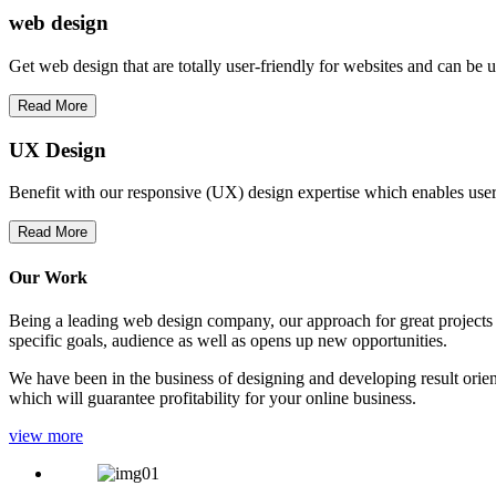
web
design
Get web design that are totally user-friendly for websites and can be 
Read More
UX Design
Benefit with our responsive (UX) design expertise which enables users
Read More
Our Work
Being a leading web design company, our approach for great projects in
specific goals, audience as well as opens up new opportunities.
We have been in the business of designing and developing result orien
which will guarantee profitability for your online business.
view more