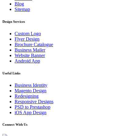
Blog
Sitemap
Design Services
Custom Logo
Flyer Design
Brochure Catalogue
Business Mailer
Website Banner
Android App
Useful Links
Business Identity
Magento Design
Redesigning
Responsive Designs
PSD to Prestashop
iOS App Design
Connect With Us