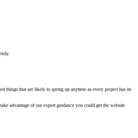
ssly.
 things that are likely to spring up anytime as every project has its
u take advantage of our expert guidance you could get the website