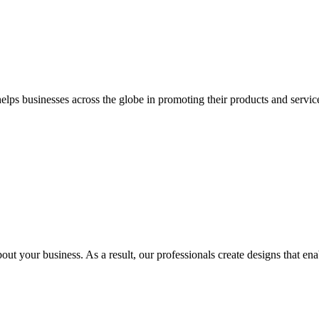
 businesses across the globe in promoting their products and services 
out your business. As a result, our professionals create designs that ena