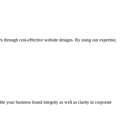
through cost-effective website designs. By using our expertise,
ble your business brand integrity as well as clarity in corporate