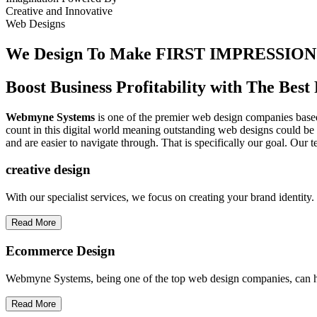
Creative
and
Innovative
Web Designs
We Design To
Make FIRST IMPRESSION
Boost Business Profitability with The Be
Webmyne Systems
is one of the premier web design companies based 
count in this digital world meaning outstanding web designs could be 
and are easier to navigate through. That is specifically our goal. Our 
creative
design
With our specialist services, we focus on creating your brand identit
Read More
Ecommerce Design
Webmyne Systems, being one of the top web design companies, can h
Read More