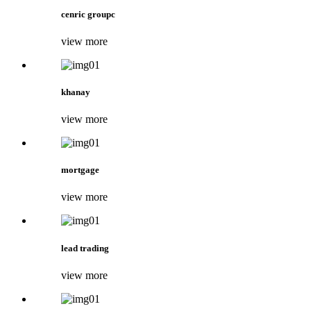
cenric groupc
view more
khanay
view more
mortgage
view more
lead trading
view more