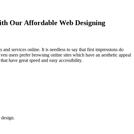
with Our
Affordable Web Designing
d services online. It is needless to say that first impressions do
Even users prefer browsing online sites which have an aesthetic appeal
that have great speed and easy accessibility.
 design.