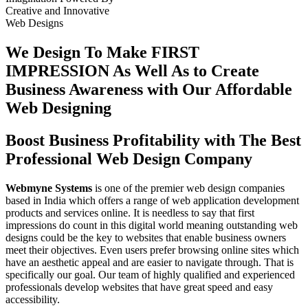
Creative
and
Innovative
Web Designs
We Design To
Make FIRST
IMPRESSION
As Well As to Create
Business Awareness with Our
Affordable
Web Designing
Boost Business Profitability with The Best
Professional Web Design Company
Webmyne Systems
is one of the premier web design companies
based in India which offers a range of web application development
products and services online. It is needless to say that first
impressions do count in this digital world meaning outstanding web
designs could be the key to websites that enable business owners
meet their objectives. Even users prefer browsing online sites which
have an aesthetic appeal and are easier to navigate through. That is
specifically our goal. Our team of highly qualified and experienced
professionals develop websites that have great speed and easy
accessibility.