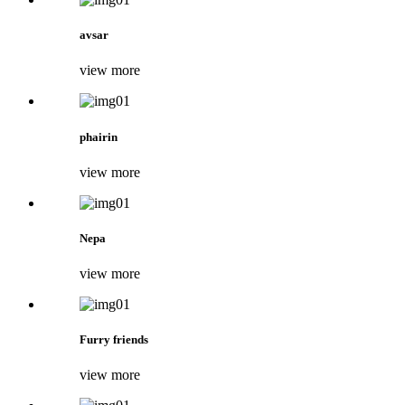
avsar
view more
phairin
view more
Nepa
view more
Furry friends
view more