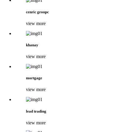
cenric groupc
view more
khanay
view more
mortgage
view more
lead trading
view more