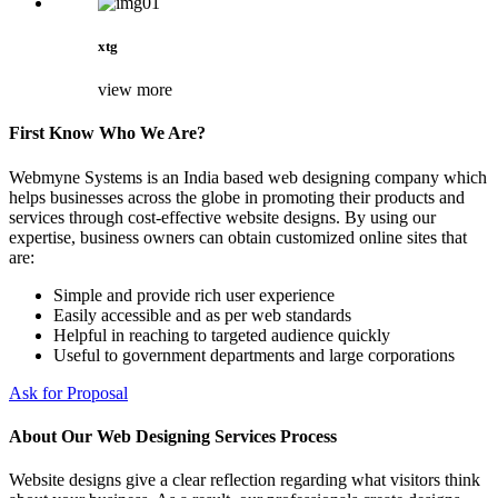
xtg
view more
First Know Who We Are?
Webmyne Systems is an India based web designing company which
helps businesses across the globe in promoting their products and
services through cost-effective website designs. By using our
expertise, business owners can obtain customized online sites that
are:
Simple and provide rich user experience
Easily accessible and as per web standards
Helpful in reaching to targeted audience quickly
Useful to government departments and large corporations
Ask for Proposal
About Our Web Designing Services Process
Website designs give a clear reflection regarding what visitors think