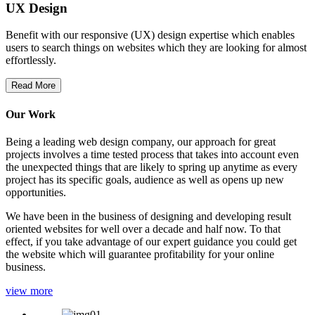
UX Design
Benefit with our responsive (UX) design expertise which enables
users to search things on websites which they are looking for almost
effortlessly.
Read More
Our Work
Being a leading web design company, our approach for great
projects involves a time tested process that takes into account even
the unexpected things that are likely to spring up anytime as every
project has its specific goals, audience as well as opens up new
opportunities.
We have been in the business of designing and developing result
oriented websites for well over a decade and half now. To that
effect, if you take advantage of our expert guidance you could get
the website which will guarantee profitability for your online
business.
view more