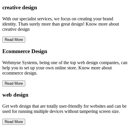
creative
design
With our specialist services, we focus on creating your brand
identity. Thats surely more than great design! Know more about
creative design
Read More
Ecommerce Design
Webmyne Systems, being one of the top web design companies, can
help you to set up your own online store. Know more about
ecommerce design.
Read More
web
design
Get web design that are totally user-friendly for websites and can be
used for running multiple devices without tampering screen size.
Read More