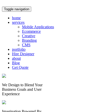
Toggle navigation
home
services
Mobile Applications
Ecommerce
Creative
Branding
CMS
portfolio
Hire Designer
about
Blog
Get Quote
We Design to Blend Your
Business Goals
and
User
Experience
Imagination Powered By