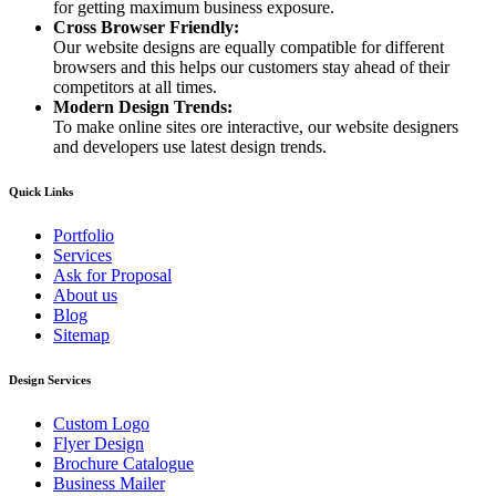
for getting maximum business exposure.
Cross Browser Friendly:
Our website designs are equally compatible for different
browsers and this helps our customers stay ahead of their
competitors at all times.
Modern Design Trends:
To make online sites ore interactive, our website designers
and developers use latest design trends.
Quick Links
Portfolio
Services
Ask for Proposal
About us
Blog
Sitemap
Design Services
Custom Logo
Flyer Design
Brochure Catalogue
Business Mailer