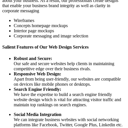
about your business. As a result, our professionals create designs
that enable your business brand integrity as well as clarity in
corporate messaging
Wireframes
Concepts homepage mockups
Interior page mockups
Corporate messaging and image selection
Salient Features of Our Web Design Services
Robust and Secure:
Our safe and secure websites help clients in maintaining
competitive edge over their business rivals.
Responsive Web Design:
Apart from being user-friendly, our websites are compatible
on devices like mobile phones or desktops.
Search Engine Friendly:
We have the expertise to build a search engine friendly
website design which is vital for attracting visitor traffic and
maintain top rankings on search engines.
Social Media Integration
We can integrate business websites with social networking
platforms like Facebook, Twitter, Google Plus, Linkedin etc.