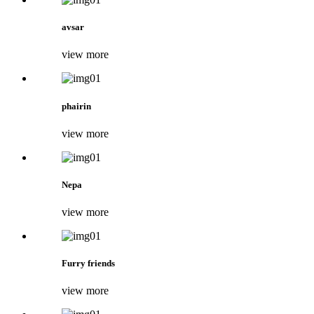
avsar
view more
phairin
view more
Nepa
view more
Furry friends
view more