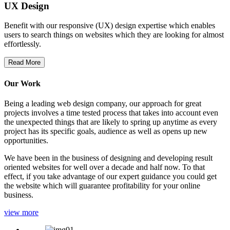
UX Design
Benefit with our responsive (UX) design expertise which enables
users to search things on websites which they are looking for almost
effortlessly.
Read More
Our Work
Being a leading web design company, our approach for great
projects involves a time tested process that takes into account even
the unexpected things that are likely to spring up anytime as every
project has its specific goals, audience as well as opens up new
opportunities.
We have been in the business of designing and developing result
oriented websites for well over a decade and half now. To that
effect, if you take advantage of our expert guidance you could get
the website which will guarantee profitability for your online
business.
view more