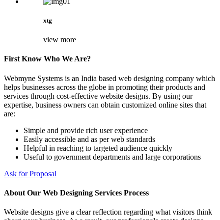
xtg
view more
First Know Who We Are?
Webmyne Systems is an India based web designing company which
helps businesses across the globe in promoting their products and
services through cost-effective website designs. By using our
expertise, business owners can obtain customized online sites that
are:
Simple and provide rich user experience
Easily accessible and as per web standards
Helpful in reaching to targeted audience quickly
Useful to government departments and large corporations
Ask for Proposal
About Our Web Designing Services Process
Website designs give a clear reflection regarding what visitors think