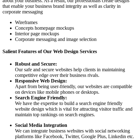
about your business. As a result, our professionals create designs
that enable your business brand integrity as well as clarity in
corporate messaging
Wireframes
Concepts homepage mockups
Interior page mockups
Corporate messaging and image selection
Salient Features of Our Web Design Services
Robust and Secure:
Our safe and secure websites help clients in maintaining
competitive edge over their business rivals.
Responsive Web Design:
Apart from being user-friendly, our websites are compatible
on devices like mobile phones or desktops.
Search Engine Friendly:
We have the expertise to build a search engine friendly
website design which is vital for attracting visitor traffic and
maintain top rankings on search engines.
Social Media Integration
We can integrate business websites with social networking
platforms like Facebook, Twitter, Google Plus, Linkedin etc.