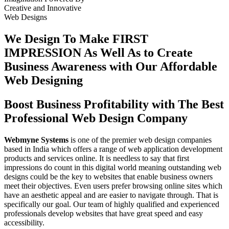
Creative
and
Innovative
Web Designs
We Design To
Make FIRST
IMPRESSION
As Well As to Create
Business Awareness with Our
Affordable
Web Designing
Boost Business Profitability with The Best
Professional Web Design Company
Webmyne Systems
is one of the premier web design companies
based in India which offers a range of web application development
products and services online. It is needless to say that first
impressions do count in this digital world meaning outstanding web
designs could be the key to websites that enable business owners
meet their objectives. Even users prefer browsing online sites which
have an aesthetic appeal and are easier to navigate through. That is
specifically our goal. Our team of highly qualified and experienced
professionals develop websites that have great speed and easy
accessibility.