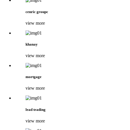
cenric groupc
view more
khanay
view more
mortgage
view more
lead trading
view more