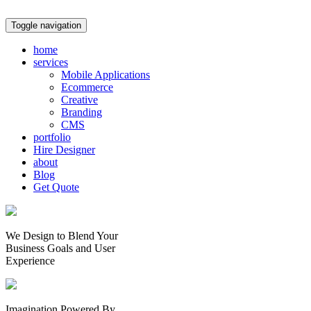
Toggle navigation
home
services
Mobile Applications
Ecommerce
Creative
Branding
CMS
portfolio
Hire Designer
about
Blog
Get Quote
We Design to Blend Your
Business Goals
and
User
Experience
Imagination Powered By