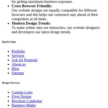
for getting maximum business exposure.
Cross Browser Friendly:
Our website designs are equally compatible for different
browsers and this helps our customers stay ahead of their
competitors at all times.
Modern Design Trends:
To make online sites ore interactive, our website designers
and developers use latest design trends.
Quick Links
Portfolio
Services
Ask for Proposal
About us
Blog
Sitemap
Design Services
Custom Logo
Flyer Design
Brochure Catalogue
Business Mailer