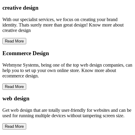
creative
design
With our specialist services, we focus on creating your brand
identity. Thats surely more than great design! Know more about
creative design
Read More
Ecommerce Design
Webmyne Systems, being one of the top web design companies, can
help you to set up your own online store. Know more about
ecommerce design.
Read More
web
design
Get web design that are totally user-friendly for websites and can be
used for running multiple devices without tampering screen size.
Read More