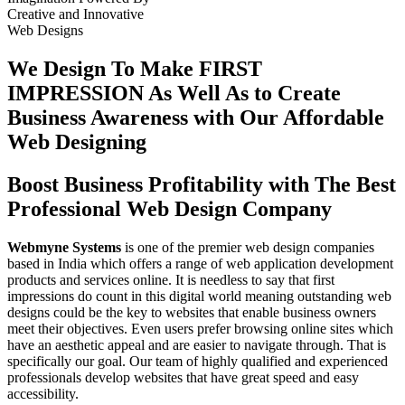
Creative
and
Innovative
Web Designs
We Design To
Make FIRST
IMPRESSION
As Well As to Create
Business Awareness with Our
Affordable
Web Designing
Boost Business Profitability with The Best
Professional Web Design Company
Webmyne Systems
is one of the premier web design companies
based in India which offers a range of web application development
products and services online. It is needless to say that first
impressions do count in this digital world meaning outstanding web
designs could be the key to websites that enable business owners
meet their objectives. Even users prefer browsing online sites which
have an aesthetic appeal and are easier to navigate through. That is
specifically our goal. Our team of highly qualified and experienced
professionals develop websites that have great speed and easy
accessibility.