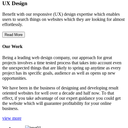
UX Design
Benefit with our responsive (UX) design expertise which enables
users to search things on websites which they are looking for almost
effortlessly.
Read More
Our Work
Being a leading web design company, our approach for great
projects involves a time tested process that takes into account even
the unexpected things that are likely to spring up anytime as every
project has its specific goals, audience as well as opens up new
opportunities.
We have been in the business of designing and developing result
oriented websites for well over a decade and half now. To that
effect, if you take advantage of our expert guidance you could get
the website which will guarantee profitability for your online
business.
view more