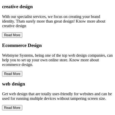
creative
design
With our specialist services, we focus on creating your brand
identity. Thats surely more than great design! Know more about
creative design
Read More
Ecommerce Design
Webmyne Systems, being one of the top web design companies, can
help you to set up your own online store. Know more about
ecommerce design.
Read More
web
design
Get web design that are totally user-friendly for websites and can be
used for running multiple devices without tampering screen size.
Read More