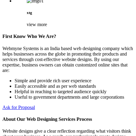
xtg
view more
First Know Who We Are?
Webmyne Systems is an India based web designing company which
helps businesses across the globe in promoting their products and
services through cost-effective website designs. By using our
expertise, business owners can obtain customized online sites that
are:
Simple and provide rich user experience
Easily accessible and as per web standards
Helpful in reaching to targeted audience quickly
Useful to government departments and large corporations
Ask for Proposal
About Our Web Designing Services Process
Website designs give a clear reflection regarding what visitors think