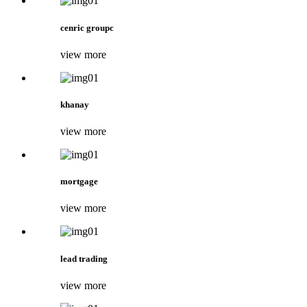
cenric groupc
view more
khanay
view more
mortgage
view more
lead trading
view more