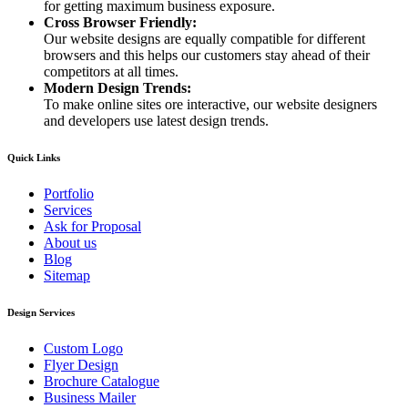
for getting maximum business exposure.
Cross Browser Friendly:
Our website designs are equally compatible for different
browsers and this helps our customers stay ahead of their
competitors at all times.
Modern Design Trends:
To make online sites ore interactive, our website designers
and developers use latest design trends.
Quick Links
Portfolio
Services
Ask for Proposal
About us
Blog
Sitemap
Design Services
Custom Logo
Flyer Design
Brochure Catalogue
Business Mailer