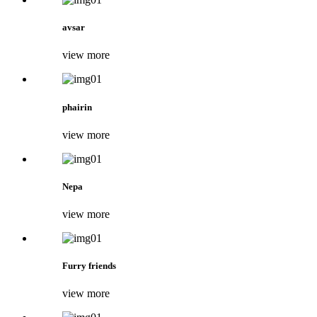
avsar
view more
phairin
view more
Nepa
view more
Furry friends
view more