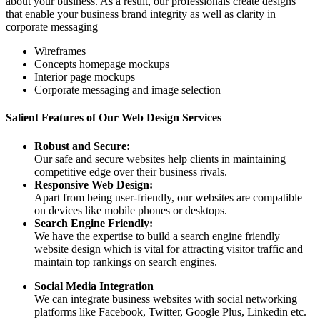
about your business. As a result, our professionals create designs
that enable your business brand integrity as well as clarity in
corporate messaging
Wireframes
Concepts homepage mockups
Interior page mockups
Corporate messaging and image selection
Salient Features of Our Web Design Services
Robust and Secure:
Our safe and secure websites help clients in maintaining
competitive edge over their business rivals.
Responsive Web Design:
Apart from being user-friendly, our websites are compatible
on devices like mobile phones or desktops.
Search Engine Friendly:
We have the expertise to build a search engine friendly
website design which is vital for attracting visitor traffic and
maintain top rankings on search engines.
Social Media Integration
We can integrate business websites with social networking
platforms like Facebook, Twitter, Google Plus, Linkedin etc.