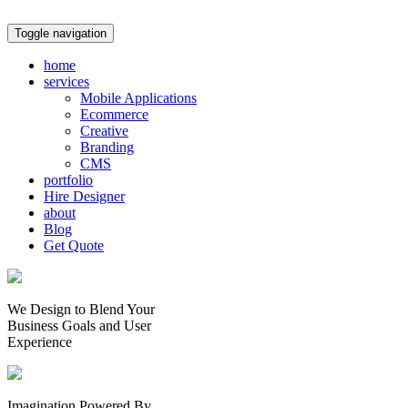
Toggle navigation
home
services
Mobile Applications
Ecommerce
Creative
Branding
CMS
portfolio
Hire Designer
about
Blog
Get Quote
We Design to Blend Your
Business Goals
and
User
Experience
Imagination Powered By