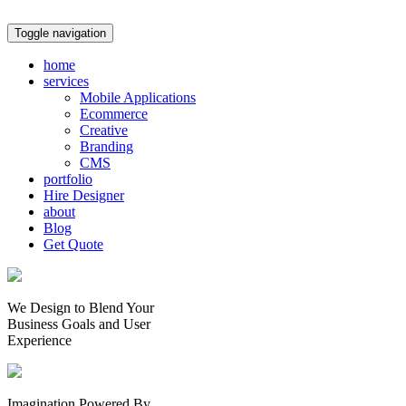
Toggle navigation
home
services
Mobile Applications
Ecommerce
Creative
Branding
CMS
portfolio
Hire Designer
about
Blog
Get Quote
We Design to Blend Your
Business Goals
and
User
Experience
Imagination Powered By