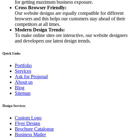
for getting maximum business exposure.
Cross Browser Friendly:
Our website designs are equally compatible for different
browsers and this helps our customers stay ahead of their
competitors at all times.
Modern Design Trends:
To make online sites ore interactive, our website designers
and developers use latest design trends.
Quick Links
Portfolio
Services
Ask for Proposal
About us
Blog
Sitemap
Design Services
Custom Logo
Flyer Design
Brochure Catalogue
Business Mailer