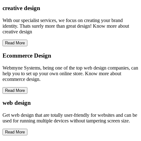
creative
design
With our specialist services, we focus on creating your brand
identity. Thats surely more than great design! Know more about
creative design
Read More
Ecommerce Design
Webmyne Systems, being one of the top web design companies, can
help you to set up your own online store. Know more about
ecommerce design.
Read More
web
design
Get web design that are totally user-friendly for websites and can be
used for running multiple devices without tampering screen size.
Read More