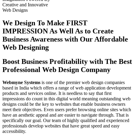
Creative
and
Innovative
Web Designs
We Design To
Make FIRST
IMPRESSION
As Well As to Create
Business Awareness with Our
Affordable
Web Designing
Boost Business Profitability with The Best
Professional Web Design Company
Webmyne Systems
is one of the premier web design companies
based in India which offers a range of web application development
products and services online. It is needless to say that first
impressions do count in this digital world meaning outstanding web
designs could be the key to websites that enable business owners
meet their objectives. Even users prefer browsing online sites which
have an aesthetic appeal and are easier to navigate through. That is
specifically our goal. Our team of highly qualified and experienced
professionals develop websites that have great speed and easy
accessibility.