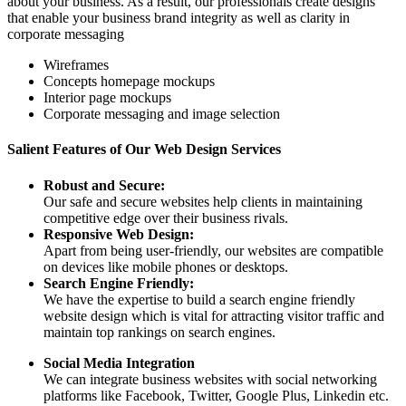
about your business. As a result, our professionals create designs
that enable your business brand integrity as well as clarity in
corporate messaging
Wireframes
Concepts homepage mockups
Interior page mockups
Corporate messaging and image selection
Salient Features of Our Web Design Services
Robust and Secure:
Our safe and secure websites help clients in maintaining
competitive edge over their business rivals.
Responsive Web Design:
Apart from being user-friendly, our websites are compatible
on devices like mobile phones or desktops.
Search Engine Friendly:
We have the expertise to build a search engine friendly
website design which is vital for attracting visitor traffic and
maintain top rankings on search engines.
Social Media Integration
We can integrate business websites with social networking
platforms like Facebook, Twitter, Google Plus, Linkedin etc.