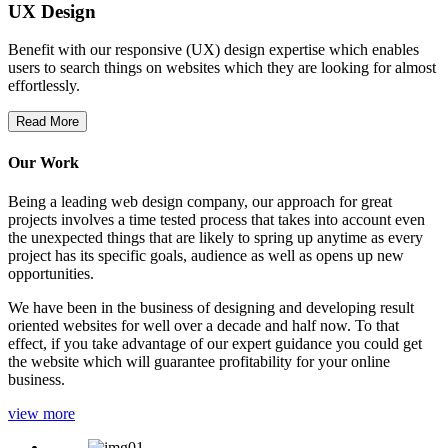
UX Design
Benefit with our responsive (UX) design expertise which enables
users to search things on websites which they are looking for almost
effortlessly.
Read More
Our Work
Being a leading web design company, our approach for great
projects involves a time tested process that takes into account even
the unexpected things that are likely to spring up anytime as every
project has its specific goals, audience as well as opens up new
opportunities.
We have been in the business of designing and developing result
oriented websites for well over a decade and half now. To that
effect, if you take advantage of our expert guidance you could get
the website which will guarantee profitability for your online
business.
view more