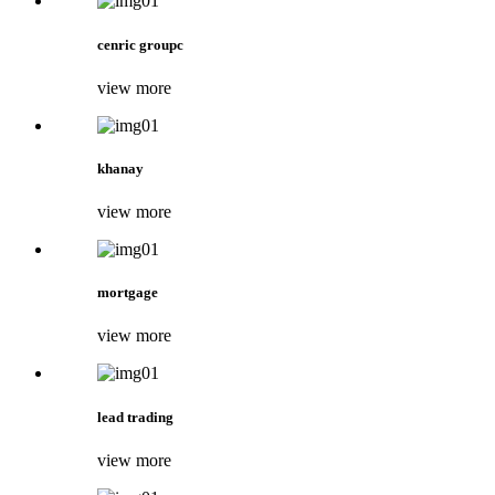
cenric groupc
view more
khanay
view more
mortgage
view more
lead trading
view more