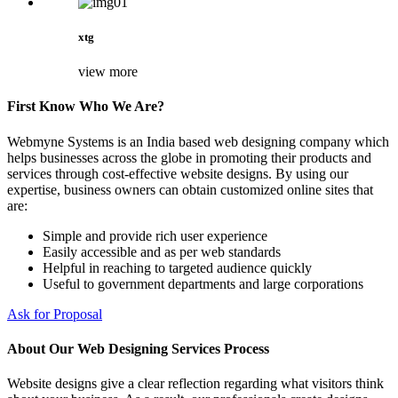
xtg
view more
First Know Who We Are?
Webmyne Systems is an India based web designing company which
helps businesses across the globe in promoting their products and
services through cost-effective website designs. By using our
expertise, business owners can obtain customized online sites that
are:
Simple and provide rich user experience
Easily accessible and as per web standards
Helpful in reaching to targeted audience quickly
Useful to government departments and large corporations
Ask for Proposal
About Our Web Designing Services Process
Website designs give a clear reflection regarding what visitors think