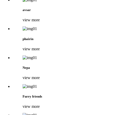
avsar
view more
phairin
view more
Nepa
view more
Furry friends
view more