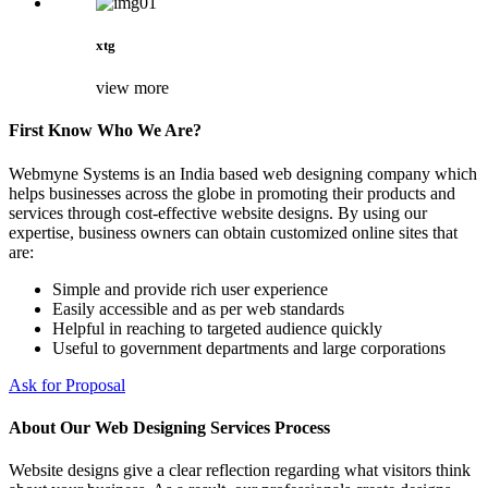
xtg
view more
First Know Who We Are?
Webmyne Systems is an India based web designing company which
helps businesses across the globe in promoting their products and
services through cost-effective website designs. By using our
expertise, business owners can obtain customized online sites that
are:
Simple and provide rich user experience
Easily accessible and as per web standards
Helpful in reaching to targeted audience quickly
Useful to government departments and large corporations
Ask for Proposal
About Our Web Designing Services Process
Website designs give a clear reflection regarding what visitors think