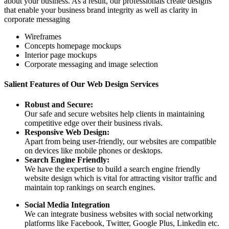
about your business. As a result, our professionals create designs
that enable your business brand integrity as well as clarity in
corporate messaging
Wireframes
Concepts homepage mockups
Interior page mockups
Corporate messaging and image selection
Salient Features of Our Web Design Services
Robust and Secure:
Our safe and secure websites help clients in maintaining
competitive edge over their business rivals.
Responsive Web Design:
Apart from being user-friendly, our websites are compatible
on devices like mobile phones or desktops.
Search Engine Friendly:
We have the expertise to build a search engine friendly
website design which is vital for attracting visitor traffic and
maintain top rankings on search engines.
Social Media Integration
We can integrate business websites with social networking
platforms like Facebook, Twitter, Google Plus, Linkedin etc.