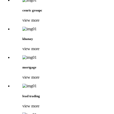
cenric groupc
view more
khanay
view more
mortgage
view more
lead trading
view more