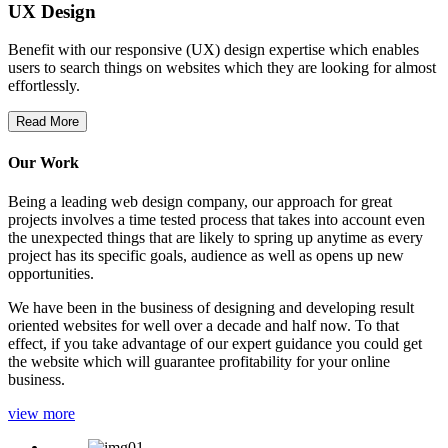
UX Design
Benefit with our responsive (UX) design expertise which enables
users to search things on websites which they are looking for almost
effortlessly.
Read More
Our Work
Being a leading web design company, our approach for great
projects involves a time tested process that takes into account even
the unexpected things that are likely to spring up anytime as every
project has its specific goals, audience as well as opens up new
opportunities.
We have been in the business of designing and developing result
oriented websites for well over a decade and half now. To that
effect, if you take advantage of our expert guidance you could get
the website which will guarantee profitability for your online
business.
view more