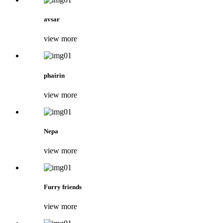
avsar
view more
phairin
view more
Nepa
view more
Furry friends
view more