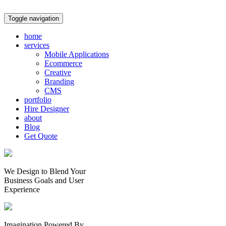
Toggle navigation
home
services
Mobile Applications
Ecommerce
Creative
Branding
CMS
portfolio
Hire Designer
about
Blog
Get Quote
We Design to Blend Your
Business Goals
and
User
Experience
Imagination Powered By