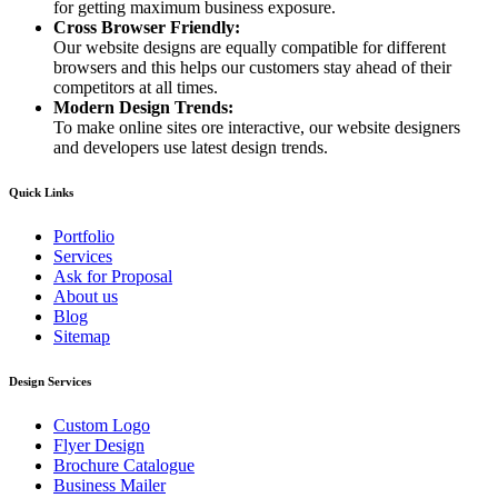
for getting maximum business exposure.
Cross Browser Friendly:
Our website designs are equally compatible for different
browsers and this helps our customers stay ahead of their
competitors at all times.
Modern Design Trends:
To make online sites ore interactive, our website designers
and developers use latest design trends.
Quick Links
Portfolio
Services
Ask for Proposal
About us
Blog
Sitemap
Design Services
Custom Logo
Flyer Design
Brochure Catalogue
Business Mailer