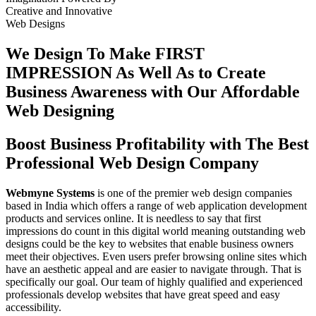
Creative
and
Innovative
Web Designs
We Design To
Make FIRST
IMPRESSION
As Well As to Create
Business Awareness with Our
Affordable
Web Designing
Boost Business Profitability with The Best
Professional Web Design Company
Webmyne Systems
is one of the premier web design companies
based in India which offers a range of web application development
products and services online. It is needless to say that first
impressions do count in this digital world meaning outstanding web
designs could be the key to websites that enable business owners
meet their objectives. Even users prefer browsing online sites which
have an aesthetic appeal and are easier to navigate through. That is
specifically our goal. Our team of highly qualified and experienced
professionals develop websites that have great speed and easy
accessibility.