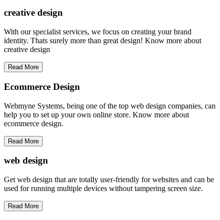
creative
design
With our specialist services, we focus on creating your brand
identity. Thats surely more than great design! Know more about
creative design
Read More
Ecommerce Design
Webmyne Systems, being one of the top web design companies, can
help you to set up your own online store. Know more about
ecommerce design.
Read More
web
design
Get web design that are totally user-friendly for websites and can be
used for running multiple devices without tampering screen size.
Read More