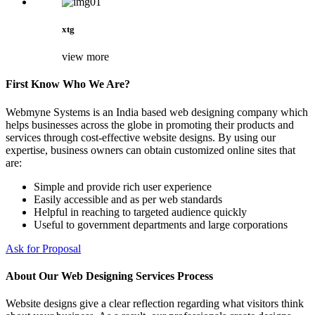
xtg
view more
First Know Who We Are?
Webmyne Systems is an India based web designing company which
helps businesses across the globe in promoting their products and
services through cost-effective website designs. By using our
expertise, business owners can obtain customized online sites that
are:
Simple and provide rich user experience
Easily accessible and as per web standards
Helpful in reaching to targeted audience quickly
Useful to government departments and large corporations
Ask for Proposal
About Our Web Designing Services Process
Website designs give a clear reflection regarding what visitors think