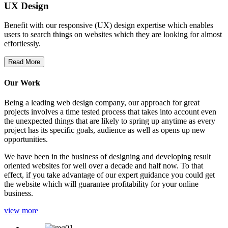
UX Design
Benefit with our responsive (UX) design expertise which enables
users to search things on websites which they are looking for almost
effortlessly.
Read More
Our Work
Being a leading web design company, our approach for great
projects involves a time tested process that takes into account even
the unexpected things that are likely to spring up anytime as every
project has its specific goals, audience as well as opens up new
opportunities.
We have been in the business of designing and developing result
oriented websites for well over a decade and half now. To that
effect, if you take advantage of our expert guidance you could get
the website which will guarantee profitability for your online
business.
view more