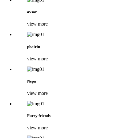
avsar
view more
phairin
view more
Nepa
view more
Furry friends
view more