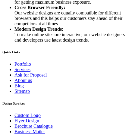
for getting maximum business exposure.
Cross Browser Friendly:
Our website designs are equally compatible for different
browsers and this helps our customers stay ahead of their
competitors at all times.
Modern Design Trends:
To make online sites ore interactive, our website designers
and developers use latest design trends.
Quick Links
Portfolio
Services
Ask for Proposal
About us
Blog
Sitemap
Design Services
Custom Logo
Flyer Design
Brochure Catalogue
Business Mailer