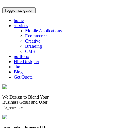
Toggle navigation
home
services
Mobile Applications
Ecommerce
Creative
Branding
CMS
portfolio
Hire Designer
about
Blog
Get Quote
We Design to Blend Your
Business Goals
and
User
Experience
Imagination Powered By