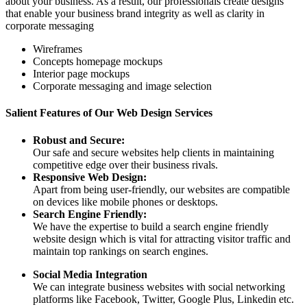
about your business. As a result, our professionals create designs
that enable your business brand integrity as well as clarity in
corporate messaging
Wireframes
Concepts homepage mockups
Interior page mockups
Corporate messaging and image selection
Salient Features of Our Web Design Services
Robust and Secure:
Our safe and secure websites help clients in maintaining
competitive edge over their business rivals.
Responsive Web Design:
Apart from being user-friendly, our websites are compatible
on devices like mobile phones or desktops.
Search Engine Friendly:
We have the expertise to build a search engine friendly
website design which is vital for attracting visitor traffic and
maintain top rankings on search engines.
Social Media Integration
We can integrate business websites with social networking
platforms like Facebook, Twitter, Google Plus, Linkedin etc.