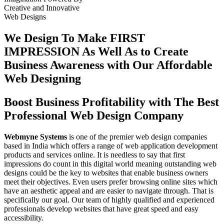
Creative
and
Innovative
Web Designs
We Design To
Make FIRST
IMPRESSION
As Well As to Create
Business Awareness with Our
Affordable
Web Designing
Boost Business Profitability with The Best
Professional Web Design Company
Webmyne Systems
is one of the premier web design companies
based in India which offers a range of web application development
products and services online. It is needless to say that first
impressions do count in this digital world meaning outstanding web
designs could be the key to websites that enable business owners
meet their objectives. Even users prefer browsing online sites which
have an aesthetic appeal and are easier to navigate through. That is
specifically our goal. Our team of highly qualified and experienced
professionals develop websites that have great speed and easy
accessibility.