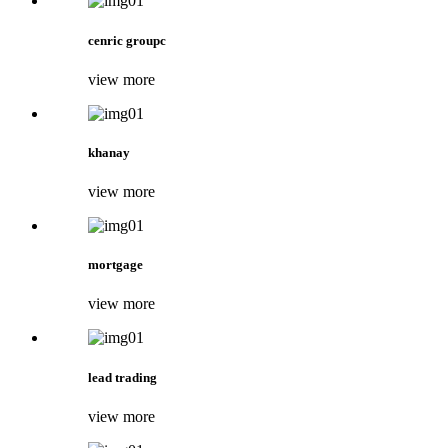
cenric groupc
view more
khanay
view more
mortgage
view more
lead trading
view more