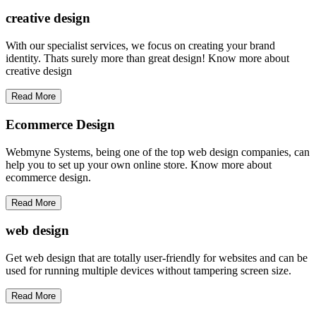
creative
design
With our specialist services, we focus on creating your brand
identity. Thats surely more than great design! Know more about
creative design
Read More
Ecommerce Design
Webmyne Systems, being one of the top web design companies, can
help you to set up your own online store. Know more about
ecommerce design.
Read More
web
design
Get web design that are totally user-friendly for websites and can be
used for running multiple devices without tampering screen size.
Read More