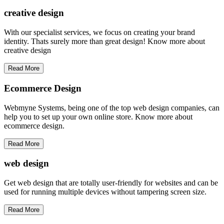
creative
design
With our specialist services, we focus on creating your brand
identity. Thats surely more than great design! Know more about
creative design
Read More
Ecommerce Design
Webmyne Systems, being one of the top web design companies, can
help you to set up your own online store. Know more about
ecommerce design.
Read More
web
design
Get web design that are totally user-friendly for websites and can be
used for running multiple devices without tampering screen size.
Read More