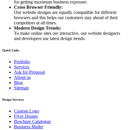
for getting maximum business exposure.
Cross Browser Friendly:
Our website designs are equally compatible for different
browsers and this helps our customers stay ahead of their
competitors at all times.
Modern Design Trends:
To make online sites ore interactive, our website designers
and developers use latest design trends.
Quick Links
Portfolio
Services
Ask for Proposal
About us
Blog
Sitemap
Design Services
Custom Logo
Flyer Design
Brochure Catalogue
Business Mailer