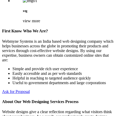
xtg
view more
First Know Who We Are?
Webmyne Systems is an India based web designing company which
helps businesses across the globe in promoting their products and
services through cost-effective website designs. By using our
expertise, business owners can obtain customized online sites that
are:
Simple and provide rich user experience
Easily accessible and as per web standards
Helpful in reaching to targeted audience quickly
Useful to government departments and large corporations
Ask for Proposal
About Our Web Designing Services Process
Website designs give a clear reflection regarding what visitors think