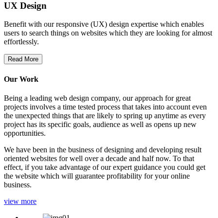
UX Design
Benefit with our responsive (UX) design expertise which enables
users to search things on websites which they are looking for almost
effortlessly.
Read More
Our Work
Being a leading web design company, our approach for great
projects involves a time tested process that takes into account even
the unexpected things that are likely to spring up anytime as every
project has its specific goals, audience as well as opens up new
opportunities.
We have been in the business of designing and developing result
oriented websites for well over a decade and half now. To that
effect, if you take advantage of our expert guidance you could get
the website which will guarantee profitability for your online
business.
view more