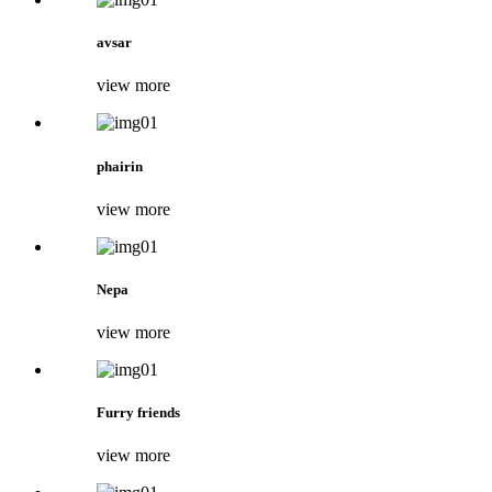
avsar
view more
phairin
view more
Nepa
view more
Furry friends
view more