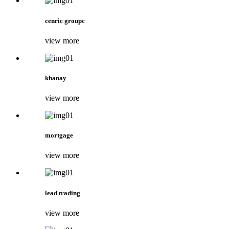
cenric groupc
view more
khanay
view more
mortgage
view more
lead trading
view more