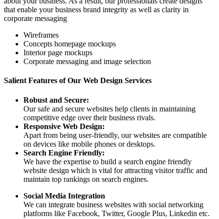
about your business. As a result, our professionals create designs
that enable your business brand integrity as well as clarity in
corporate messaging
Wireframes
Concepts homepage mockups
Interior page mockups
Corporate messaging and image selection
Salient Features of Our Web Design Services
Robust and Secure:
Our safe and secure websites help clients in maintaining
competitive edge over their business rivals.
Responsive Web Design:
Apart from being user-friendly, our websites are compatible
on devices like mobile phones or desktops.
Search Engine Friendly:
We have the expertise to build a search engine friendly
website design which is vital for attracting visitor traffic and
maintain top rankings on search engines.
Social Media Integration
We can integrate business websites with social networking
platforms like Facebook, Twitter, Google Plus, Linkedin etc.