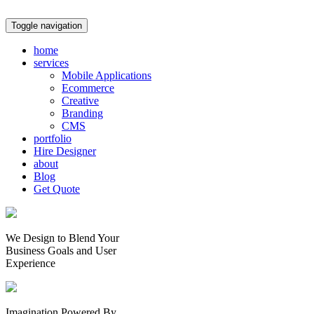
Toggle navigation
home
services
Mobile Applications
Ecommerce
Creative
Branding
CMS
portfolio
Hire Designer
about
Blog
Get Quote
We Design to Blend Your
Business Goals
and
User
Experience
Imagination Powered By