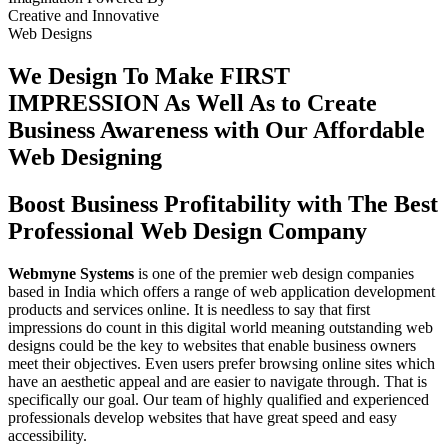
Creative
and
Innovative
Web Designs
We Design To
Make FIRST
IMPRESSION
As Well As to Create
Business Awareness with Our
Affordable
Web Designing
Boost Business Profitability with The Best
Professional Web Design Company
Webmyne Systems
is one of the premier web design companies
based in India which offers a range of web application development
products and services online. It is needless to say that first
impressions do count in this digital world meaning outstanding web
designs could be the key to websites that enable business owners
meet their objectives. Even users prefer browsing online sites which
have an aesthetic appeal and are easier to navigate through. That is
specifically our goal. Our team of highly qualified and experienced
professionals develop websites that have great speed and easy
accessibility.