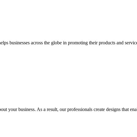
 businesses across the globe in promoting their products and services 
out your business. As a result, our professionals create designs that ena