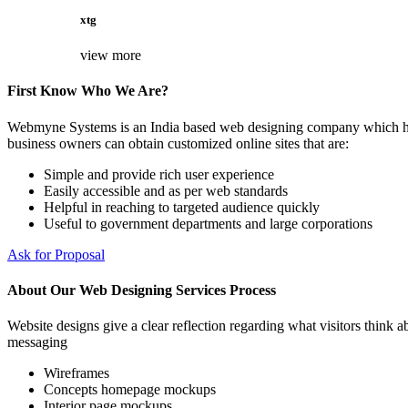
xtg
view more
First Know Who We Are?
Webmyne Systems is an India based web designing company which helps
business owners can obtain customized online sites that are:
Simple and provide rich user experience
Easily accessible and as per web standards
Helpful in reaching to targeted audience quickly
Useful to government departments and large corporations
Ask for Proposal
About Our Web Designing Services Process
Website designs give a clear reflection regarding what visitors think ab
messaging
Wireframes
Concepts homepage mockups
Interior page mockups