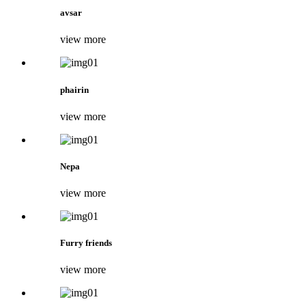
avsar
view more
phairin
view more
Nepa
view more
Furry friends
view more