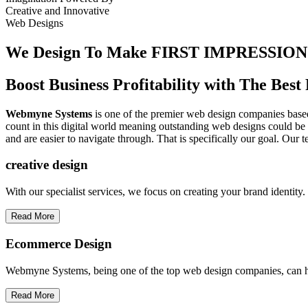
Creative
and
Innovative
Web Designs
We Design To
Make FIRST IMPRESSION
Boost Business Profitability with The Be
Webmyne Systems
is one of the premier web design companies based 
count in this digital world meaning outstanding web designs could be 
and are easier to navigate through. That is specifically our goal. Our 
creative
design
With our specialist services, we focus on creating your brand identit
Read More
Ecommerce Design
Webmyne Systems, being one of the top web design companies, can h
Read More