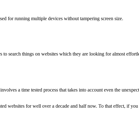
used for running multiple devices without tampering screen size.
 to search things on websites which they are looking for almost effortle
volves a time tested process that takes into account even the unexpected
ted websites for well over a decade and half now. To that effect, if yo