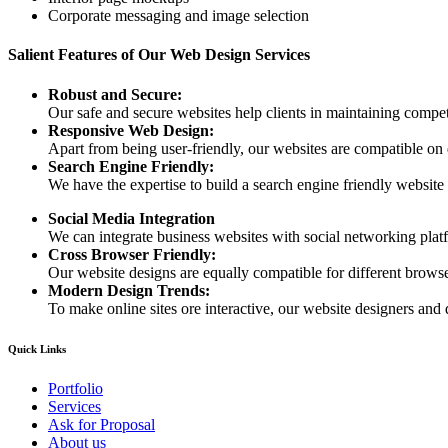
Corporate messaging and image selection
Salient Features of Our Web Design Services
Robust and Secure:
Our safe and secure websites help clients in maintaining competi
Responsive Web Design:
Apart from being user-friendly, our websites are compatible on
Search Engine Friendly:
We have the expertise to build a search engine friendly website d
Social Media Integration
We can integrate business websites with social networking plat
Cross Browser Friendly:
Our website designs are equally compatible for different browser
Modern Design Trends:
To make online sites ore interactive, our website designers and 
Quick Links
Portfolio
Services
Ask for Proposal
About us