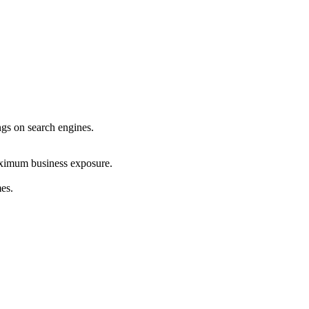
ings on search engines.
maximum business exposure.
mes.