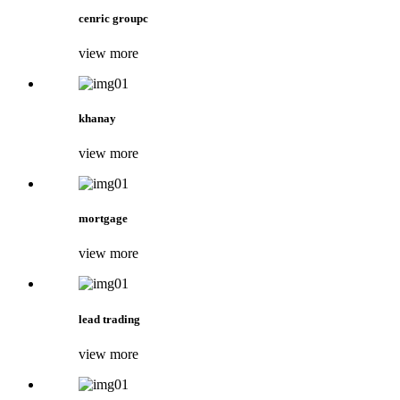
cenric groupc
view more
khanay
view more
mortgage
view more
lead trading
view more