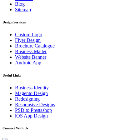
Blog
Sitemap
Design Services
Custom Logo
Flyer Design
Brochure Catalogue
Business Mailer
Website Banner
Android App
Useful Links
Business Identity
Magento Design
Redesigning
Responsive Designs
PSD to Prestashop
iOS App Design
Connect With Us