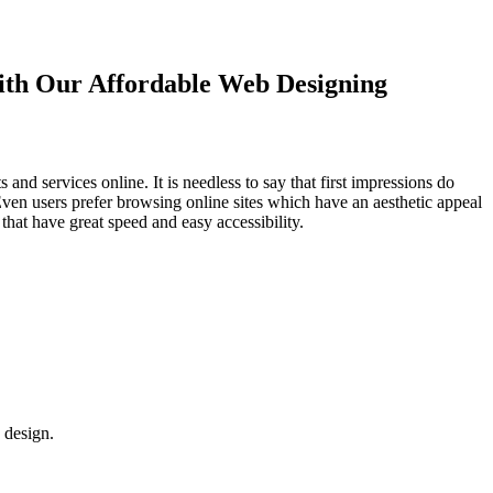
with Our
Affordable Web Designing
d services online. It is needless to say that first impressions do
Even users prefer browsing online sites which have an aesthetic appeal
that have great speed and easy accessibility.
 design.