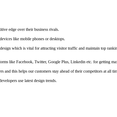
tive edge over their business rivals.
 devices like mobile phones or desktops.
esign which is vital for attracting visitor traffic and maintain top rank
forms like Facebook, Twitter, Google Plus, Linkedin etc. for getting 
s and this helps our customers stay ahead of their competitors at all ti
developers use latest design trends.