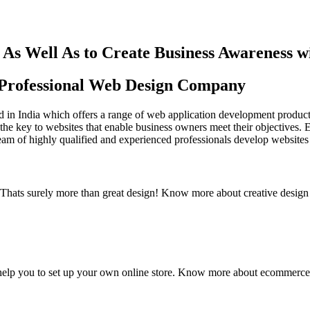
As Well As to Create Business Awareness 
st Professional Web Design Company
in India which offers a range of web application development products an
the key to websites that enable business owners meet their objectives. 
team of highly qualified and experienced professionals develop websites 
y. Thats surely more than great design! Know more about creative design
elp you to set up your own online store. Know more about ecommerce