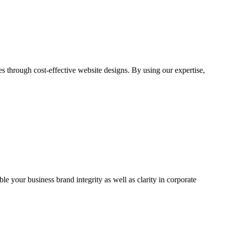
through cost-effective website designs. By using our expertise,
ble your business brand integrity as well as clarity in corporate