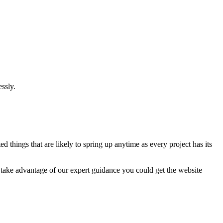
ssly.
 things that are likely to spring up anytime as every project has its
u take advantage of our expert guidance you could get the website