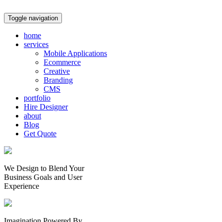
Toggle navigation
home
services
Mobile Applications
Ecommerce
Creative
Branding
CMS
portfolio
Hire Designer
about
Blog
Get Quote
We Design to Blend Your
Business Goals
and
User
Experience
Imagination Powered By