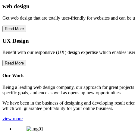
web
design
Get web design that are totally user-friendly for websites and can be 
Read More
UX Design
Benefit with our responsive (UX) design expertise which enables users
Read More
Our Work
Being a leading web design company, our approach for great projects in
specific goals, audience as well as opens up new opportunities.
We have been in the business of designing and developing result orien
which will guarantee profitability for your online business.
view more