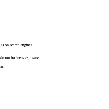
ings on search engines.
maximum business exposure.
mes.