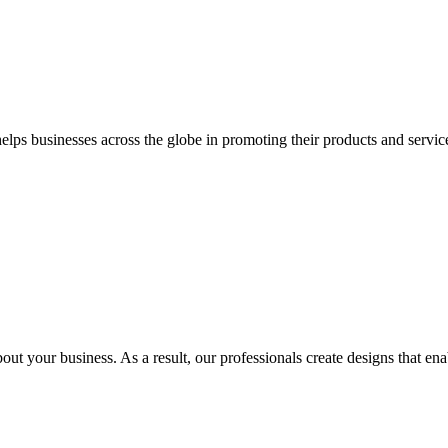
 businesses across the globe in promoting their products and services 
out your business. As a result, our professionals create designs that ena