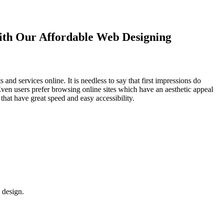
with Our
Affordable Web Designing
d services online. It is needless to say that first impressions do
Even users prefer browsing online sites which have an aesthetic appeal
that have great speed and easy accessibility.
 design.