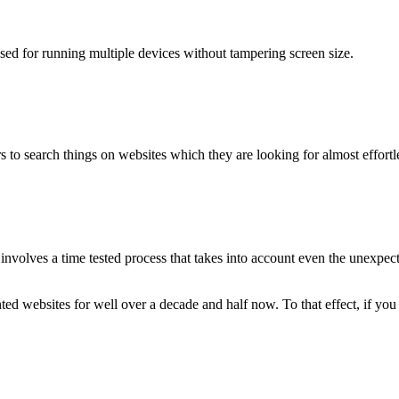
used for running multiple devices without tampering screen size.
 to search things on websites which they are looking for almost effortle
volves a time tested process that takes into account even the unexpected
ted websites for well over a decade and half now. To that effect, if yo