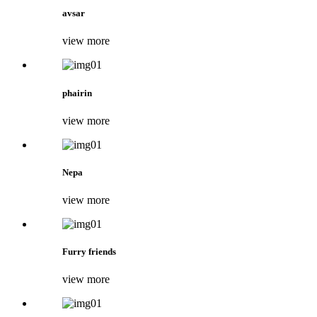
avsar
view more
phairin
view more
Nepa
view more
Furry friends
view more