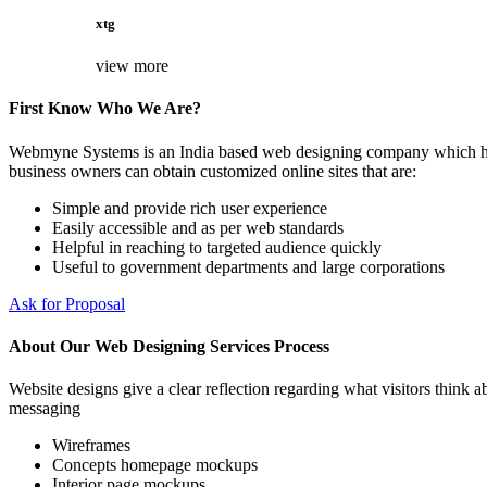
xtg
view more
First Know Who We Are?
Webmyne Systems is an India based web designing company which helps
business owners can obtain customized online sites that are:
Simple and provide rich user experience
Easily accessible and as per web standards
Helpful in reaching to targeted audience quickly
Useful to government departments and large corporations
Ask for Proposal
About Our Web Designing Services Process
Website designs give a clear reflection regarding what visitors think ab
messaging
Wireframes
Concepts homepage mockups
Interior page mockups