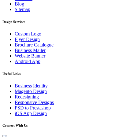
Blog
Sitemap
Design Services
Custom Logo
Flyer Design
Brochure Catalogue
Business Mailer
Website Banner
Android App
Useful Links
Business Identity
Magento Design
Redesigning
Responsive Designs
PSD to Prestashop
iOS App Design
Connect With Us