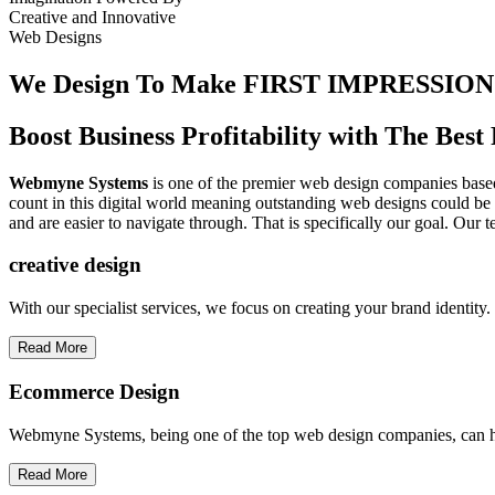
Creative
and
Innovative
Web Designs
We Design To
Make FIRST IMPRESSION
Boost Business Profitability with The Be
Webmyne Systems
is one of the premier web design companies based 
count in this digital world meaning outstanding web designs could be 
and are easier to navigate through. That is specifically our goal. Our 
creative
design
With our specialist services, we focus on creating your brand identit
Read More
Ecommerce Design
Webmyne Systems, being one of the top web design companies, can h
Read More