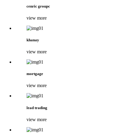
cenric groupc
view more
khanay
view more
mortgage
view more
lead trading
view more