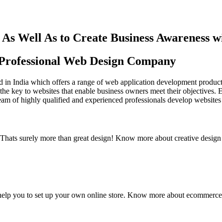
As Well As to Create Business Awareness 
st Professional Web Design Company
in India which offers a range of web application development products an
the key to websites that enable business owners meet their objectives. 
team of highly qualified and experienced professionals develop websites 
y. Thats surely more than great design! Know more about creative design
elp you to set up your own online store. Know more about ecommerce