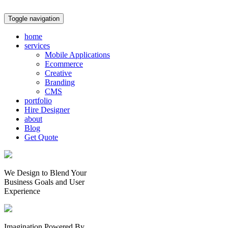
Toggle navigation
home
services
Mobile Applications
Ecommerce
Creative
Branding
CMS
portfolio
Hire Designer
about
Blog
Get Quote
We Design to Blend Your
Business Goals
and
User
Experience
Imagination Powered By