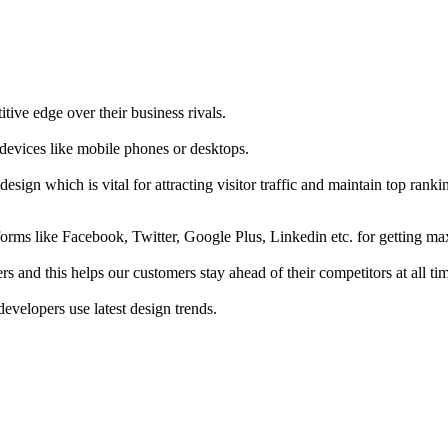
tive edge over their business rivals.
 devices like mobile phones or desktops.
esign which is vital for attracting visitor traffic and maintain top rank
forms like Facebook, Twitter, Google Plus, Linkedin etc. for getting 
s and this helps our customers stay ahead of their competitors at all ti
developers use latest design trends.