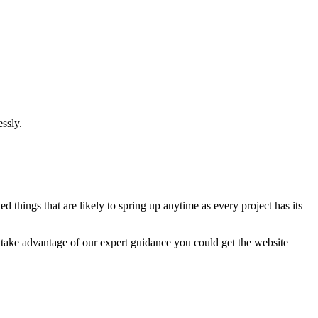
ssly.
 things that are likely to spring up anytime as every project has its
u take advantage of our expert guidance you could get the website