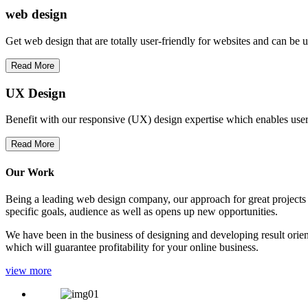
web
design
Get web design that are totally user-friendly for websites and can be 
Read More
UX Design
Benefit with our responsive (UX) design expertise which enables users
Read More
Our Work
Being a leading web design company, our approach for great projects in
specific goals, audience as well as opens up new opportunities.
We have been in the business of designing and developing result orien
which will guarantee profitability for your online business.
view more