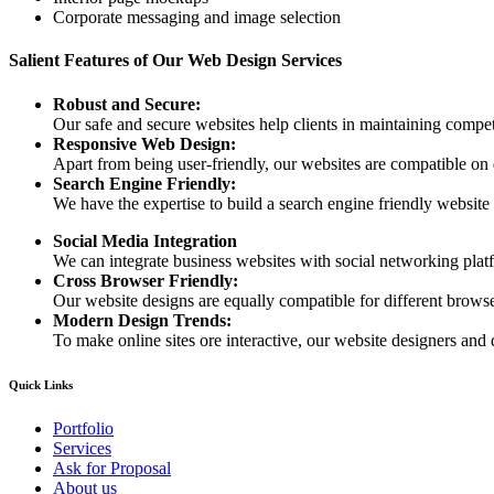
Corporate messaging and image selection
Salient Features of Our Web Design Services
Robust and Secure:
Our safe and secure websites help clients in maintaining competi
Responsive Web Design:
Apart from being user-friendly, our websites are compatible on
Search Engine Friendly:
We have the expertise to build a search engine friendly website d
Social Media Integration
We can integrate business websites with social networking plat
Cross Browser Friendly:
Our website designs are equally compatible for different browser
Modern Design Trends:
To make online sites ore interactive, our website designers and 
Quick Links
Portfolio
Services
Ask for Proposal
About us