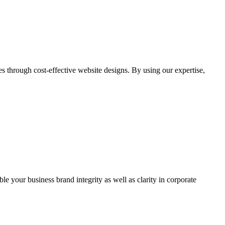
through cost-effective website designs. By using our expertise,
ble your business brand integrity as well as clarity in corporate