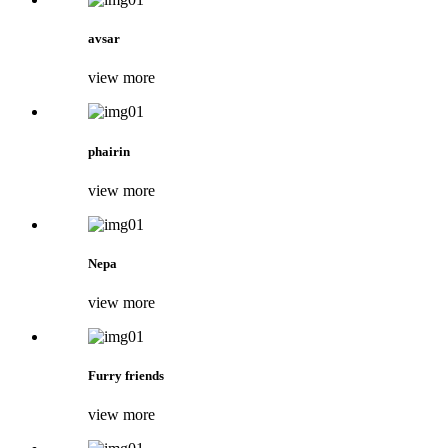
avsar
view more
phairin
view more
Nepa
view more
Furry friends
view more