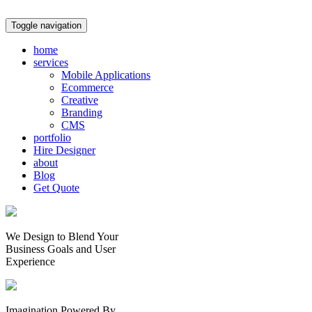
Toggle navigation
home
services
Mobile Applications
Ecommerce
Creative
Branding
CMS
portfolio
Hire Designer
about
Blog
Get Quote
We Design to Blend Your
Business Goals
and
User
Experience
Imagination Powered By