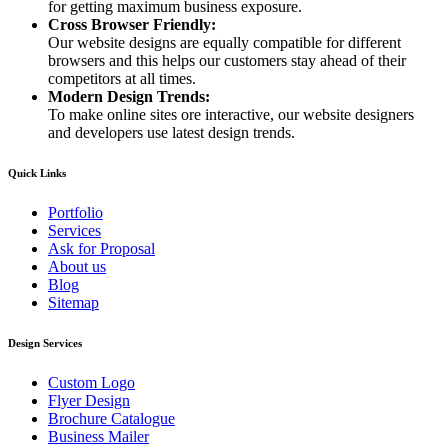
for getting maximum business exposure.
Cross Browser Friendly:
Our website designs are equally compatible for different
browsers and this helps our customers stay ahead of their
competitors at all times.
Modern Design Trends:
To make online sites ore interactive, our website designers
and developers use latest design trends.
Quick Links
Portfolio
Services
Ask for Proposal
About us
Blog
Sitemap
Design Services
Custom Logo
Flyer Design
Brochure Catalogue
Business Mailer