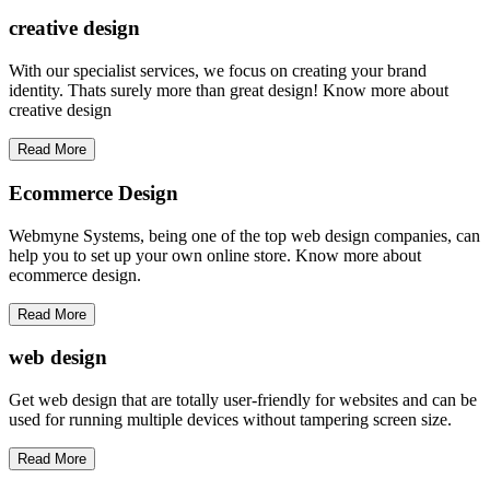
creative
design
With our specialist services, we focus on creating your brand
identity. Thats surely more than great design! Know more about
creative design
Read More
Ecommerce Design
Webmyne Systems, being one of the top web design companies, can
help you to set up your own online store. Know more about
ecommerce design.
Read More
web
design
Get web design that are totally user-friendly for websites and can be
used for running multiple devices without tampering screen size.
Read More