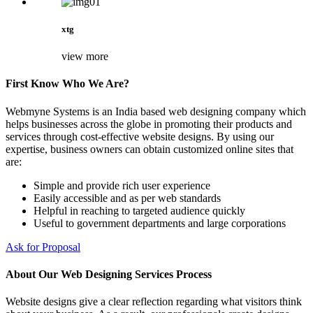
xtg
view more
First Know Who We Are?
Webmyne Systems is an India based web designing company which
helps businesses across the globe in promoting their products and
services through cost-effective website designs. By using our
expertise, business owners can obtain customized online sites that
are:
Simple and provide rich user experience
Easily accessible and as per web standards
Helpful in reaching to targeted audience quickly
Useful to government departments and large corporations
Ask for Proposal
About Our Web Designing Services Process
Website designs give a clear reflection regarding what visitors think