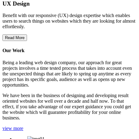
UX Design
Benefit with our responsive (UX) design expertise which enables
users to search things on websites which they are looking for almost
effortlessly.
Read More
Our Work
Being a leading web design company, our approach for great
projects involves a time tested process that takes into account even
the unexpected things that are likely to spring up anytime as every
project has its specific goals, audience as well as opens up new
opportunities.
We have been in the business of designing and developing result
oriented websites for well over a decade and half now. To that
effect, if you take advantage of our expert guidance you could get
the website which will guarantee profitability for your online
business.
view more