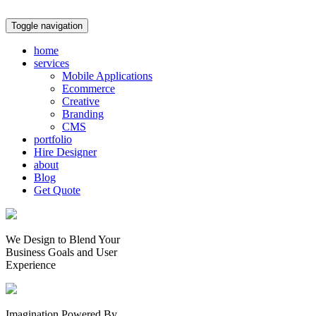
Toggle navigation
home
services
Mobile Applications
Ecommerce
Creative
Branding
CMS
portfolio
Hire Designer
about
Blog
Get Quote
We Design to Blend Your
Business Goals
and
User
Experience
Imagination Powered By