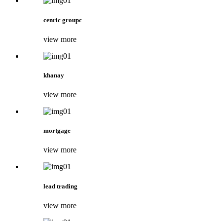
cenric groupc
view more
khanay
view more
mortgage
view more
lead trading
view more