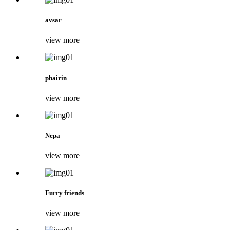
avsar
view more
phairin
view more
Nepa
view more
Furry friends
view more