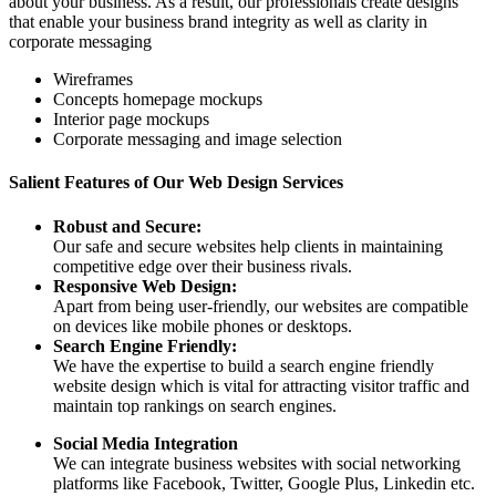
about your business. As a result, our professionals create designs
that enable your business brand integrity as well as clarity in
corporate messaging
Wireframes
Concepts homepage mockups
Interior page mockups
Corporate messaging and image selection
Salient Features of Our Web Design Services
Robust and Secure:
Our safe and secure websites help clients in maintaining
competitive edge over their business rivals.
Responsive Web Design:
Apart from being user-friendly, our websites are compatible
on devices like mobile phones or desktops.
Search Engine Friendly:
We have the expertise to build a search engine friendly
website design which is vital for attracting visitor traffic and
maintain top rankings on search engines.
Social Media Integration
We can integrate business websites with social networking
platforms like Facebook, Twitter, Google Plus, Linkedin etc.