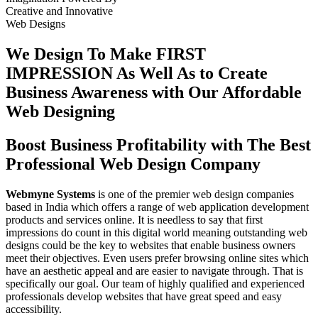
Creative
and
Innovative
Web Designs
We Design To
Make FIRST
IMPRESSION
As Well As to Create
Business Awareness with Our
Affordable
Web Designing
Boost Business Profitability with The Best
Professional Web Design Company
Webmyne Systems
is one of the premier web design companies
based in India which offers a range of web application development
products and services online. It is needless to say that first
impressions do count in this digital world meaning outstanding web
designs could be the key to websites that enable business owners
meet their objectives. Even users prefer browsing online sites which
have an aesthetic appeal and are easier to navigate through. That is
specifically our goal. Our team of highly qualified and experienced
professionals develop websites that have great speed and easy
accessibility.