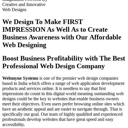
Creative
and
Innovative
Web Designs
We Design To
Make FIRST
IMPRESSION
As Well As to Create
Business Awareness with Our
Affordable
Web Designing
Boost Business Profitability with The Best
Professional Web Design Company
Webmyne Systems
is one of the premier web design companies
based in India which offers a range of web application development
products and services online. It is needless to say that first
impressions do count in this digital world meaning outstanding web
designs could be the key to websites that enable business owners
meet their objectives. Even users prefer browsing online sites which
have an aesthetic appeal and are easier to navigate through. That is
specifically our goal. Our team of highly qualified and experienced
professionals develop websites that have great speed and easy
accessibility.