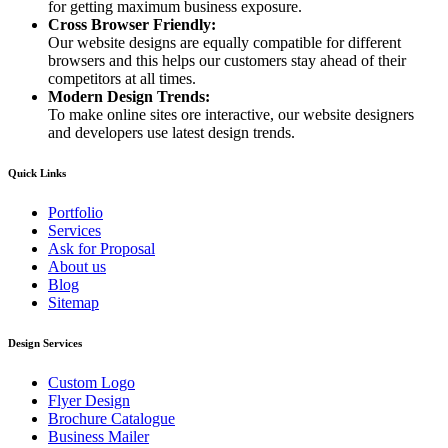
for getting maximum business exposure.
Cross Browser Friendly:
Our website designs are equally compatible for different
browsers and this helps our customers stay ahead of their
competitors at all times.
Modern Design Trends:
To make online sites ore interactive, our website designers
and developers use latest design trends.
Quick Links
Portfolio
Services
Ask for Proposal
About us
Blog
Sitemap
Design Services
Custom Logo
Flyer Design
Brochure Catalogue
Business Mailer