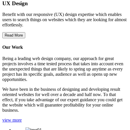
UX Design
Benefit with our responsive (UX) design expertise which enables
users to search things on websites which they are looking for almost
effortlessly.
Read More
Our Work
Being a leading web design company, our approach for great
projects involves a time tested process that takes into account even
the unexpected things that are likely to spring up anytime as every
project has its specific goals, audience as well as opens up new
opportunities.
We have been in the business of designing and developing result
oriented websites for well over a decade and half now. To that
effect, if you take advantage of our expert guidance you could get
the website which will guarantee profitability for your online
business.
view more