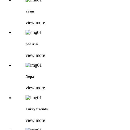
avsar
view more
phairin
view more
Nepa
view more
Furry friends
view more