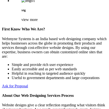
xtg
view more
First Know Who We Are?
Webmyne Systems is an India based web designing company which
helps businesses across the globe in promoting their products and
services through cost-effective website designs. By using our
expertise, business owners can obtain customized online sites that
are:
Simple and provide rich user experience
Easily accessible and as per web standards
Helpful in reaching to targeted audience quickly
Useful to government departments and large corporations
Ask for Proposal
About Our Web Designing Services Process
Website designs give a clear reflection regarding what visitors think