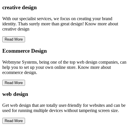
creative
design
With our specialist services, we focus on creating your brand
identity. Thats surely more than great design! Know more about
creative design
Read More
Ecommerce Design
Webmyne Systems, being one of the top web design companies, can
help you to set up your own online store. Know more about
ecommerce design.
Read More
web
design
Get web design that are totally user-friendly for websites and can be
used for running multiple devices without tampering screen size.
Read More