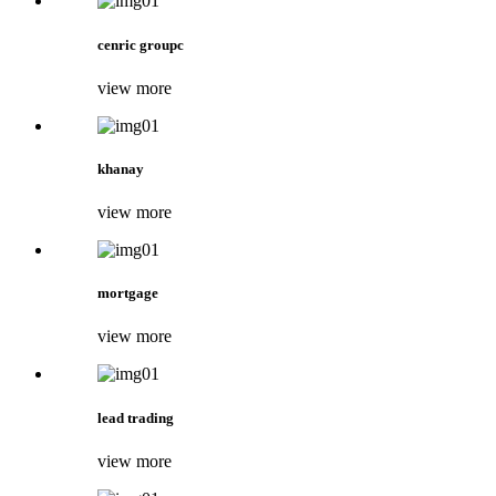
cenric groupc
view more
khanay
view more
mortgage
view more
lead trading
view more