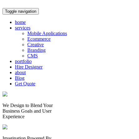
Toggle navigation
home
services
Mobile Applications
Ecommerce
Creative
Branding
CMS
portfolio
Hire Designer
about
Blog
Get Quote
We Design to Blend Your
Business Goals
and
User
Experience
Imagination Powered By