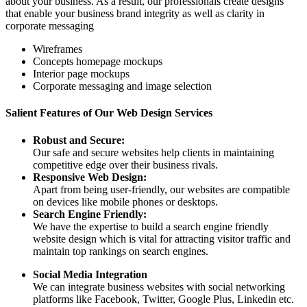
about your business. As a result, our professionals create designs
that enable your business brand integrity as well as clarity in
corporate messaging
Wireframes
Concepts homepage mockups
Interior page mockups
Corporate messaging and image selection
Salient Features of Our Web Design Services
Robust and Secure:
Our safe and secure websites help clients in maintaining
competitive edge over their business rivals.
Responsive Web Design:
Apart from being user-friendly, our websites are compatible
on devices like mobile phones or desktops.
Search Engine Friendly:
We have the expertise to build a search engine friendly
website design which is vital for attracting visitor traffic and
maintain top rankings on search engines.
Social Media Integration
We can integrate business websites with social networking
platforms like Facebook, Twitter, Google Plus, Linkedin etc.