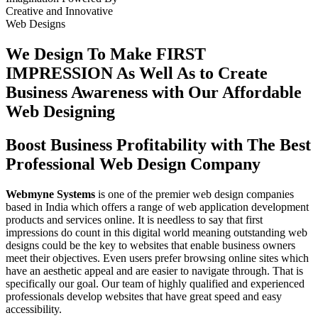
Creative
and
Innovative
Web Designs
We Design To
Make FIRST
IMPRESSION
As Well As to Create
Business Awareness with Our
Affordable
Web Designing
Boost Business Profitability with The Best
Professional Web Design Company
Webmyne Systems
is one of the premier web design companies
based in India which offers a range of web application development
products and services online. It is needless to say that first
impressions do count in this digital world meaning outstanding web
designs could be the key to websites that enable business owners
meet their objectives. Even users prefer browsing online sites which
have an aesthetic appeal and are easier to navigate through. That is
specifically our goal. Our team of highly qualified and experienced
professionals develop websites that have great speed and easy
accessibility.