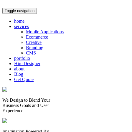
Toggle navigation
home
services
Mobile Applications
Ecommerce
Creative
Branding
CMS
portfolio
Hire Designer
about
Blog
Get Quote
We Design to Blend Your
Business Goals
and
User
Experience
Imagination Powered By