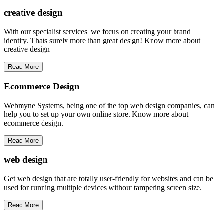
creative
design
With our specialist services, we focus on creating your brand
identity. Thats surely more than great design! Know more about
creative design
Read More
Ecommerce Design
Webmyne Systems, being one of the top web design companies, can
help you to set up your own online store. Know more about
ecommerce design.
Read More
web
design
Get web design that are totally user-friendly for websites and can be
used for running multiple devices without tampering screen size.
Read More