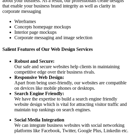
about your business. As a result, our professionals create designs
that enable your business brand integrity as well as clarity in
corporate messaging
Wireframes
Concepts homepage mockups
Interior page mockups
Corporate messaging and image selection
Salient Features of Our Web Design Services
Robust and Secure:
Our safe and secure websites help clients in maintaining
competitive edge over their business rivals.
Responsive Web Design:
Apart from being user-friendly, our websites are compatible
on devices like mobile phones or desktops.
Search Engine Friendly:
We have the expertise to build a search engine friendly
website design which is vital for attracting visitor traffic and
maintain top rankings on search engines.
Social Media Integration
We can integrate business websites with social networking
platforms like Facebook, Twitter, Google Plus, Linkedin etc.