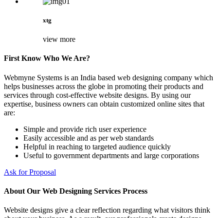
xtg
view more
First Know Who We Are?
Webmyne Systems is an India based web designing company which
helps businesses across the globe in promoting their products and
services through cost-effective website designs. By using our
expertise, business owners can obtain customized online sites that
are:
Simple and provide rich user experience
Easily accessible and as per web standards
Helpful in reaching to targeted audience quickly
Useful to government departments and large corporations
Ask for Proposal
About Our Web Designing Services Process
Website designs give a clear reflection regarding what visitors think