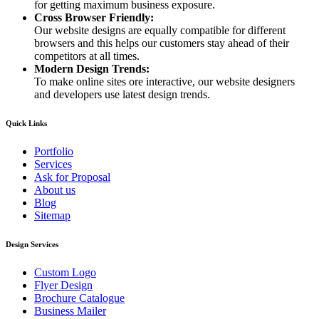
for getting maximum business exposure.
Cross Browser Friendly:
Our website designs are equally compatible for different
browsers and this helps our customers stay ahead of their
competitors at all times.
Modern Design Trends:
To make online sites ore interactive, our website designers
and developers use latest design trends.
Quick Links
Portfolio
Services
Ask for Proposal
About us
Blog
Sitemap
Design Services
Custom Logo
Flyer Design
Brochure Catalogue
Business Mailer