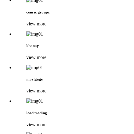
cenric groupc
view more
khanay
view more
mortgage
view more
lead trading
view more