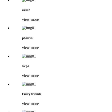
avsar
view more
phairin
view more
Nepa
view more
Furry friends
view more