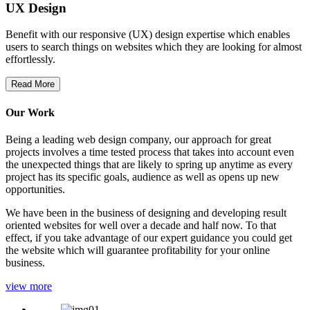
UX Design
Benefit with our responsive (UX) design expertise which enables
users to search things on websites which they are looking for almost
effortlessly.
Read More
Our Work
Being a leading web design company, our approach for great
projects involves a time tested process that takes into account even
the unexpected things that are likely to spring up anytime as every
project has its specific goals, audience as well as opens up new
opportunities.
We have been in the business of designing and developing result
oriented websites for well over a decade and half now. To that
effect, if you take advantage of our expert guidance you could get
the website which will guarantee profitability for your online
business.
view more