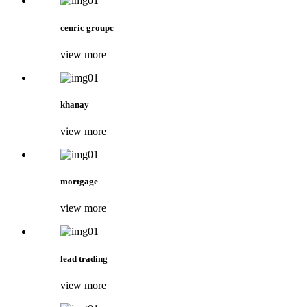
cenric groupc
view more
khanay
view more
mortgage
view more
lead trading
view more