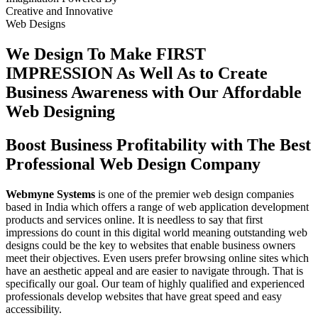
Creative
and
Innovative
Web Designs
We Design To
Make FIRST
IMPRESSION
As Well As to Create
Business Awareness with Our
Affordable
Web Designing
Boost Business Profitability with The Best
Professional Web Design Company
Webmyne Systems
is one of the premier web design companies
based in India which offers a range of web application development
products and services online. It is needless to say that first
impressions do count in this digital world meaning outstanding web
designs could be the key to websites that enable business owners
meet their objectives. Even users prefer browsing online sites which
have an aesthetic appeal and are easier to navigate through. That is
specifically our goal. Our team of highly qualified and experienced
professionals develop websites that have great speed and easy
accessibility.