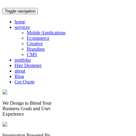
Toggle navigation
home
services
Mobile Applications
Ecommerce
Creative
Branding
CMS
portfolio
Hire Designer
about
Blog
Get Quote
We Design to Blend Your
Business Goals
and
User
Experience
Imagination Powered By