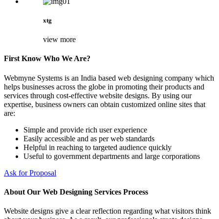
xtg
view more
First Know Who We Are?
Webmyne Systems is an India based web designing company which
helps businesses across the globe in promoting their products and
services through cost-effective website designs. By using our
expertise, business owners can obtain customized online sites that
are:
Simple and provide rich user experience
Easily accessible and as per web standards
Helpful in reaching to targeted audience quickly
Useful to government departments and large corporations
Ask for Proposal
About Our Web Designing Services Process
Website designs give a clear reflection regarding what visitors think