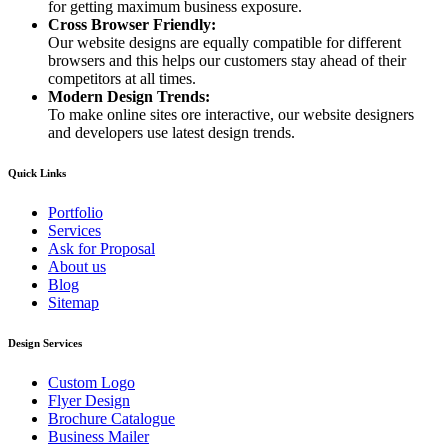
for getting maximum business exposure.
Cross Browser Friendly:
Our website designs are equally compatible for different
browsers and this helps our customers stay ahead of their
competitors at all times.
Modern Design Trends:
To make online sites ore interactive, our website designers
and developers use latest design trends.
Quick Links
Portfolio
Services
Ask for Proposal
About us
Blog
Sitemap
Design Services
Custom Logo
Flyer Design
Brochure Catalogue
Business Mailer