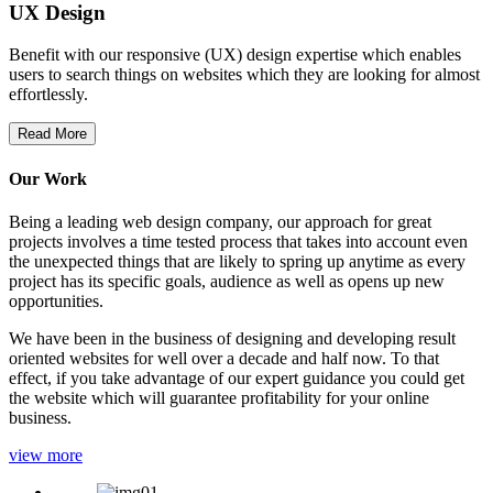
UX Design
Benefit with our responsive (UX) design expertise which enables
users to search things on websites which they are looking for almost
effortlessly.
Read More
Our Work
Being a leading web design company, our approach for great
projects involves a time tested process that takes into account even
the unexpected things that are likely to spring up anytime as every
project has its specific goals, audience as well as opens up new
opportunities.
We have been in the business of designing and developing result
oriented websites for well over a decade and half now. To that
effect, if you take advantage of our expert guidance you could get
the website which will guarantee profitability for your online
business.
view more