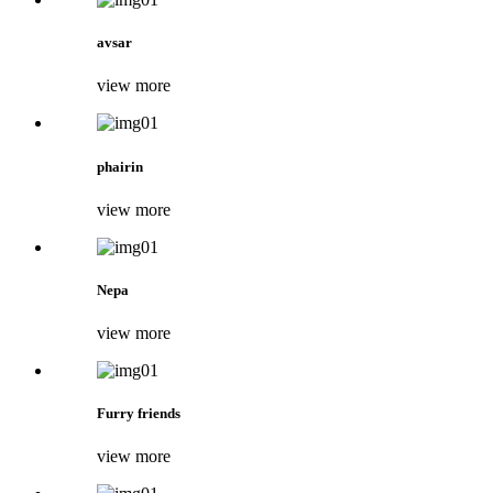
avsar
view more
phairin
view more
Nepa
view more
Furry friends
view more