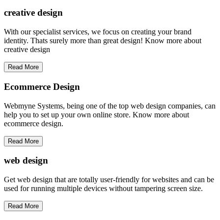
creative
design
With our specialist services, we focus on creating your brand
identity. Thats surely more than great design! Know more about
creative design
Read More
Ecommerce Design
Webmyne Systems, being one of the top web design companies, can
help you to set up your own online store. Know more about
ecommerce design.
Read More
web
design
Get web design that are totally user-friendly for websites and can be
used for running multiple devices without tampering screen size.
Read More