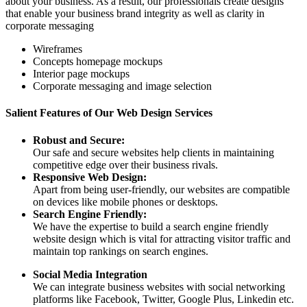
about your business. As a result, our professionals create designs
that enable your business brand integrity as well as clarity in
corporate messaging
Wireframes
Concepts homepage mockups
Interior page mockups
Corporate messaging and image selection
Salient Features of Our Web Design Services
Robust and Secure:
Our safe and secure websites help clients in maintaining
competitive edge over their business rivals.
Responsive Web Design:
Apart from being user-friendly, our websites are compatible
on devices like mobile phones or desktops.
Search Engine Friendly:
We have the expertise to build a search engine friendly
website design which is vital for attracting visitor traffic and
maintain top rankings on search engines.
Social Media Integration
We can integrate business websites with social networking
platforms like Facebook, Twitter, Google Plus, Linkedin etc.