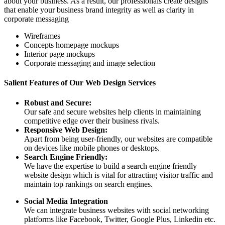
about your business. As a result, our professionals create designs
that enable your business brand integrity as well as clarity in
corporate messaging
Wireframes
Concepts homepage mockups
Interior page mockups
Corporate messaging and image selection
Salient Features of Our Web Design Services
Robust and Secure:
Our safe and secure websites help clients in maintaining
competitive edge over their business rivals.
Responsive Web Design:
Apart from being user-friendly, our websites are compatible
on devices like mobile phones or desktops.
Search Engine Friendly:
We have the expertise to build a search engine friendly
website design which is vital for attracting visitor traffic and
maintain top rankings on search engines.
Social Media Integration
We can integrate business websites with social networking
platforms like Facebook, Twitter, Google Plus, Linkedin etc.