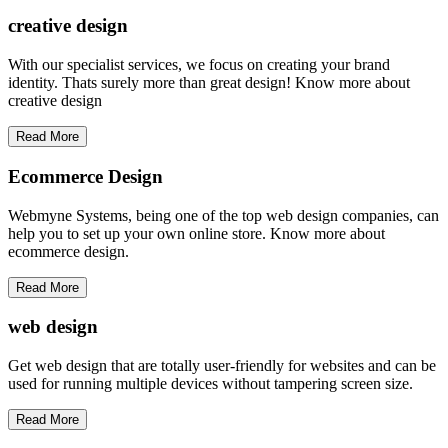
creative
design
With our specialist services, we focus on creating your brand
identity. Thats surely more than great design! Know more about
creative design
Read More
Ecommerce Design
Webmyne Systems, being one of the top web design companies, can
help you to set up your own online store. Know more about
ecommerce design.
Read More
web
design
Get web design that are totally user-friendly for websites and can be
used for running multiple devices without tampering screen size.
Read More