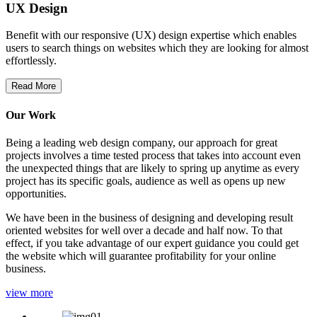
UX Design
Benefit with our responsive (UX) design expertise which enables
users to search things on websites which they are looking for almost
effortlessly.
Read More
Our Work
Being a leading web design company, our approach for great
projects involves a time tested process that takes into account even
the unexpected things that are likely to spring up anytime as every
project has its specific goals, audience as well as opens up new
opportunities.
We have been in the business of designing and developing result
oriented websites for well over a decade and half now. To that
effect, if you take advantage of our expert guidance you could get
the website which will guarantee profitability for your online
business.
view more