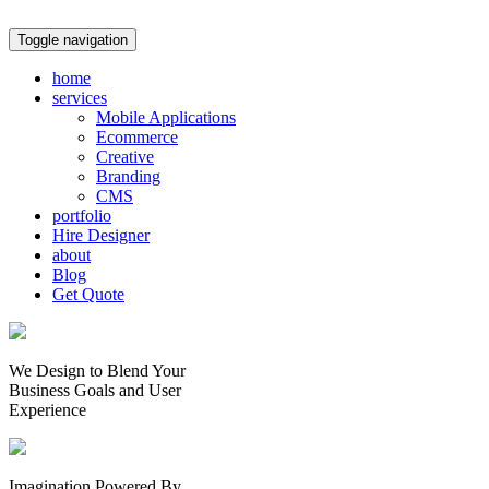
Toggle navigation
home
services
Mobile Applications
Ecommerce
Creative
Branding
CMS
portfolio
Hire Designer
about
Blog
Get Quote
We Design to Blend Your
Business Goals
and
User
Experience
Imagination Powered By