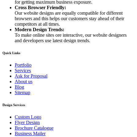
for getting maximum business exposure.
Cross Browser Friendly:
Our website designs are equally compatible for different
browsers and this helps our customers stay ahead of their
competitors at all times.
Modern Design Trends:
To make online sites ore interactive, our website designers
and developers use latest design trends.
Quick Links
Portfolio
Services
Ask for Proposal
About us
Blog
Sitemap
Design Services
Custom Logo
Flyer Design
Brochure Catalogue
Business Mailer