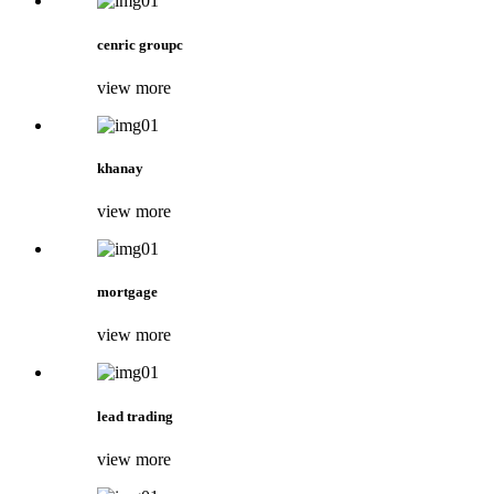
cenric groupc
view more
khanay
view more
mortgage
view more
lead trading
view more