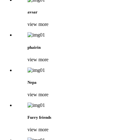
avsar
view more
phairin
view more
Nepa
view more
Furry friends
view more