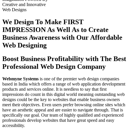
Creative
and
Innovative
Web Designs
We Design To
Make FIRST
IMPRESSION
As Well As to Create
Business Awareness with Our
Affordable
Web Designing
Boost Business Profitability with The Best
Professional Web Design Company
Webmyne Systems
is one of the premier web design companies
based in India which offers a range of web application development
products and services online. It is needless to say that first
impressions do count in this digital world meaning outstanding web
designs could be the key to websites that enable business owners
meet their objectives. Even users prefer browsing online sites which
have an aesthetic appeal and are easier to navigate through. That is
specifically our goal. Our team of highly qualified and experienced
professionals develop websites that have great speed and easy
accessibility.