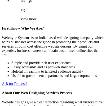
xtg
view more
First Know Who We Are?
Webmyne Systems is an India based web designing company which
helps businesses across the globe in promoting their products and
services through cost-effective website designs. By using our
expertise, business owners can obtain customized online sites that
are:
Simple and provide rich user experience
Easily accessible and as per web standards
Helpful in reaching to targeted audience quickly
Useful to government departments and large corporations
Ask for Proposal
About Our Web Designing Services Process
Website designs give a clear reflection regarding what visitors think